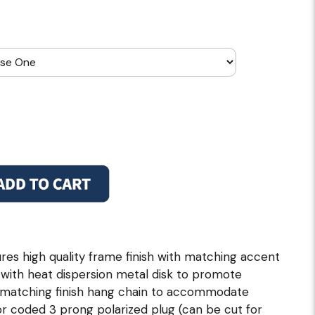
es high quality frame finish with matching accent
 with heat dispersion metal disk to promote
f matching finish hang chain to accommodate
olor coded 3 prong polarized plug (can be cut for