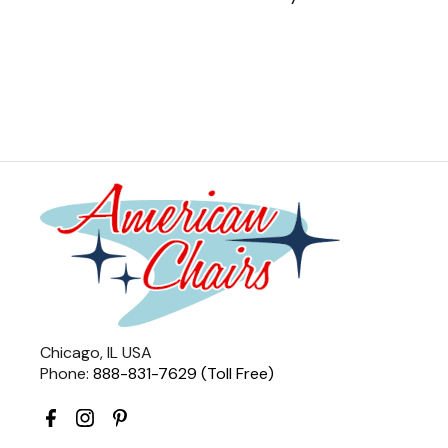
Chicago, IL USA
Phone:
888-831-7629 (Toll Free)