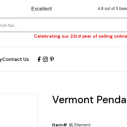
Celebrating our 23rd year of selling online
y
Contact Us
Vermont Pendan
Item#
BL1Vermnt