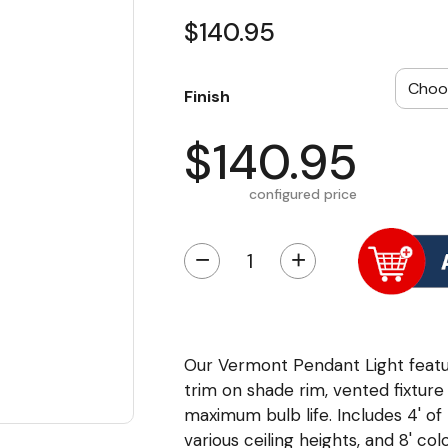
$140.95
Finish
$140.95
configured price
−
+
Our Vermont Pendant Light featur
trim on shade rim, vented fixture
maximum bulb life. Includes 4' o
various ceiling heights, and 8' c