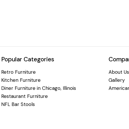
Popular Categories
Compan
Retro Furniture
About Us
Kitchen Furniture
Gallery
Diner Furniture in Chicago, Illinois
American
Restaurant Furniture
NFL Bar Stools