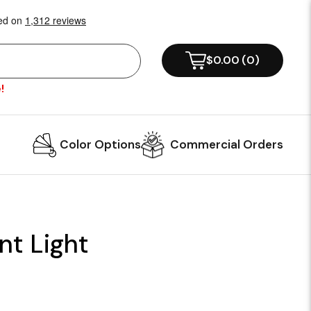
$0.00
(
0
)
!
Color Options
Commercial Orders
t Light