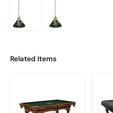
Related Items