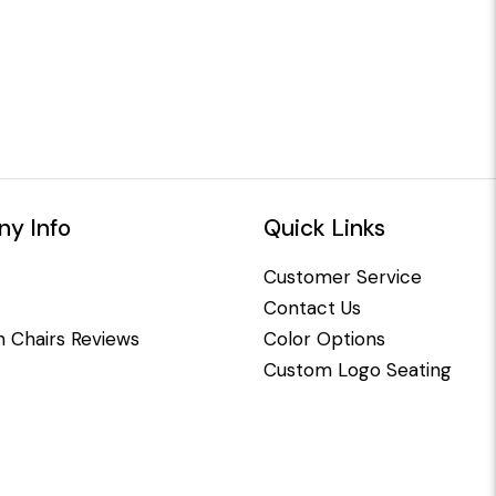
y Info
Quick Links
Customer Service
Contact Us
 Chairs Reviews
Color Options
Custom Logo Seating