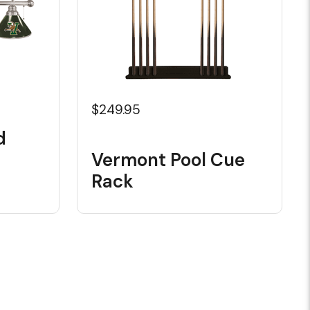
$249.95
d
Vermont Pool Cue
Rack