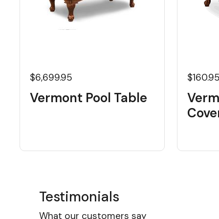
$6,699.95
$160.9
Vermont Pool Table
Vermo
Cove
Testimonials
What our customers say