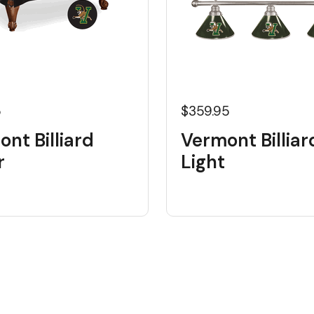
5
$359.95
nt Billiard
Vermont Billiar
r
Light