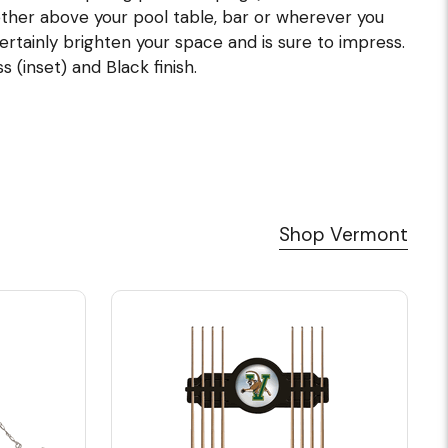
ther above your pool table, bar or wherever you
 certainly brighten your space and is sure to impress.
 (inset) and Black finish.
Shop Vermont