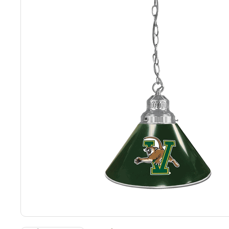
Back
Color Options
Seating Options Guide
Table Laminate Guide