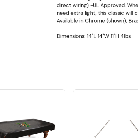
direct wiring) -UL Approved. Whe
need extra light, this classic will
Available in Chrome (shown), Brass
Dimensions: 14"L 14"W 11"H 4lbs