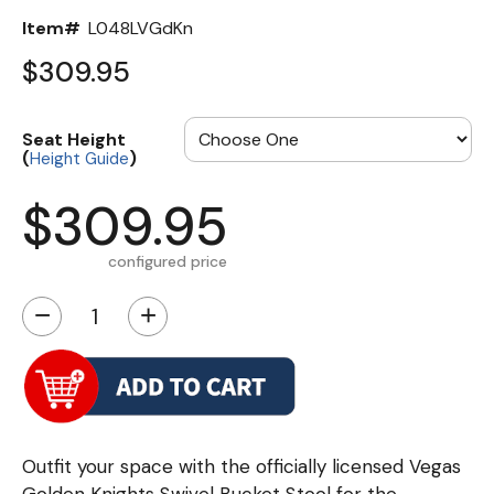
Item#
L048LVGdKn
$309.95
Seat Height
(
)
Height Guide
$309.95
configured price
−
+
Outfit your space with the officially licensed Vegas
Golden Knights Swivel Bucket Stool for the