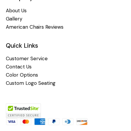
About Us
Gallery
American Chairs Reviews
Quick Links
Customer Service
Contact Us
Color Options
Custom Logo Seating