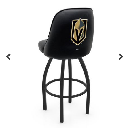
Back
Color Options
Seating Options Guide
Table Laminate Guide