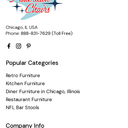
Chicago, IL USA
Phone:
888-831-7629 (Toll Free)
Popular Categories
Retro Furniture
Kitchen Furniture
Diner Furniture in Chicago, Illinois
Restaurant Furniture
NFL Bar Stools
Company Info