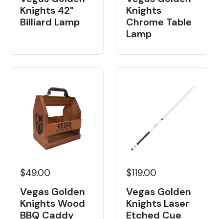
Knights 42"
Knights
Billiard Lamp
Chrome Table
Lamp
$49.00
$119.00
Vegas Golden
Vegas Golden
Knights Wood
Knights Laser
BBQ Caddy
Etched Cue