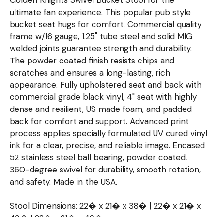
ultimate fan experience. This popular pub style
bucket seat hugs for comfort. Commercial quality
frame w/16 gauge, 1.25" tube steel and solid MIG
welded joints guarantee strength and durability.
The powder coated finish resists chips and
scratches and ensures a long-lasting, rich
appearance. Fully upholstered seat and back with
commercial grade black vinyl, 4" seat with highly
dense and resilient, US made foam, and padded
back for comfort and support. Advanced print
process applies specially formulated UV cured vinyl
ink for a clear, precise, and reliable image. Encased
52 stainless steel ball bearing, powder coated,
360-degree swivel for durability, smooth rotation,
and safety. Made in the USA.
Stool Dimensions: 22� x 21� x 38� | 22� x 21� x