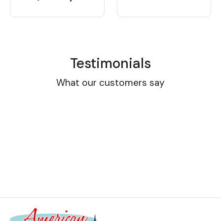
Testimonials
What our customers say