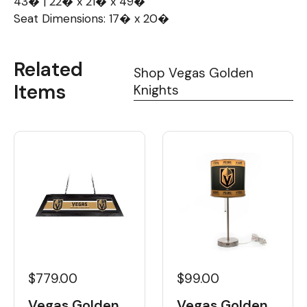
43� | 22� x 21� x 49�
Seat Dimensions: 17� x 20�
Related
Shop Vegas Golden
Items
Knights
$779.00
$99.00
Vegas Golden
Vegas Golden