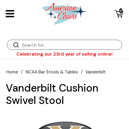
0
Back
Diner Chairs
Back
Diner Tables
Diner Bar Stools
Back
Celebrating our 23rd year of selling online!
Diner Booths
Counter Stools
NFL Bar Stools & Tables
Back
Dinette Sets
Wood Bar Stools
NHL Bar Stools & Tables
Club Chairs
Back
Home
/
NCAA Bar Stools & Tables
/
Vanderbilt
Diner Bar Stools
Restaurant Bar Stools
NCAA Bar Stools & Tables
Wood Chairs
In Stock Specials
Vanderbilt Cushion
Sports Bar Stools & Pub Tables
Diner Chairs
Outdoor Furniture
Back
Swivel Stool
Replacement Parts
Greater Chicago Food Depository
American Red Cross