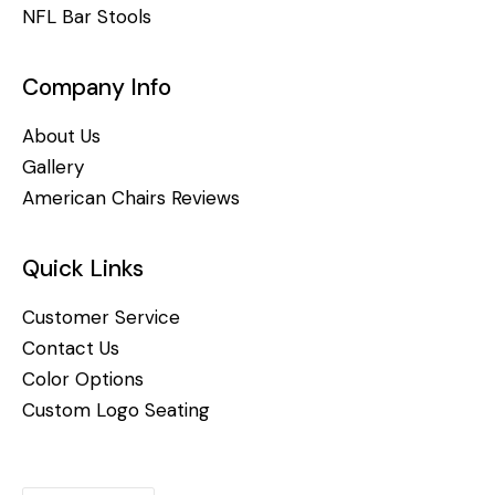
NFL Bar Stools
Company Info
About Us
Gallery
American Chairs Reviews
Quick Links
Customer Service
Contact Us
Color Options
Custom Logo Seating