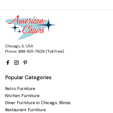
Chicago, IL USA
Phone:
888-831-7629 (Toll Free)
Popular Categories
Retro Furniture
Kitchen Furniture
Diner Furniture in Chicago, Illinois
Restaurant Furniture