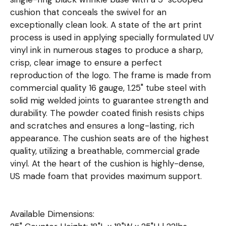
cushion that conceals the swivel for an
exceptionally clean look. A state of the art print
process is used in applying specially formulated UV
vinyl ink in numerous stages to produce a sharp,
crisp, clear image to ensure a perfect
reproduction of the logo. The frame is made from
commercial quality 16 gauge, 1.25" tube steel with
solid mig welded joints to guarantee strength and
durability. The powder coated finish resists chips
and scratches and ensures a long-lasting, rich
appearance. The cushion seats are of the highest
quality, utilizing a breathable, commercial grade
vinyl. At the heart of the cushion is highly-dense,
US made foam that provides maximum support.
Available Dimensions: