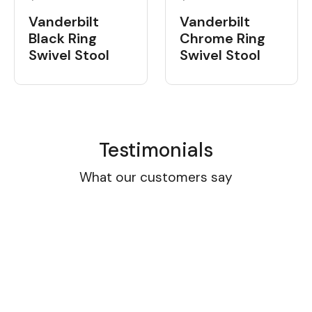
Vanderbilt
Vanderbilt
Black Ring
Chrome Ring
Swivel Stool
Swivel Stool
Testimonials
What our customers say