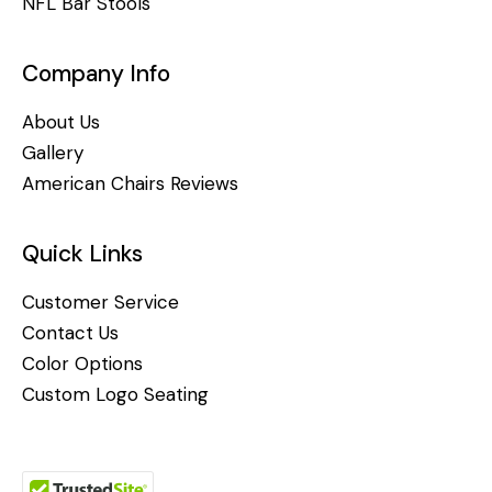
NFL Bar Stools
Company Info
About Us
Gallery
American Chairs Reviews
Quick Links
Customer Service
Contact Us
Color Options
Custom Logo Seating