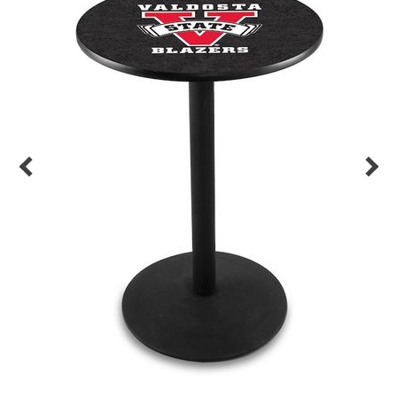
Back
Color Options
Seating Options Guide
Table Laminate Guide