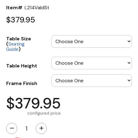
Item#
L214ValdSt
$379.95
Table Size
(
Seating
)
Guide
Table Height
Frame Finish
$379.95
configured price
−
+