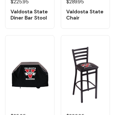
$225.95
$289.95
Valdosta State
Valdosta State
Diner Bar Stool
Chair