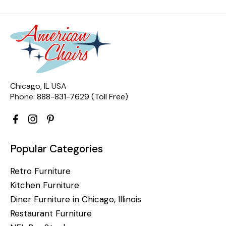
Chicago, IL USA
Phone:
888-831-7629 (Toll Free)
Popular Categories
Retro Furniture
Kitchen Furniture
Diner Furniture in Chicago, Illinois
Restaurant Furniture