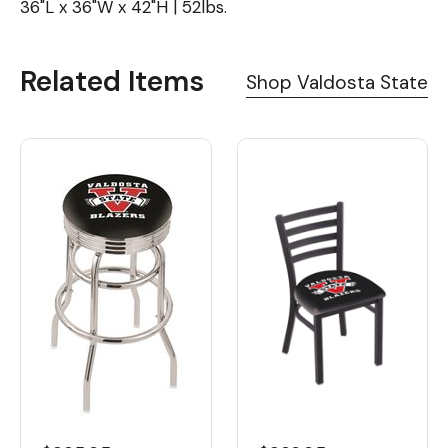
36"L x 36"W x 42"H | 52lbs.
Related Items
Shop Valdosta State