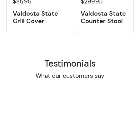
$85.95
$299.95
Valdosta State
Valdosta State
Grill Cover
Counter Stool
Testimonials
What our customers say