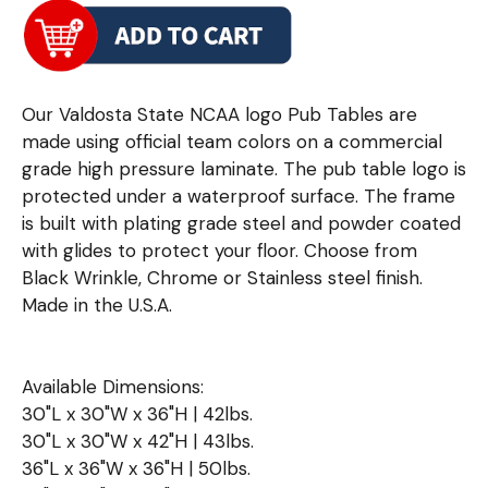
Our Valdosta State NCAA logo Pub Tables are
made using official team colors on a commercial
grade high pressure laminate. The pub table logo is
protected under a waterproof surface. The frame
is built with plating grade steel and powder coated
with glides to protect your floor. Choose from
Black Wrinkle, Chrome or Stainless steel finish.
Made in the U.S.A.
Available Dimensions:
30"L x 30"W x 36"H | 42lbs.
30"L x 30"W x 42"H | 43lbs.
36"L x 36"W x 36"H | 50lbs.