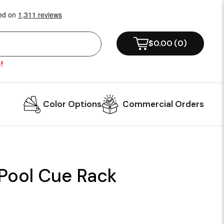
$0.00
(
0
)
!
Color Options
Commercial Orders
 Pool Cue Rack