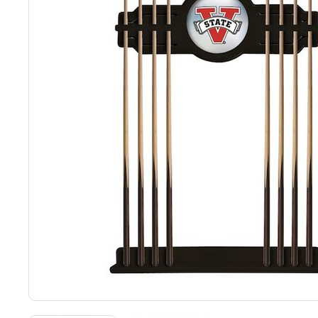
Back
Color Options
Seating Options Guide
Table Laminate Guide