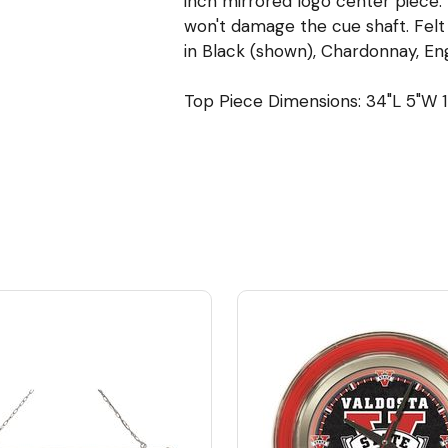
inch mirrored logo center piece. 
won't damage the cue shaft. Felt l
in Black (shown), Chardonnay, Eng
Top Piece Dimensions: 34"L 5"W 