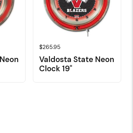
$265.95
 Neon
Valdosta State Neon
Clock 19"