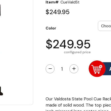
Item#
CueValdSt
$249.95
Color
$249.95
configured price
−
+
Our Valdosta State Pool Cue Rack 
made of solid wood. The top piec