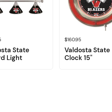
5
$160.95
osta State
Valdosta State
ard Light
Clock 15"