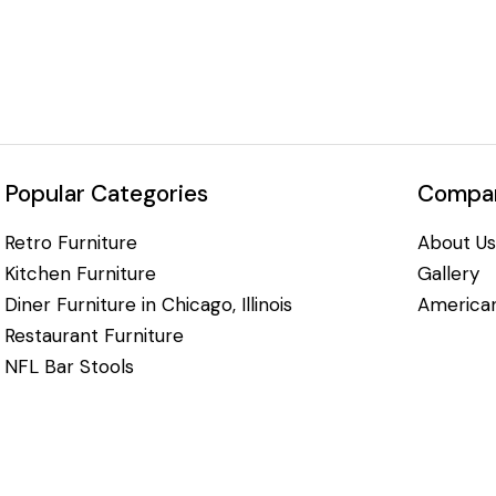
Popular Categories
Compan
Retro Furniture
About Us
Kitchen Furniture
Gallery
Diner Furniture in Chicago, Illinois
American
Restaurant Furniture
NFL Bar Stools