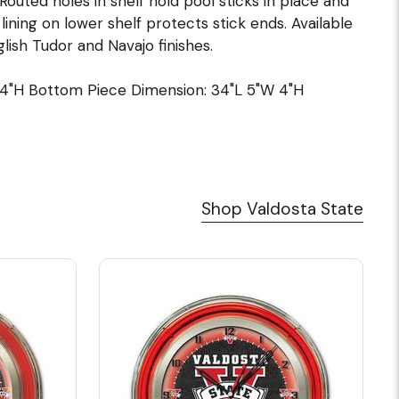
Routed holes in shelf hold pool sticks in place and
ining on lower shelf protects stick ends. Available
lish Tudor and Navajo finishes.
14"H Bottom Piece Dimension: 34"L 5"W 4"H
Shop Valdosta State