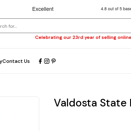
Celebrating our 23rd year of selling online
y
Contact Us
Valdosta State