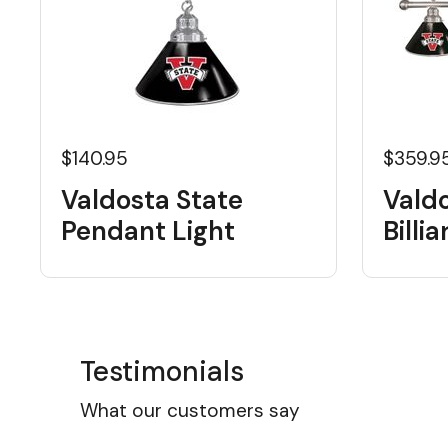
$140.95
$359.9
Valdosta State
Vald
Pendant Light
Billi
Testimonials
What our customers say