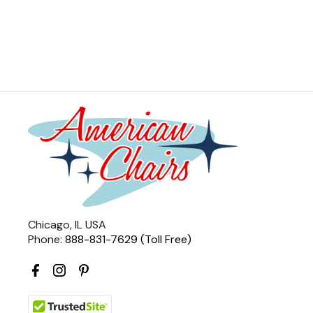
Chicago, IL USA
Phone:
888-831-7629 (Toll Free)