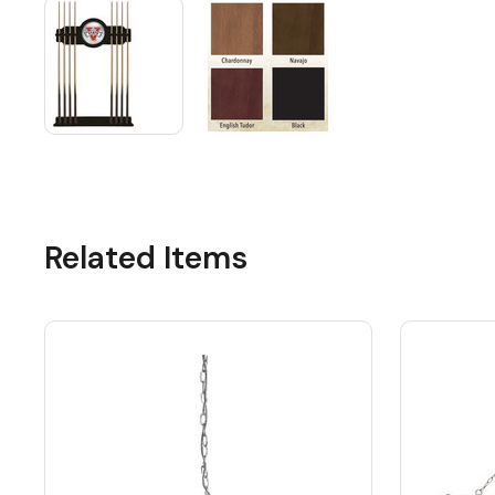
Related Items