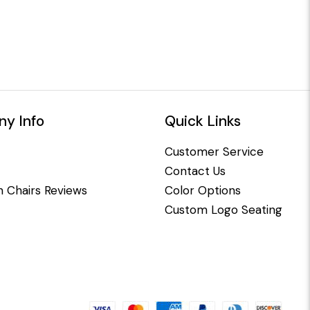
y Info
Quick Links
Customer Service
Contact Us
 Chairs Reviews
Color Options
Custom Logo Seating