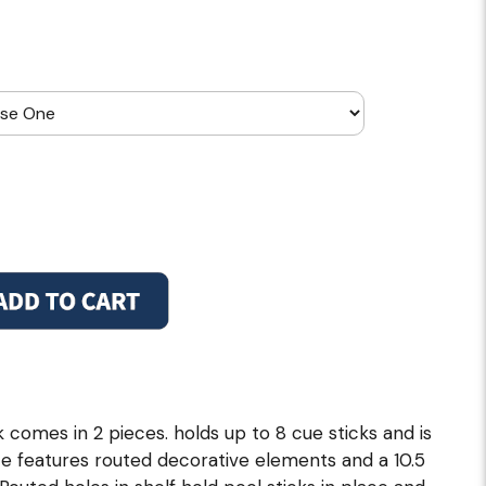
comes in 2 pieces. holds up to 8 cue sticks and is
e features routed decorative elements and a 10.5