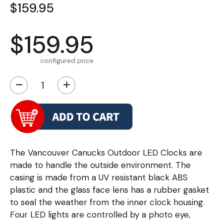
$159.95
$159.95
configured price
−
+
The Vancouver Canucks Outdoor LED Clocks are
made to handle the outside environment. The
casing is made from a UV resistant black ABS
plastic and the glass face lens has a rubber gasket
to seal the weather from the inner clock housing.
Four LED lights are controlled by a photo eye,