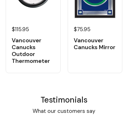
$115.95
$75.95
Vancouver
Vancouver
Canucks
Canucks Mirror
Outdoor
Thermometer
Testimonials
What our customers say