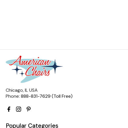
Chicago, IL USA
Phone:
888-831-7629 (Toll Free)
Popular Categories