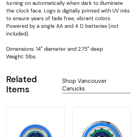
turning on automatically when dark to illuminate
the clock face. Logo is digitally printed with UV inks
to ensure years of fade free, vibrant colors.
Powered by a single AA and 4 D batteries (not
included).
Dimensions: 14" diameter and 2.75" deep
Weight: 5lbs.
Related
Shop Vancouver
Items
Canucks