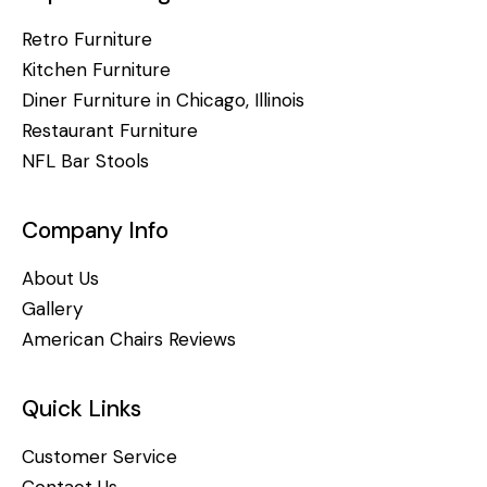
Retro Furniture
Kitchen Furniture
Diner Furniture in Chicago, Illinois
Restaurant Furniture
NFL Bar Stools
Company Info
About Us
Gallery
American Chairs Reviews
Quick Links
Customer Service