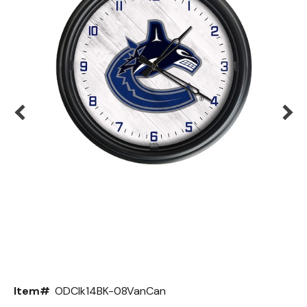
Back
Color Options
Seating Options Guide
Table Laminate Guide
Item#
ODClk14BK-08VanCan