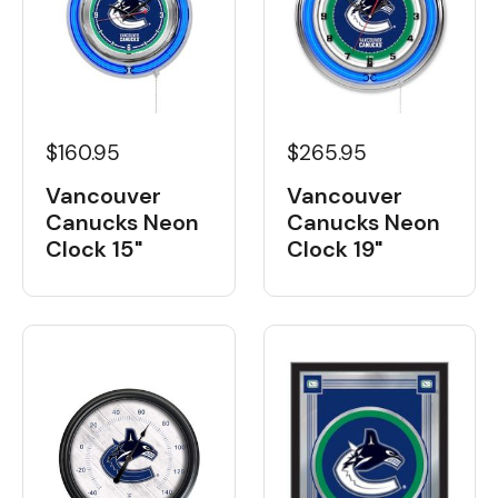
$160.95
$265.95
Vancouver
Vancouver
Canucks Neon
Canucks Neon
Clock 15"
Clock 19"