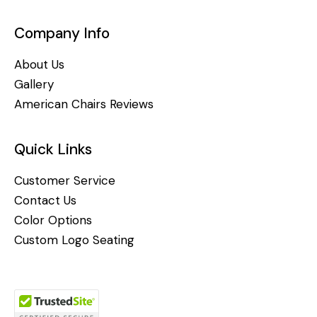
Company Info
About Us
Gallery
American Chairs Reviews
Quick Links
Customer Service
Contact Us
Color Options
Custom Logo Seating