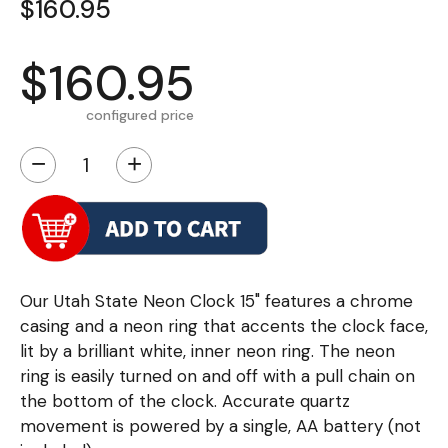
$160.95
$160.95
configured price
−
+
Our Utah State Neon Clock 15" features a chrome
casing and a neon ring that accents the clock face,
lit by a brilliant white, inner neon ring. The neon
ring is easily turned on and off with a pull chain on
the bottom of the clock. Accurate quartz
movement is powered by a single, AA battery (not