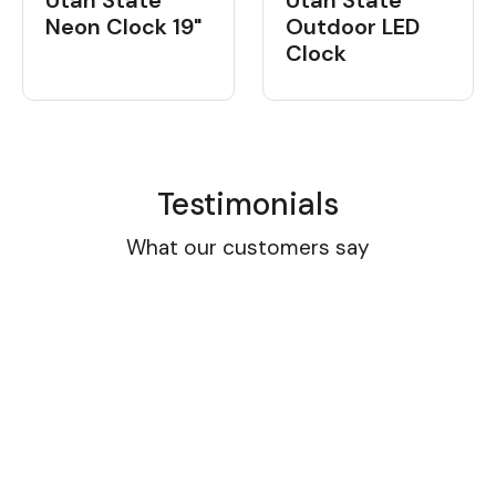
Neon Clock 19"
Outdoor LED
Clock
Testimonials
What our customers say