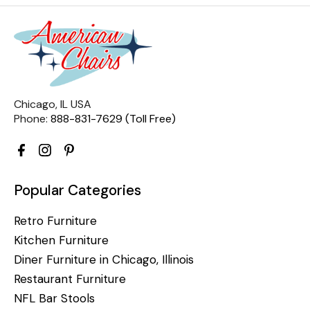
Chicago, IL USA
Phone:
888-831-7629 (Toll Free)
Popular Categories
Retro Furniture
Kitchen Furniture
Diner Furniture in Chicago, Illinois
Restaurant Furniture
NFL Bar Stools