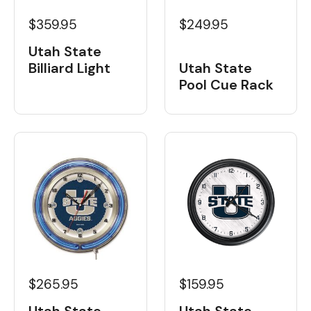
$359.95
$249.95
Utah State
Billiard Light
Utah State
Pool Cue Rack
$265.95
$159.95
Utah State
Utah State