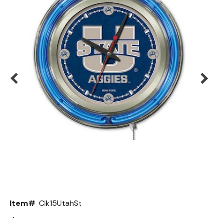
Back
Color Options
Seating Options Guide
Table Laminate Guide
Item#
Clk15UtahSt