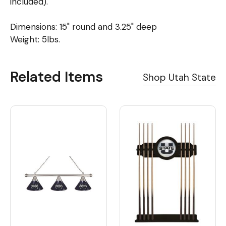
included).
Dimensions: 15" round and 3.25" deep
Weight: 5lbs.
Related Items
Shop Utah State