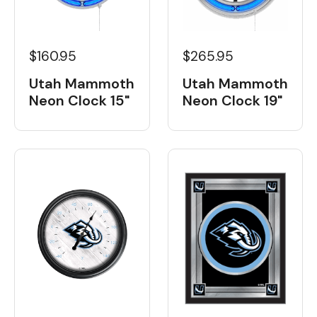
$160.95
$265.95
Utah Mammoth
Utah Mammoth
Neon Clock 15"
Neon Clock 19"