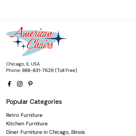
Chicago, IL USA
Phone:
888-831-7629 (Toll Free)
Popular Categories
Retro Furniture
Kitchen Furniture
Diner Furniture in Chicago, Illinois