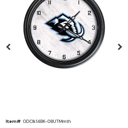
Back
Color Options
Seating Options Guide
Table Laminate Guide
Item#
ODClk14BK-08UTMmth