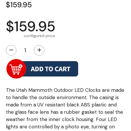
$159.95
$159.95
configured price
−
+
The Utah Mammoth Outdoor LED Clocks are made
to handle the outside environment. The casing is
made from a UV resistant black ABS plastic and
the glass face lens has a rubber gasket to seal the
weather from the inner clock housing. Four LED
lights are controlled by a photo eye, turning on