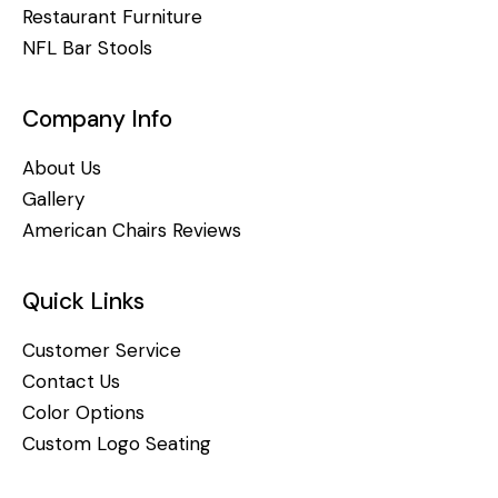
Restaurant Furniture
NFL Bar Stools
Company Info
About Us
Gallery
American Chairs Reviews
Quick Links
Customer Service
Contact Us
Color Options
Custom Logo Seating