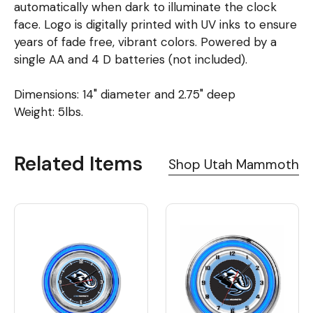
automatically when dark to illuminate the clock
face. Logo is digitally printed with UV inks to ensure
years of fade free, vibrant colors. Powered by a
single AA and 4 D batteries (not included).
Dimensions: 14" diameter and 2.75" deep
Weight: 5lbs.
Related Items
Shop Utah Mammoth