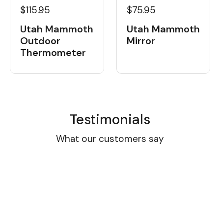
$115.95
$75.95
Utah Mammoth
Utah Mammoth
Outdoor
Mirror
Thermometer
Testimonials
What our customers say