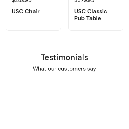
$289.95
$379.95
USC Chair
USC Classic
Pub Table
Testimonials
What our customers say