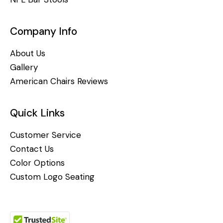
Company Info
About Us
Gallery
American Chairs Reviews
Quick Links
Customer Service
Contact Us
Color Options
Custom Logo Seating