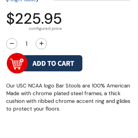
$225.95
configured price
−
+
Our USC NCAA logo Bar Stools are 100% American
Made with chrome plated steel frames, a thick
cushion with ribbed chrome accent ring and glides
to protect your floors.