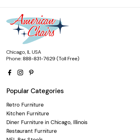
Chicago, IL USA
Phone:
888-831-7629 (Toll Free)
Popular Categories
Retro Furniture
Kitchen Furniture
Diner Furniture in Chicago, Illinois
Restaurant Furniture
NFL Bar Stools