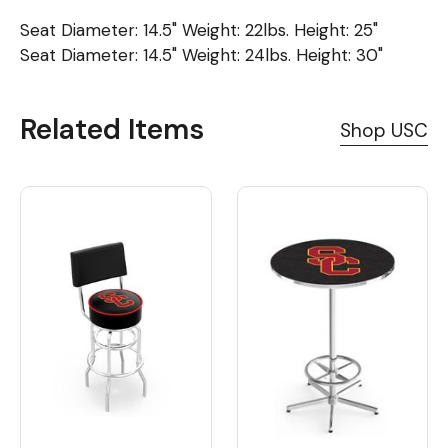
Seat Diameter: 14.5" Weight: 22lbs. Height: 25"
Seat Diameter: 14.5" Weight: 24lbs. Height: 30"
Related Items
Shop USC