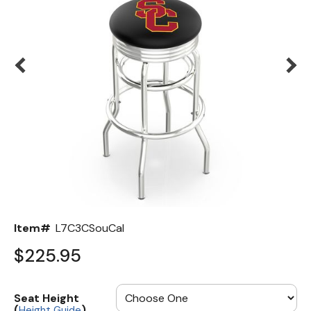
Back
Color Options
Seating Options Guide
Table Laminate Guide
Item#
L7C3CSouCal
$225.95
Seat Height
(
)
Height Guide