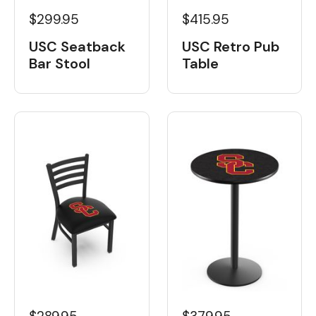
$299.95
$415.95
USC Seatback
USC Retro Pub
Bar Stool
Table