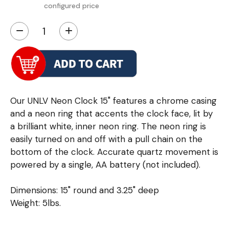
configured price
−
+
Our UNLV Neon Clock 15" features a chrome casing
and a neon ring that accents the clock face, lit by
a brilliant white, inner neon ring. The neon ring is
easily turned on and off with a pull chain on the
bottom of the clock. Accurate quartz movement is
powered by a single, AA battery (not included).
Dimensions: 15" round and 3.25" deep
Weight: 5lbs.