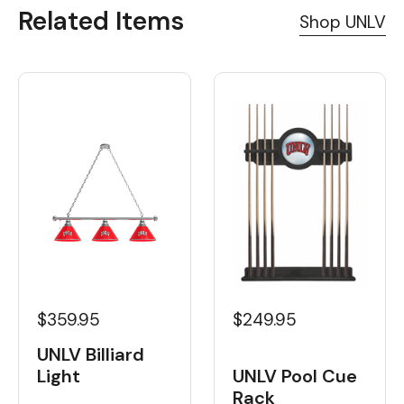
Related Items
Shop UNLV
$359.95
$249.95
UNLV Billiard
Light
UNLV Pool Cue
Rack