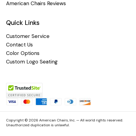
American Chairs Reviews
Quick Links
Customer Service
Contact Us
Color Options
Custom Logo Seating
Copyright © 2026 American Chairs, Inc. — All world rights reserved.
Unauthorized duplication is unlawful.