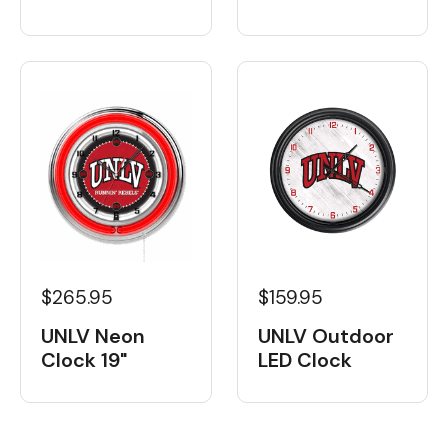
$265.95
$159.95
UNLV Neon
UNLV Outdoor
Clock 19"
LED Clock