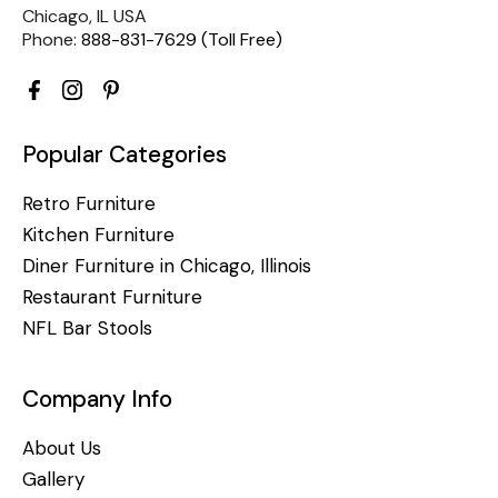
Chicago, IL USA
Phone:
888-831-7629 (Toll Free)
Popular Categories
Retro Furniture
Kitchen Furniture
Diner Furniture in Chicago, Illinois
Restaurant Furniture
NFL Bar Stools
Company Info
About Us
Gallery