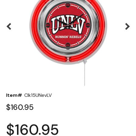
Back
Color Options
Seating Options Guide
Table Laminate Guide
Item#
Clk15UNevLV
$160.95
$160.95