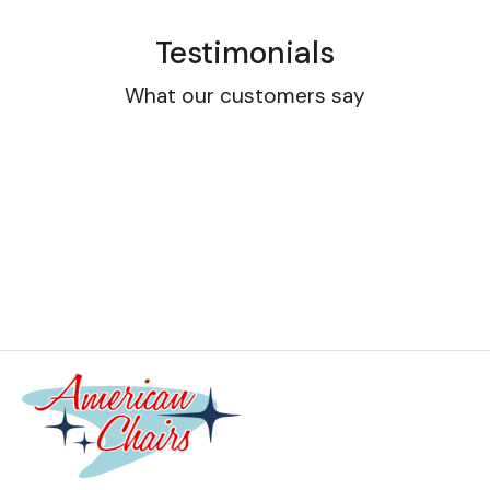
Testimonials
What our customers say