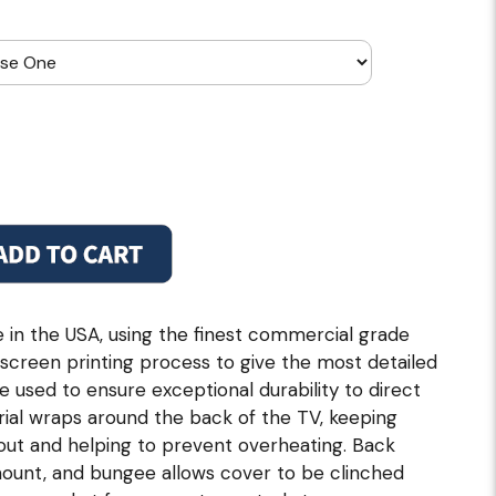
in the USA, using the finest commercial grade
p screen printing process to give the most detailed
re used to ensure exceptional durability to direct
ial wraps around the back of the TV, keeping
 out and helping to prevent overheating. Back
 mount, and bungee allows cover to be clinched