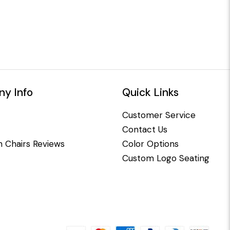
y Info
Quick Links
Customer Service
Contact Us
 Chairs Reviews
Color Options
Custom Logo Seating