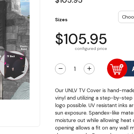
$105.95
Sizes
$105.95
configured price
−
+
Our UNLV TV Cover is hand-made 
vinyl and utilizing a step-by-ste
logo possible. UV resistant inks a
sun exposure. Spandex-like mater
moisture out while allowing heat
opening allows a fit on any wall