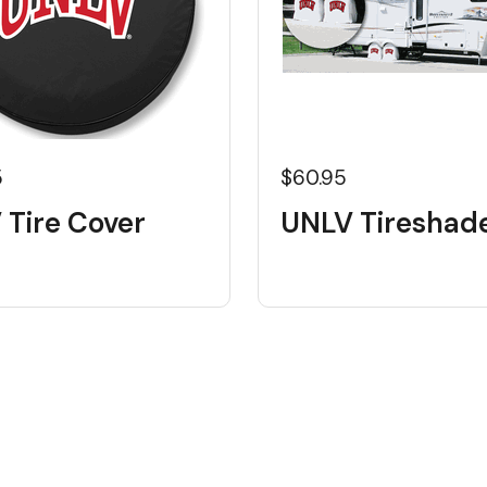
5
$60.95
 Tire Cover
UNLV Tireshad