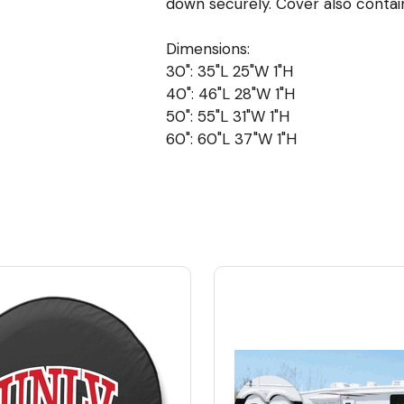
down securely. Cover also contai
Dimensions:
30": 35"L 25"W 1"H
40": 46"L 28"W 1"H
50": 55"L 31"W 1"H
60": 60"L 37"W 1"H