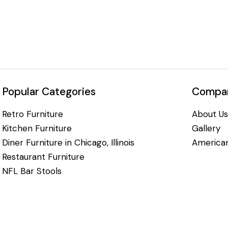
Popular Categories
Compan
Retro Furniture
About Us
Kitchen Furniture
Gallery
Diner Furniture in Chicago, Illinois
American
Restaurant Furniture
NFL Bar Stools