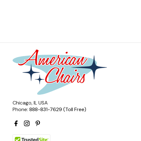
Chicago, IL USA
Phone:
888-831-7629 (Toll Free)