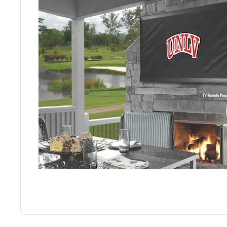
Back
Color Options
Seating Options Guide
Table Laminate Guide