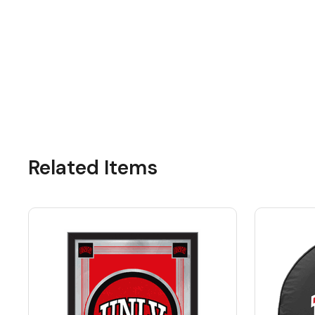
Related Items