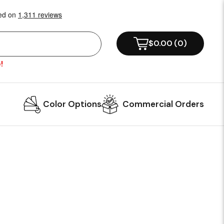
$0.00
(
0
)
!
Color Options
Commercial Orders