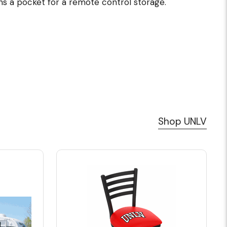
ns a pocket for a remote control storage.
Shop UNLV