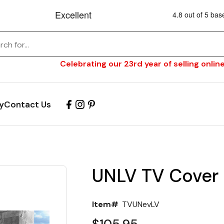
Celebrating our 23rd year of selling online
y
Contact Us
UNLV TV Cover
Item#
TVUNevLV