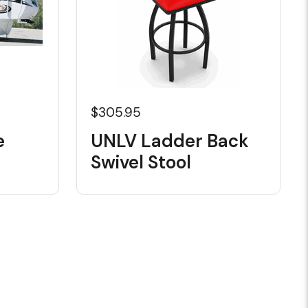
$305.95
e
UNLV Ladder Back
Swivel Stool