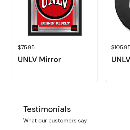
$75.95
$105.9
UNLV Mirror
UNLV
Testimonials
What our customers say