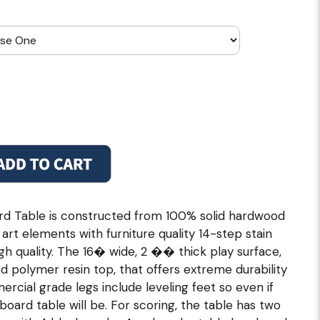
ard Table is constructed from 100% solid hardwood
art elements with furniture quality 14-step stain
gh quality. The 16� wide, 2 �� thick play surface,
d polymer resin top, that offers extreme durability
cial grade legs include leveling feet so even if
eboard table will be. For scoring, the table has two