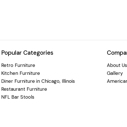
Popular Categories
Compan
Retro Furniture
About Us
Kitchen Furniture
Gallery
Diner Furniture in Chicago, Illinois
American
Restaurant Furniture
NFL Bar Stools