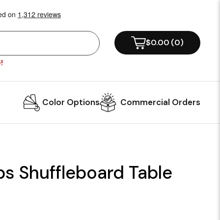
$0.00
(
0
)
!
Color Options
Commercial Orders
ps Shuffleboard Table