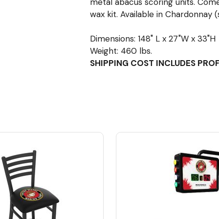
metal abacus scoring units. Come
wax kit. Available in Chardonnay (
Dimensions: 148" L x 27"W x 33"H
Weight: 460 lbs.
SHIPPING COST INCLUDES PRO