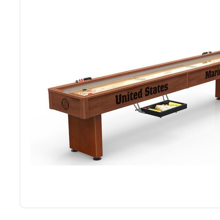
Back
Color Options
Seating Options Guide
Table Laminate Guide