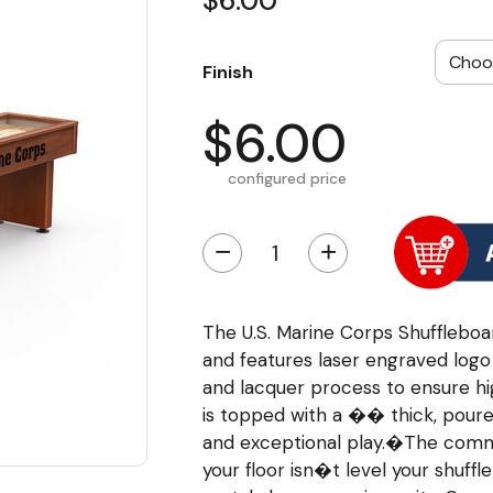
$6.00
Finish
$6.00
configured price
−
+
The U.S. Marine Corps Shufflebo
and features laser engraved logo 
and lacquer process to ensure hi
is topped with a �� thick, poure
and exceptional play.�The commer
your floor isn�t level your shuffl