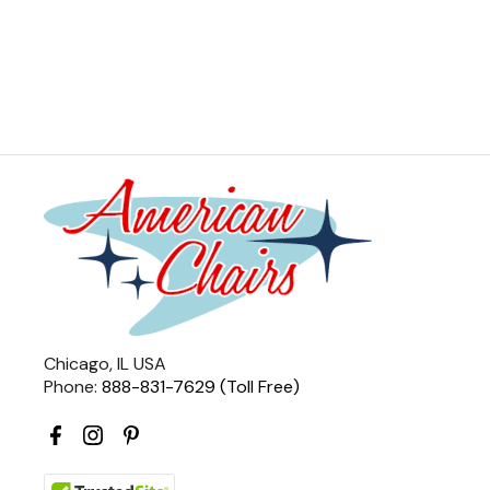
Chicago, IL USA
Phone:
888-831-7629 (Toll Free)