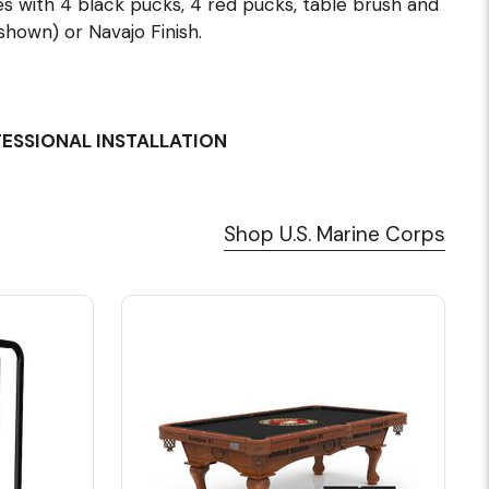
s with 4 black pucks, 4 red pucks, table brush and
shown) or Navajo Finish.
FESSIONAL INSTALLATION
Shop U.S. Marine Corps