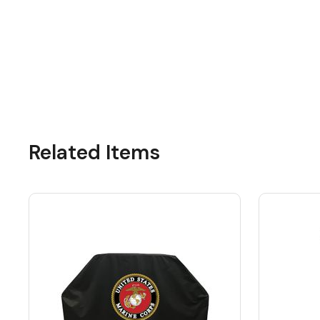
Related Items