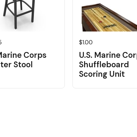
5
$1.00
Marine Corps
U.S. Marine Co
ter Stool
Shuffleboard
Scoring Unit