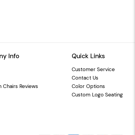
y Info
Quick Links
Customer Service
Contact Us
 Chairs Reviews
Color Options
Custom Logo Seating