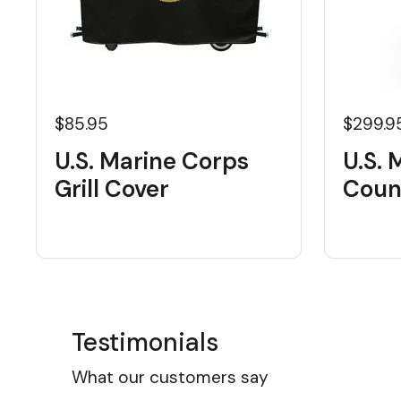
$85.95
$299.9
U.S. Marine Corps
U.S. 
Grill Cover
Coun
Testimonials
What our customers say