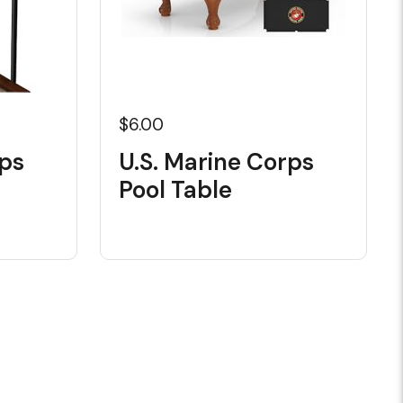
$6.00
rps
U.S. Marine Corps
Pool Table