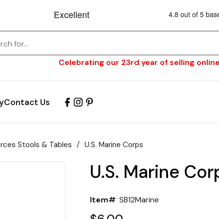
Celebrating our 23rd year of selling online
y
Contact Us
orces Stools & Tables
/
U.S. Marine Corps
U.S. Marine Cor
Item#
SB12Marine