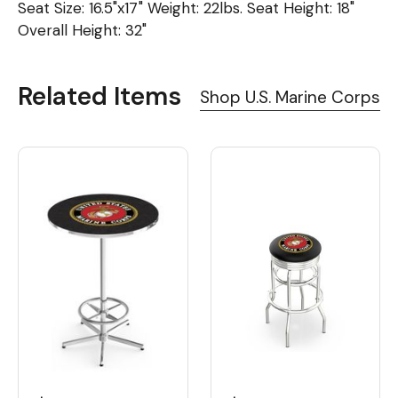
Seat Size: 16.5"x17" Weight: 22lbs. Seat Height: 18"
Overall Height: 32"
Related Items
Shop U.S. Marine Corps