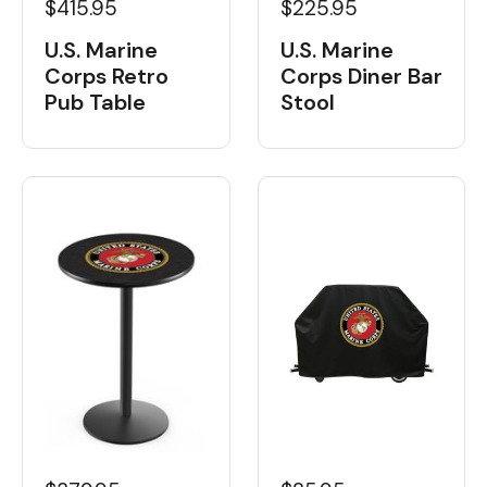
$415.95
$225.95
U.S. Marine
U.S. Marine
Corps Retro
Corps Diner Bar
Pub Table
Stool