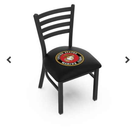
Back
Color Options
Seating Options Guide
Table Laminate Guide