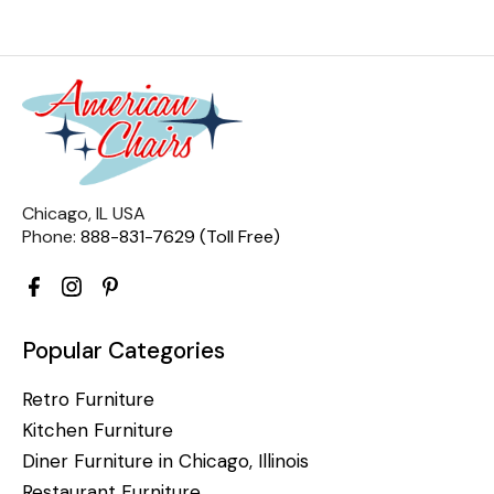
Chicago, IL USA
Phone:
888-831-7629 (Toll Free)
Popular Categories
Retro Furniture
Kitchen Furniture
Diner Furniture in Chicago, Illinois
Restaurant Furniture