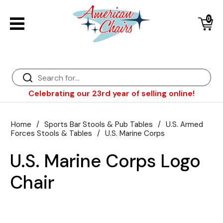
0
Back
Diner Chairs
Back
Diner Tables
Diner Bar Stools
Back
Celebrating our 23rd year of selling online!
Diner Booths
Counter Stools
NFL Bar Stools & Tables
Back
Dinette Sets
Wood Bar Stools
NHL Bar Stools & Tables
Club Chairs
Back
Home
/
Sports Bar Stools & Pub Tables
/
U.S. Armed
Forces Stools & Tables
/
U.S. Marine Corps
Diner Bar Stools
Restaurant Bar Stools
NCAA Bar Stools & Tables
Wood Chairs
In Stock Specials
U.S. Marine Corps Logo
Sports Bar Stools & Pub Tables
Diner Chairs
Outdoor Furniture
Back
Chair
Replacement Parts
Greater Chicago Food Depository
American Red Cross