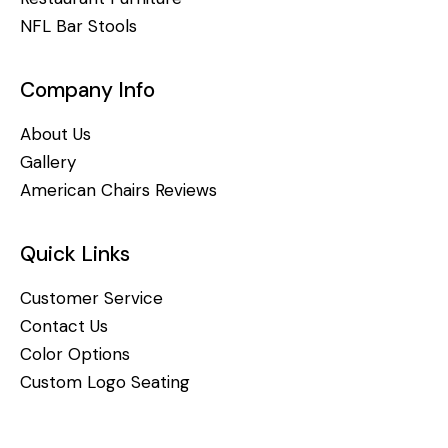
NFL Bar Stools
Company Info
About Us
Gallery
American Chairs Reviews
Quick Links
Customer Service
Contact Us
Color Options
Custom Logo Seating