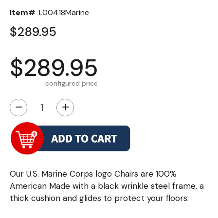
Item#
L00418Marine
$289.95
$289.95
configured price
−
+
Our U.S. Marine Corps logo Chairs are 100%
American Made with a black wrinkle steel frame, a
thick cushion and glides to protect your floors.