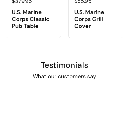
$379.95
$85.95
U.S. Marine
U.S. Marine
Corps Classic
Corps Grill
Pub Table
Cover
Testimonials
What our customers say