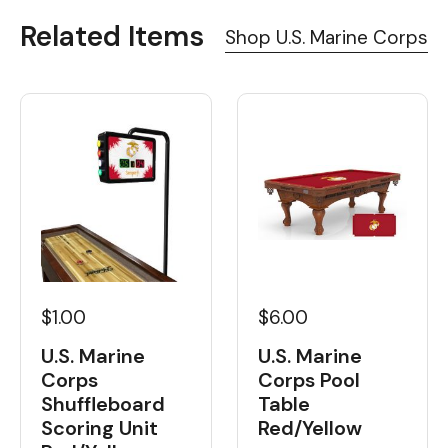
Related Items
Shop U.S. Marine Corps
$1.00
$6.00
U.S. Marine
U.S. Marine
Corps
Corps Pool
Shuffleboard
Table
Scoring Unit
Red/Yellow