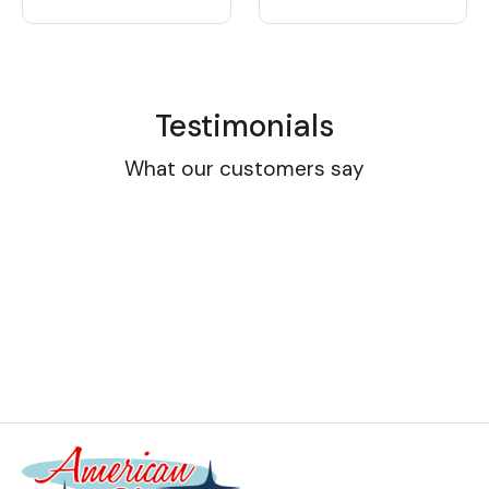
Testimonials
What our customers say