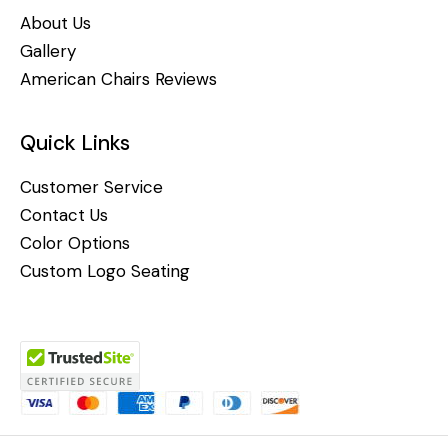
About Us
Gallery
American Chairs Reviews
Quick Links
Customer Service
Contact Us
Color Options
Custom Logo Seating