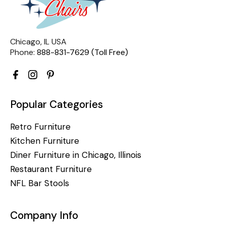
Chicago, IL USA
Phone:
888-831-7629 (Toll Free)
Popular Categories
Retro Furniture
Kitchen Furniture
Diner Furniture in Chicago, Illinois
Restaurant Furniture
NFL Bar Stools
Company Info