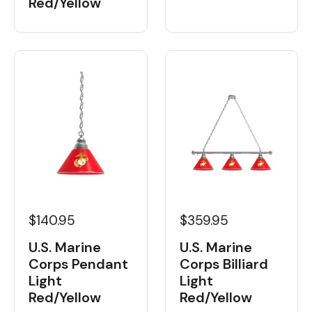
Red/Yellow
$359.95
$140.95
U.S. Marine
U.S. Marine
Corps Billiard
Corps Pendant
Light
Light
Red/Yellow
Red/Yellow