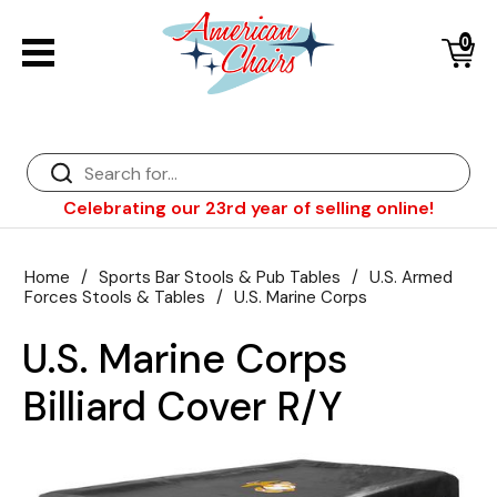
0
Back
Diner Chairs
Back
Diner Tables
Diner Bar Stools
Back
Celebrating our 23rd year of selling online!
Diner Booths
Counter Stools
NFL Bar Stools & Tables
Back
Dinette Sets
Wood Bar Stools
NHL Bar Stools & Tables
Club Chairs
Back
Home
/
Sports Bar Stools & Pub Tables
/
U.S. Armed
Forces Stools & Tables
/
U.S. Marine Corps
Diner Bar Stools
Restaurant Bar Stools
NCAA Bar Stools & Tables
Wood Chairs
In Stock Specials
U.S. Marine Corps
Sports Bar Stools & Pub Tables
Diner Chairs
Outdoor Furniture
Back
Billiard Cover R/Y
Replacement Parts
Greater Chicago Food Depository
American Red Cross