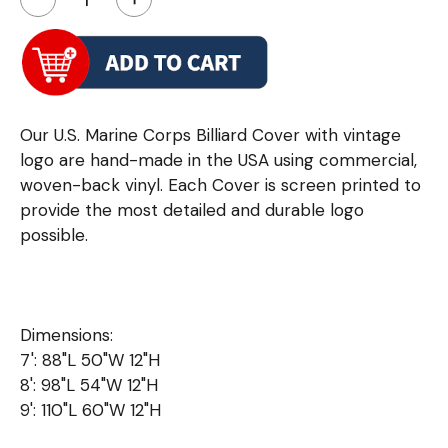
Our U.S. Marine Corps Billiard Cover with vintage
logo are hand-made in the USA using commercial,
woven-back vinyl. Each Cover is screen printed to
provide the most detailed and durable logo
possible.
Dimensions:
7': 88"L 50"W 12"H
8': 98"L 54"W 12"H
9': 110"L 60"W 12"H