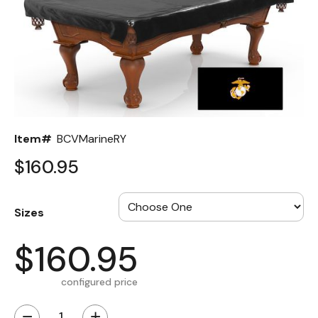
Back
Color Options
Seating Options Guide
Table Laminate Guide
Item#
BCVMarineRY
$160.95
Sizes
$160.95
configured price
−
+