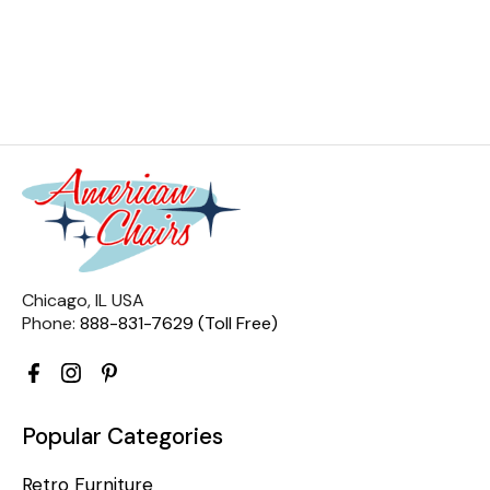
Chicago, IL USA
Phone:
888-831-7629 (Toll Free)
Popular Categories
Retro Furniture