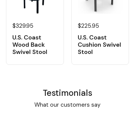
$329.95
$225.95
U.S. Coast
U.S. Coast
Wood Back
Cushion Swivel
Swivel Stool
Stool
Testimonials
What our customers say