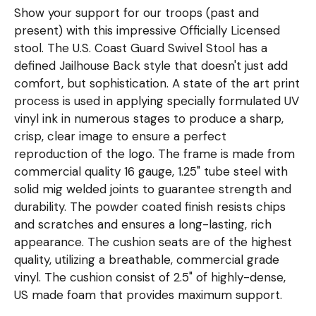
Show your support for our troops (past and
present) with this impressive Officially Licensed
stool. The U.S. Coast Guard Swivel Stool has a
defined Jailhouse Back style that doesn't just add
comfort, but sophistication. A state of the art print
process is used in applying specially formulated UV
vinyl ink in numerous stages to produce a sharp,
crisp, clear image to ensure a perfect
reproduction of the logo. The frame is made from
commercial quality 16 gauge, 1.25" tube steel with
solid mig welded joints to guarantee strength and
durability. The powder coated finish resists chips
and scratches and ensures a long-lasting, rich
appearance. The cushion seats are of the highest
quality, utilizing a breathable, commercial grade
vinyl. The cushion consist of 2.5" of highly-dense,
US made foam that provides maximum support.