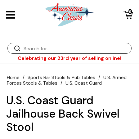
0
Back
Diner Chairs
Back
Diner Tables
Diner Bar Stools
Back
Celebrating our 23rd year of selling online!
Diner Booths
Counter Stools
NFL Bar Stools & Tables
Back
Dinette Sets
Wood Bar Stools
NHL Bar Stools & Tables
Club Chairs
Back
Home
/
Sports Bar Stools & Pub Tables
/
U.S. Armed
Forces Stools & Tables
/
U.S. Coast Guard
Diner Bar Stools
Restaurant Bar Stools
NCAA Bar Stools & Tables
Wood Chairs
In Stock Specials
U.S. Coast Guard
Sports Bar Stools & Pub Tables
Diner Chairs
Outdoor Furniture
Back
Jailhouse Back Swivel
Replacement Parts
Greater Chicago Food Depository
Stool
American Red Cross