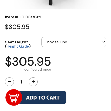
Item#
L018CstGrd
$305.95
Seat Height
(
)
Height Guide
$305.95
configured price
−
+