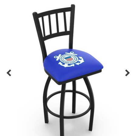
Back
Color Options
Seating Options Guide
Table Laminate Guide