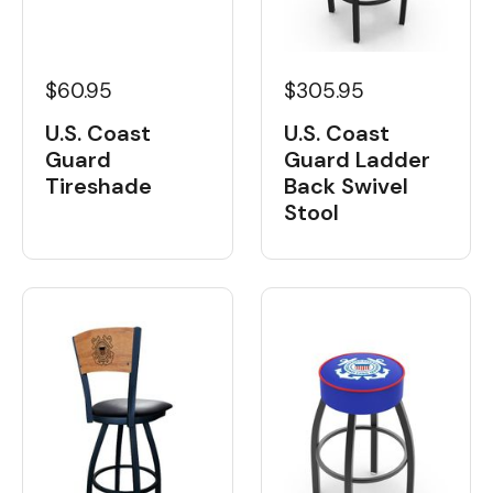
$60.95
$305.95
U.S. Coast
U.S. Coast
Guard
Guard Ladder
Tireshade
Back Swivel
Stool