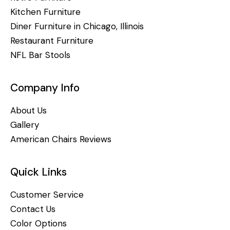
Kitchen Furniture
Diner Furniture in Chicago, Illinois
Restaurant Furniture
NFL Bar Stools
Company Info
About Us
Gallery
American Chairs Reviews
Quick Links
Customer Service
Contact Us
Color Options