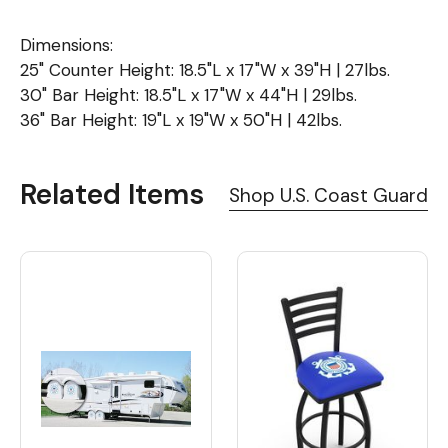
Dimensions:
25" Counter Height: 18.5"L x 17"W x 39"H | 27lbs.
30" Bar Height: 18.5"L x 17"W x 44"H | 29lbs.
36" Bar Height: 19"L x 19"W x 50"H | 42lbs.
Related Items
Shop U.S. Coast Guard