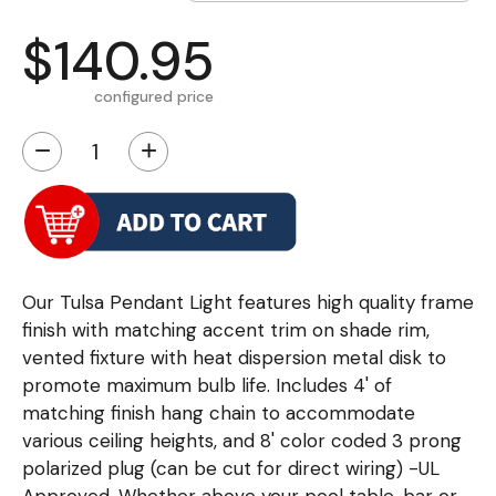
$140.95
configured price
−
+
Our Tulsa Pendant Light features high quality frame
finish with matching accent trim on shade rim,
vented fixture with heat dispersion metal disk to
promote maximum bulb life. Includes 4' of
matching finish hang chain to accommodate
various ceiling heights, and 8' color coded 3 prong
polarized plug (can be cut for direct wiring) -UL