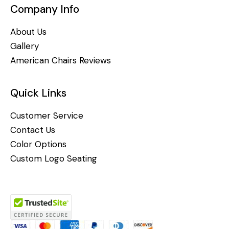
Company Info
About Us
Gallery
American Chairs Reviews
Quick Links
Customer Service
Contact Us
Color Options
Custom Logo Seating