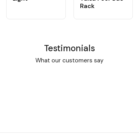
Rack
Testimonials
What our customers say