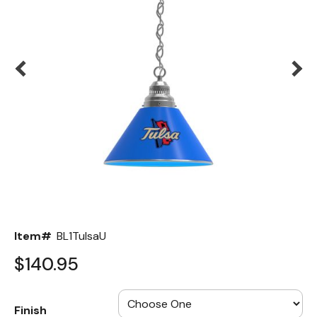
Back
Color Options
Seating Options Guide
Table Laminate Guide
Item#
BL1TulsaU
$140.95
Finish