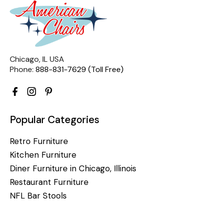
Chicago, IL USA
Phone:
888-831-7629 (Toll Free)
Popular Categories
Retro Furniture
Kitchen Furniture
Diner Furniture in Chicago, Illinois
Restaurant Furniture
NFL Bar Stools