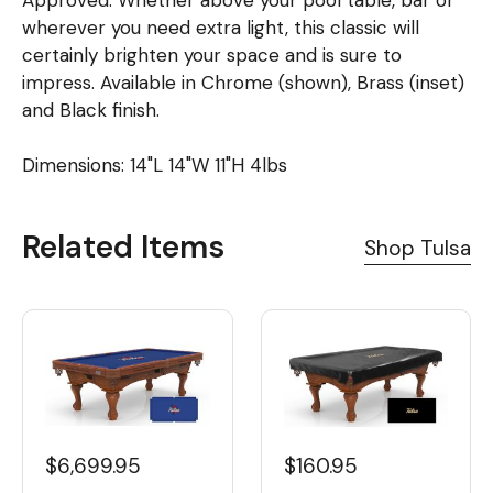
Approved. Whether above your pool table, bar or
wherever you need extra light, this classic will
certainly brighten your space and is sure to
impress. Available in Chrome (shown), Brass (inset)
and Black finish.
Dimensions: 14"L 14"W 11"H 4lbs
Related Items
Shop Tulsa
$6,699.95
$160.95