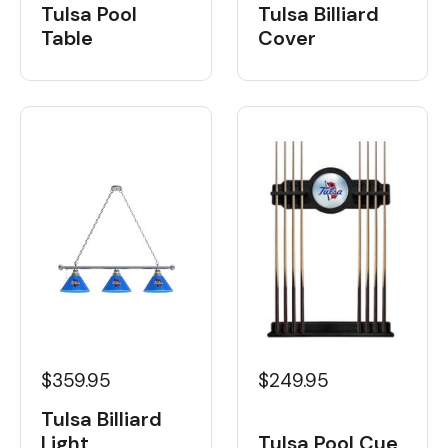
Tulsa Pool
Tulsa Billiard
Table
Cover
$359.95
$249.95
Tulsa Billiard
Light
Tulsa Pool Cue