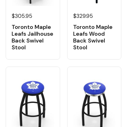
$329.95
$305.95
Toronto Maple
Toronto Maple
Leafs Wood
Leafs Jailhouse
Back Swivel
Back Swivel
Stool
Stool