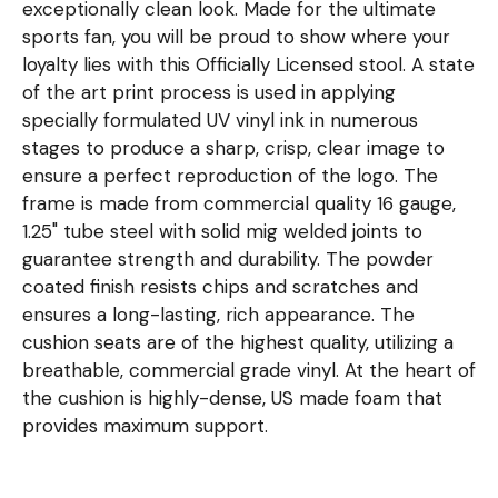
exceptionally clean look. Made for the ultimate
sports fan, you will be proud to show where your
loyalty lies with this Officially Licensed stool. A state
of the art print process is used in applying
specially formulated UV vinyl ink in numerous
stages to produce a sharp, crisp, clear image to
ensure a perfect reproduction of the logo. The
frame is made from commercial quality 16 gauge,
1.25" tube steel with solid mig welded joints to
guarantee strength and durability. The powder
coated finish resists chips and scratches and
ensures a long-lasting, rich appearance. The
cushion seats are of the highest quality, utilizing a
breathable, commercial grade vinyl. At the heart of
the cushion is highly-dense, US made foam that
provides maximum support.