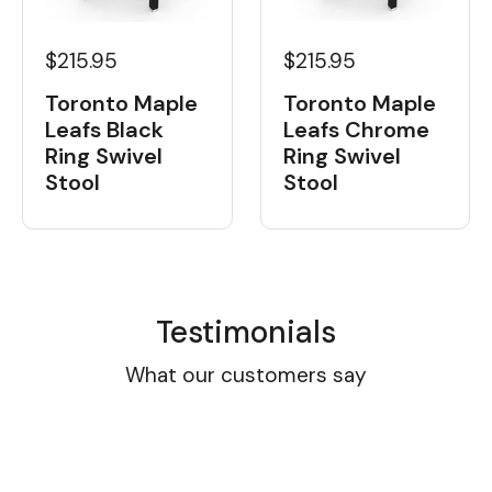
$215.95
$215.95
Toronto Maple
Toronto Maple
Leafs Black
Leafs Chrome
Ring Swivel
Ring Swivel
Stool
Stool
Testimonials
What our customers say