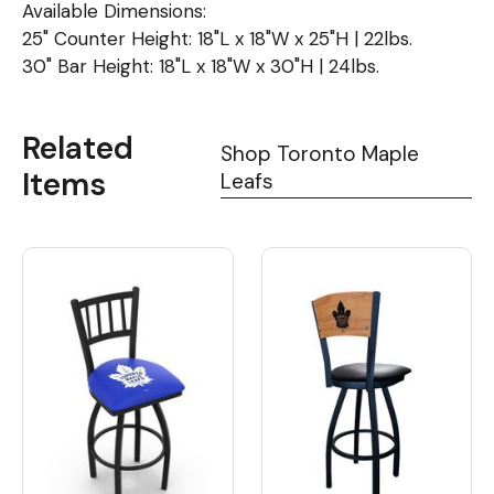
Available Dimensions:
25" Counter Height: 18"L x 18"W x 25"H | 22lbs.
30" Bar Height: 18"L x 18"W x 30"H | 24lbs.
Related
Shop Toronto Maple
Items
Leafs