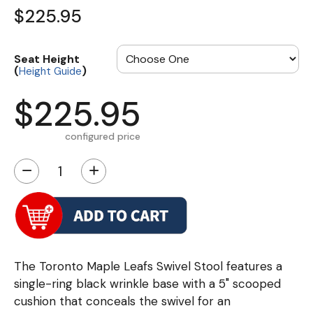
$225.95
Seat Height
(
)
Height Guide
$225.95
configured price
−
+
The Toronto Maple Leafs Swivel Stool features a
single-ring black wrinkle base with a 5" scooped
cushion that conceals the swivel for an