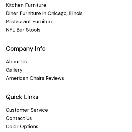
Kitchen Furniture
Diner Furniture in Chicago, Illinois
Restaurant Furniture
NFL Bar Stools
Company Info
About Us
Gallery
American Chairs Reviews
Quick Links
Customer Service
Contact Us
Color Options