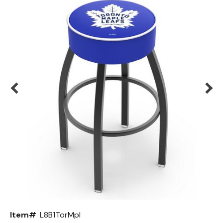
Back
Color Options
Seating Options Guide
Table Laminate Guide
Item#
L8B1TorMpl