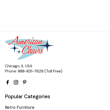
Chicago, IL USA
Phone:
888-831-7629 (Toll Free)
Popular Categories
Retro Furniture