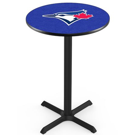
Back
Color Options
Seating Options Guide
Table Laminate Guide