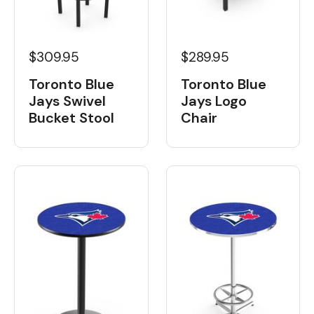
$309.95
$289.95
Toronto Blue
Toronto Blue
Jays Swivel
Jays Logo
Bucket Stool
Chair