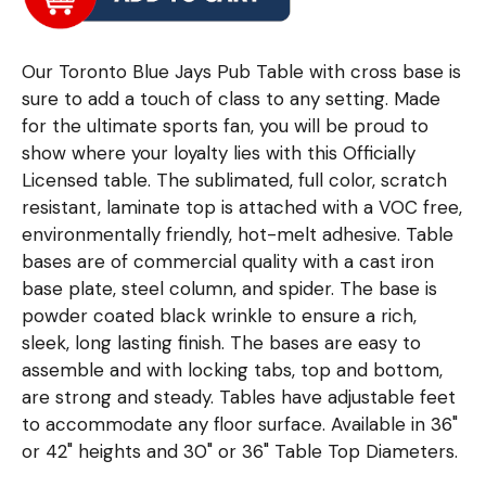
Our Toronto Blue Jays Pub Table with cross base is
sure to add a touch of class to any setting. Made
for the ultimate sports fan, you will be proud to
show where your loyalty lies with this Officially
Licensed table. The sublimated, full color, scratch
resistant, laminate top is attached with a VOC free,
environmentally friendly, hot-melt adhesive. Table
bases are of commercial quality with a cast iron
base plate, steel column, and spider. The base is
powder coated black wrinkle to ensure a rich,
sleek, long lasting finish. The bases are easy to
assemble and with locking tabs, top and bottom,
are strong and steady. Tables have adjustable feet
to accommodate any floor surface. Available in 36"
or 42" heights and 30" or 36" Table Top Diameters.