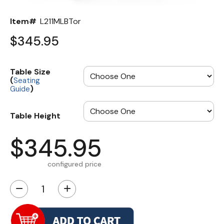
Item#
L211MLBTor
$345.95
Table Size
(
Seating
)
Guide
Table Height
$345.95
configured price
−
+