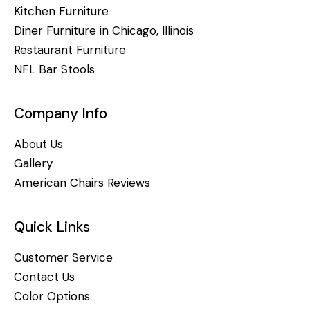
Kitchen Furniture
Diner Furniture in Chicago, Illinois
Restaurant Furniture
NFL Bar Stools
Company Info
About Us
Gallery
American Chairs Reviews
Quick Links
Customer Service
Contact Us
Color Options