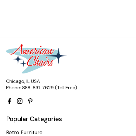
Chicago, IL USA
Phone:
888-831-7629 (Toll Free)
Popular Categories
Retro Furniture