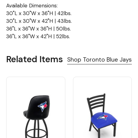
Available Dimensions:
30"L x 30"W x 36"H | 42lbs.
30"L x 30"W x 42"H | 43lbs.
36"L x 36"W x 36"H | 50lbs.
36"L x 36"W x 42"H | 52lbs.
Related Items
Shop Toronto Blue Jays