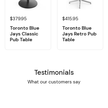
$379.95
$415.95
Toronto Blue
Toronto Blue
Jays Classic
Jays Retro Pub
Pub Table
Table
Testimonials
What our customers say