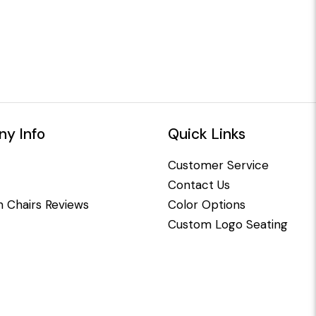
y Info
Quick Links
Customer Service
Contact Us
 Chairs Reviews
Color Options
Custom Logo Seating