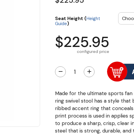
$225.95
Seat Height (
Height
)
Guide
$225.95
configured price
−
+
Made for the ultimate sports fan 
ring swivel stool has a style that
ribbed accent ring that conceals t
print process is used in applies 
to produce a sharp, crisp, clea
steel that is strong, durable, an