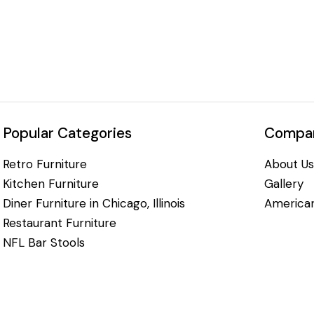
Popular Categories
Compan
Retro Furniture
About Us
Kitchen Furniture
Gallery
Diner Furniture in Chicago, Illinois
American
Restaurant Furniture
NFL Bar Stools