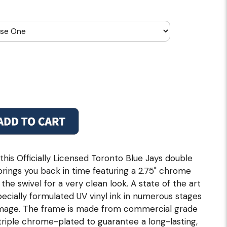
this Officially Licensed Toronto Blue Jays double
 brings you back in time featuring a 2.75" chrome
he swivel for a very clean look. A state of the art
specially formulated UV vinyl ink in numerous stages
r image. The frame is made from commercial grade
d triple chrome-plated to guarantee a long-lasting,