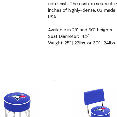
rich finish. The cushion seats uti
inches of highly-dense, US made
USA.
Available in 25" and 30" heights.
Seat Diameter: 14.5"
Weight: 25" | 22lbs. or 30" | 24lbs.