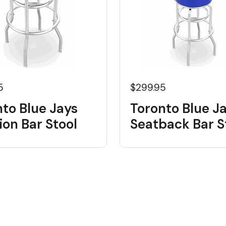
5
$299.95
to Blue Jays
Toronto Blue J
on Bar Stool
Seatback Bar S