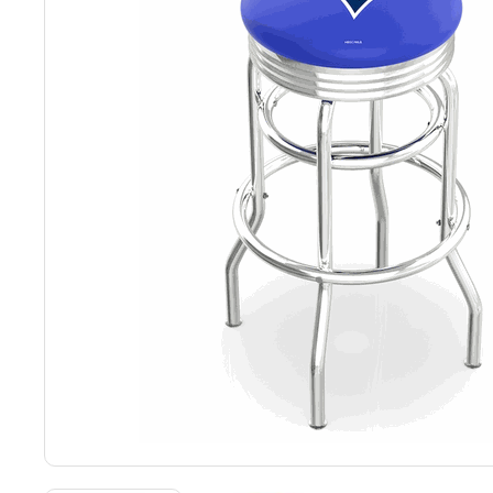
Back
Color Options
Seating Options Guide
Table Laminate Guide