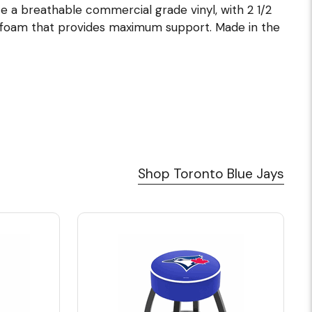
lize a breathable commercial grade vinyl, with 2 1/2
 foam that provides maximum support. Made in the
Shop Toronto Blue Jays