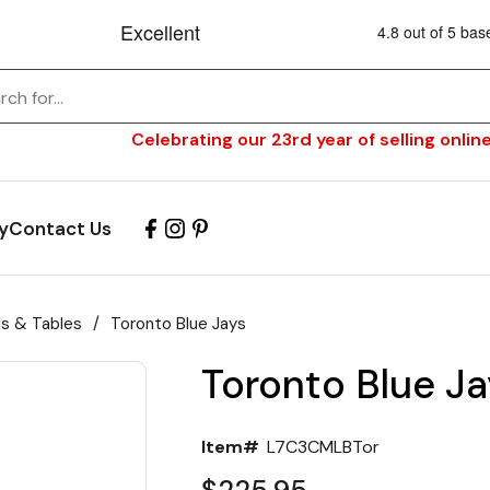
Celebrating our 23rd year of selling online
y
Contact Us
ls & Tables
/
Toronto Blue Jays
Toronto Blue Ja
Item#
L7C3CMLBTor