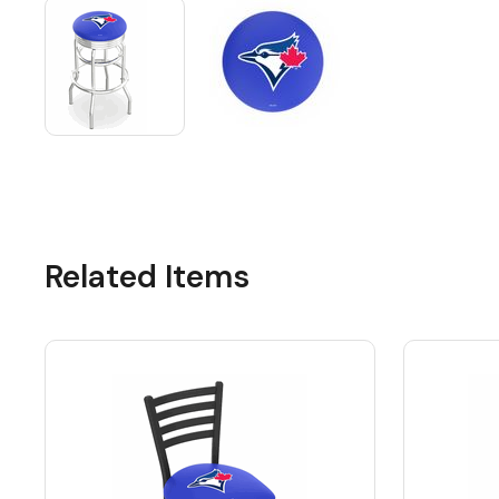
Related Items