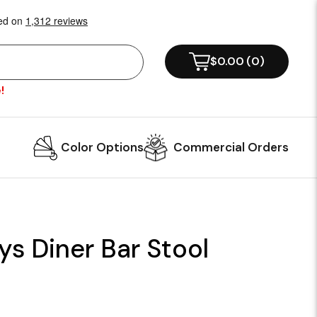
$0.00
(
0
)
!
Color Options
Commercial Orders
ys Diner Bar Stool