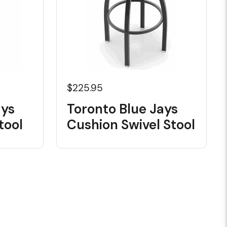
$225.95
ays
Toronto Blue Jays
tool
Cushion Swivel Stool