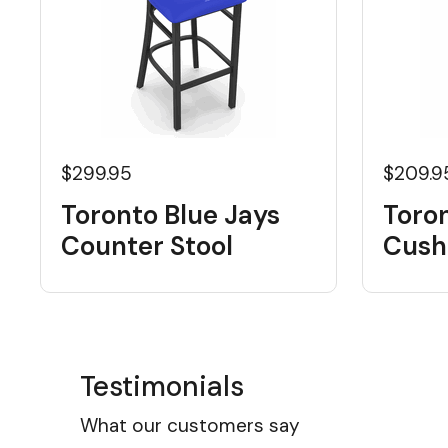
$299.95
$209.9
Toronto Blue Jays
Toron
Counter Stool
Cushi
Testimonials
What our customers say