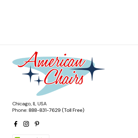
Chicago, IL USA
Phone:
888-831-7629 (Toll Free)