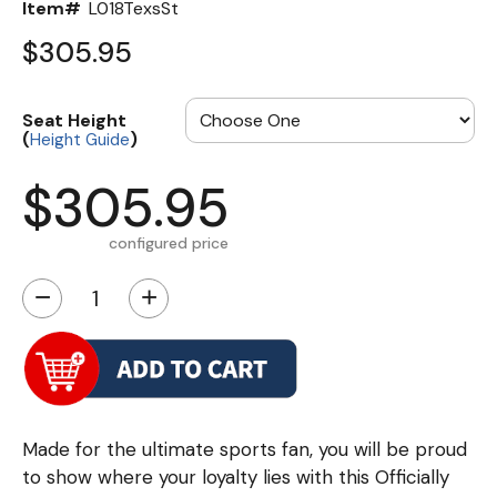
Item#
L018TexsSt
$305.95
Seat Height
(
)
Height Guide
$305.95
configured price
−
+
Made for the ultimate sports fan, you will be proud
to show where your loyalty lies with this Officially