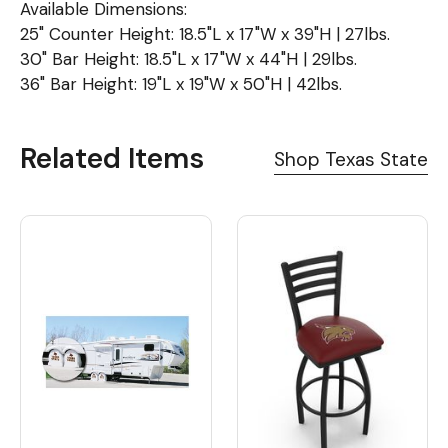
Available Dimensions:
25" Counter Height: 18.5"L x 17"W x 39"H | 27lbs.
30" Bar Height: 18.5"L x 17"W x 44"H | 29lbs.
36" Bar Height: 19"L x 19"W x 50"H | 42lbs.
Related Items
Shop Texas State