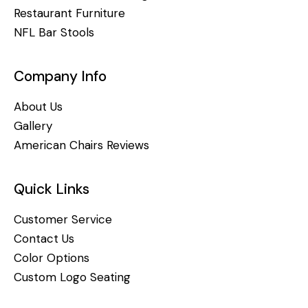
Restaurant Furniture
NFL Bar Stools
Company Info
About Us
Gallery
American Chairs Reviews
Quick Links
Customer Service
Contact Us
Color Options
Custom Logo Seating