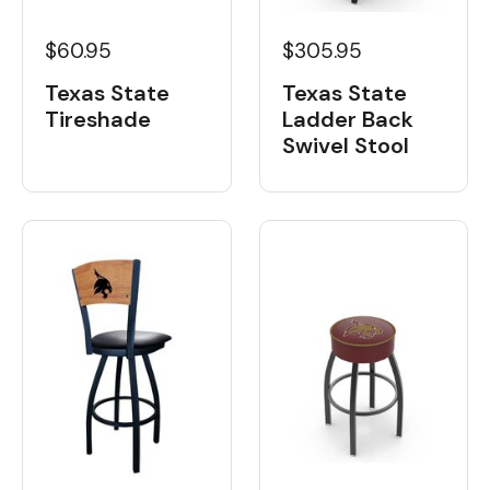
$60.95
$305.95
Texas State
Texas State
Tireshade
Ladder Back
Swivel Stool