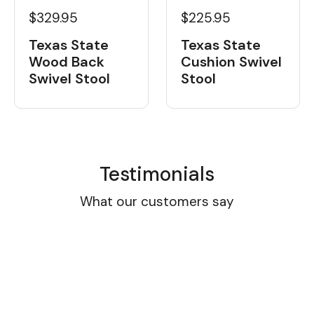
$329.95
$225.95
Texas State
Texas State
Wood Back
Cushion Swivel
Swivel Stool
Stool
Testimonials
What our customers say