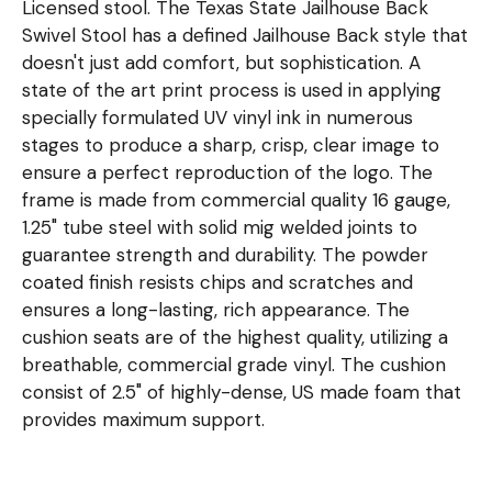
Licensed stool. The Texas State Jailhouse Back
Swivel Stool has a defined Jailhouse Back style that
doesn't just add comfort, but sophistication. A
state of the art print process is used in applying
specially formulated UV vinyl ink in numerous
stages to produce a sharp, crisp, clear image to
ensure a perfect reproduction of the logo. The
frame is made from commercial quality 16 gauge,
1.25" tube steel with solid mig welded joints to
guarantee strength and durability. The powder
coated finish resists chips and scratches and
ensures a long-lasting, rich appearance. The
cushion seats are of the highest quality, utilizing a
breathable, commercial grade vinyl. The cushion
consist of 2.5" of highly-dense, US made foam that
provides maximum support.