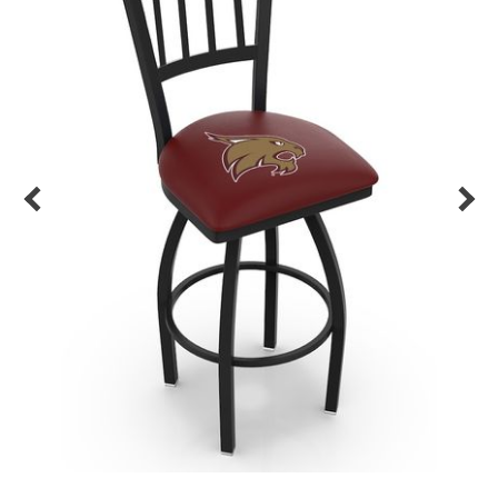
Back
Color Options
Seating Options Guide
Table Laminate Guide