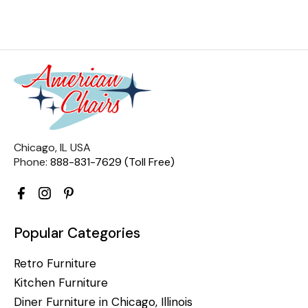
Chicago, IL USA
Phone:
888-831-7629 (Toll Free)
Popular Categories
Retro Furniture
Kitchen Furniture
Diner Furniture in Chicago, Illinois