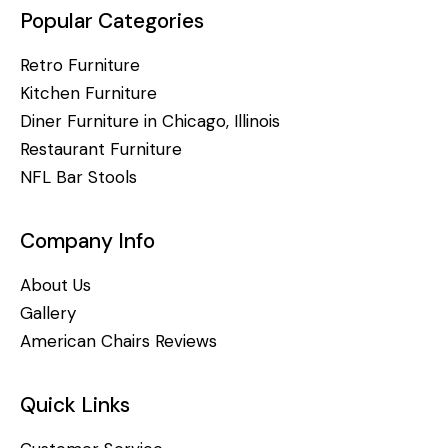
Popular Categories
Retro Furniture
Kitchen Furniture
Diner Furniture in Chicago, Illinois
Restaurant Furniture
NFL Bar Stools
Company Info
About Us
Gallery
American Chairs Reviews
Quick Links