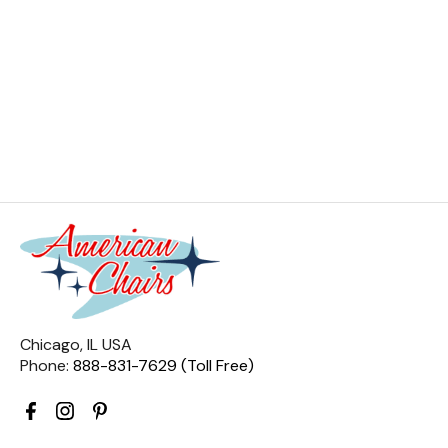
Chicago, IL USA
Phone:
888-831-7629 (Toll Free)