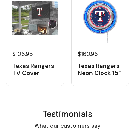
$105.95
$160.95
Texas Rangers
Texas Rangers
TV Cover
Neon Clock 15"
Testimonials
What our customers say