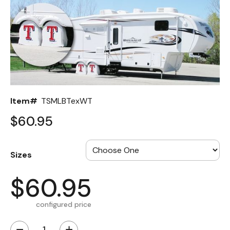
Back
Color Options
Seating Options Guide
Table Laminate Guide
Item#
TSMLBTexWT
$60.95
Sizes
$60.95
configured price
−
+