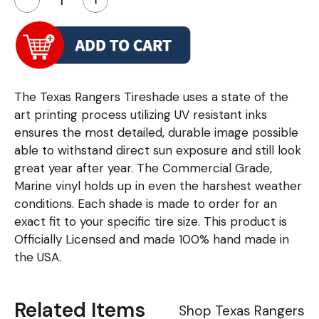
The Texas Rangers Tireshade uses a state of the
art printing process utilizing UV resistant inks
ensures the most detailed, durable image possible
able to withstand direct sun exposure and still look
great year after year. The Commercial Grade,
Marine vinyl holds up in even the harshest weather
conditions. Each shade is made to order for an
exact fit to your specific tire size. This product is
Officially Licensed and made 100% hand made in
the USA.
Related Items
Shop Texas Rangers