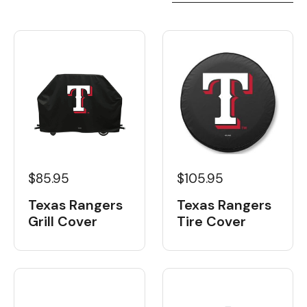
$85.95
$105.95
Texas Rangers
Texas Rangers
Grill Cover
Tire Cover