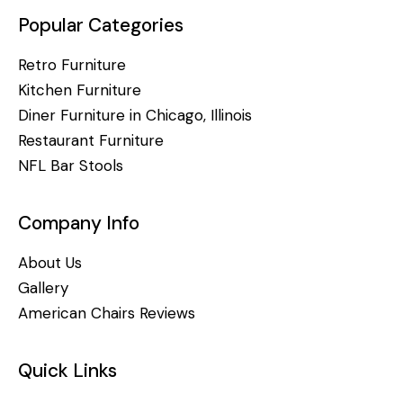
Popular Categories
Retro Furniture
Kitchen Furniture
Diner Furniture in Chicago, Illinois
Restaurant Furniture
NFL Bar Stools
Company Info
About Us
Gallery
American Chairs Reviews
Quick Links