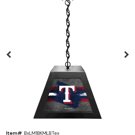
Back
Color Options
Seating Options Guide
Table Laminate Guide
Item#
BxLM1BKMLBTex