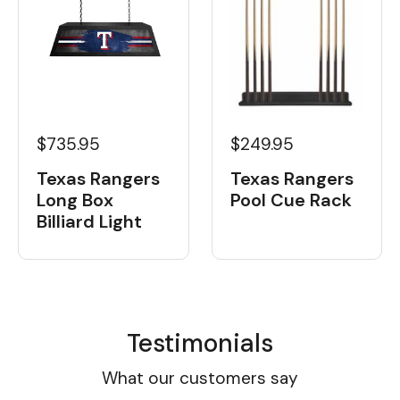
$735.95
$249.95
Texas Rangers
Texas Rangers
Long Box
Pool Cue Rack
Billiard Light
Testimonials
What our customers say