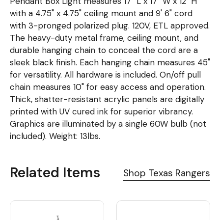
Pendant Box Light measures 17" L x 17" W x 12" H
with a 4.75" x 4.75" ceiling mount and 9' 6" cord
with 3-pronged polarized plug. 120V, ETL approved.
The heavy-duty metal frame, ceiling mount, and
durable hanging chain to conceal the cord are a
sleek black finish. Each hanging chain measures 45"
for versatility. All hardware is included. On/off pull
chain measures 10" for easy access and operation.
Thick, shatter-resistant acrylic panels are digitally
printed with UV cured ink for superior vibrancy.
Graphics are illuminated by a single 60W bulb (not
included). Weight: 13lbs.
Related Items
Shop Texas Rangers