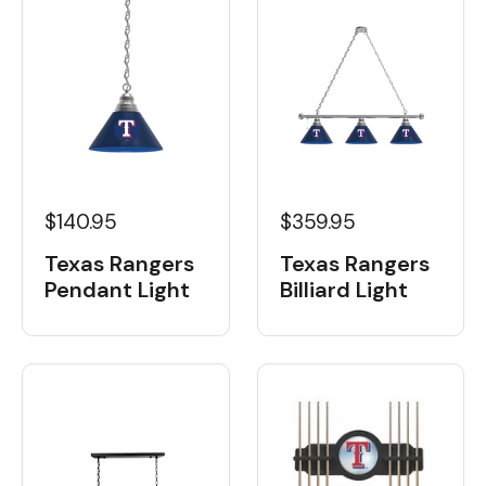
$359.95
$140.95
Texas Rangers
Texas Rangers
Billiard Light
Pendant Light