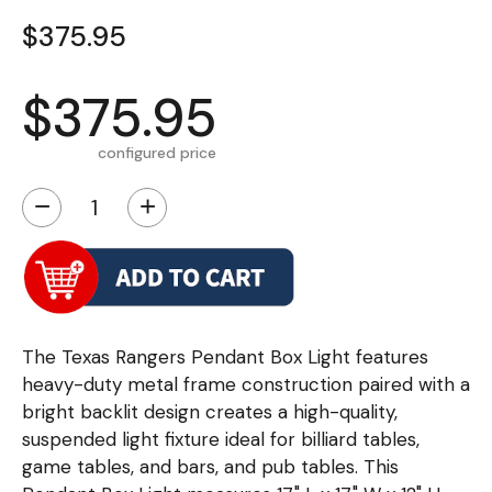
$375.95
$375.95
configured price
−
+
The Texas Rangers Pendant Box Light features
heavy-duty metal frame construction paired with a
bright backlit design creates a high-quality,
suspended light fixture ideal for billiard tables,
game tables, and bars, and pub tables. This