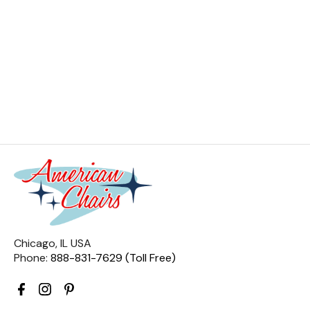
Chicago, IL USA
Phone:
888-831-7629 (Toll Free)