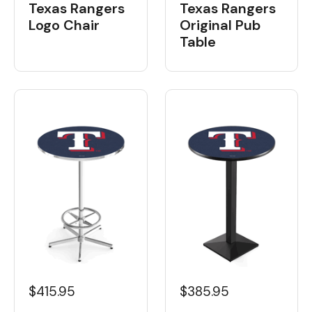
Texas Rangers
Texas Rangers
Logo Chair
Original Pub
Table
$415.95
$385.95