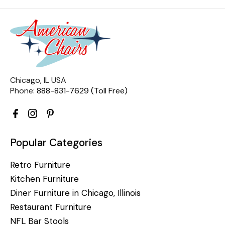
Chicago, IL USA
Phone:
888-831-7629 (Toll Free)
Popular Categories
Retro Furniture
Kitchen Furniture
Diner Furniture in Chicago, Illinois
Restaurant Furniture
NFL Bar Stools