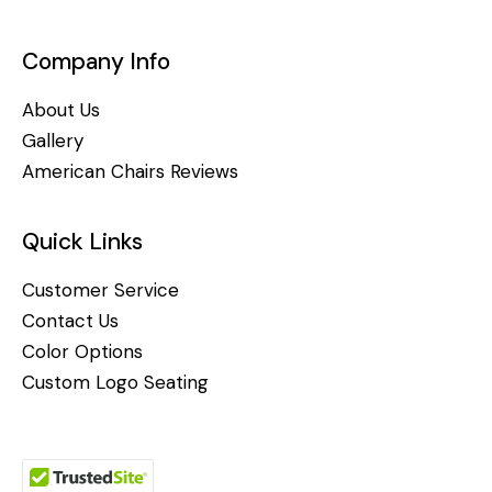
Company Info
About Us
Gallery
American Chairs Reviews
Quick Links
Customer Service
Contact Us
Color Options
Custom Logo Seating