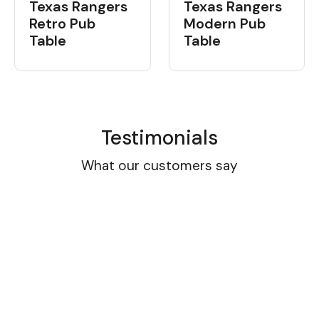
Texas Rangers
Texas Rangers
Retro Pub
Modern Pub
Table
Table
Testimonials
What our customers say