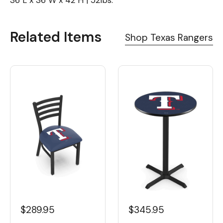
36"L x 36"W x 42"H | 52lbs.
Related Items
Shop Texas Rangers
$289.95
$345.95