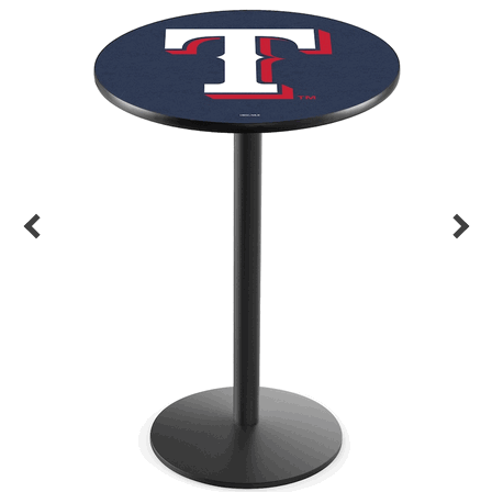
Back
Color Options
Seating Options Guide
Table Laminate Guide