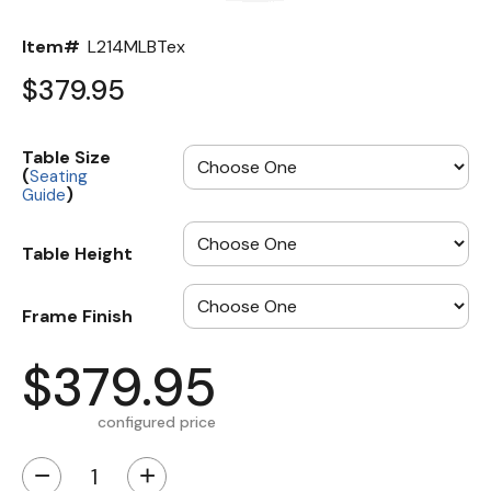
Item#
L214MLBTex
$379.95
Table Size
(
Seating
)
Guide
Table Height
Frame Finish
$379.95
configured price
−
+