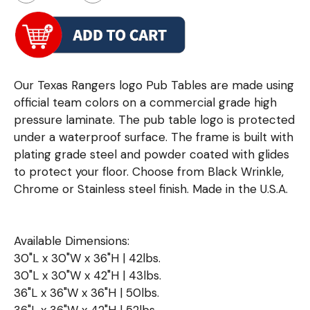
Our Texas Rangers logo Pub Tables are made using
official team colors on a commercial grade high
pressure laminate. The pub table logo is protected
under a waterproof surface. The frame is built with
plating grade steel and powder coated with glides
to protect your floor. Choose from Black Wrinkle,
Chrome or Stainless steel finish. Made in the U.S.A.
Available Dimensions:
30"L x 30"W x 36"H | 42lbs.
30"L x 30"W x 42"H | 43lbs.
36"L x 36"W x 36"H | 50lbs.