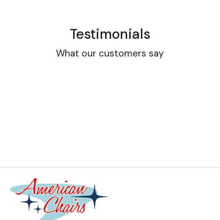
Testimonials
What our customers say