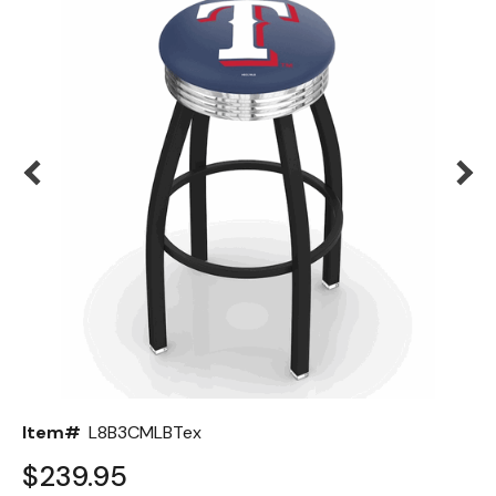
Back
Color Options
Seating Options Guide
Table Laminate Guide
Item#
L8B3CMLBTex
$239.95