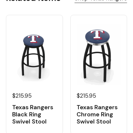
$215.95
$215.95
Texas Rangers
Texas Rangers
Black Ring
Chrome Ring
Swivel Stool
Swivel Stool