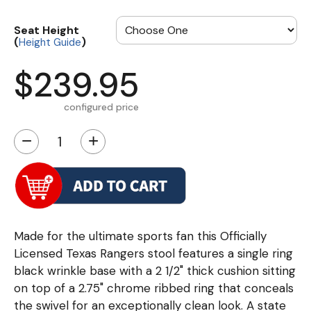
Seat Height
(
)
Height Guide
$239.95
configured price
−
+
Made for the ultimate sports fan this Officially
Licensed Texas Rangers stool features a single ring
black wrinkle base with a 2 1/2" thick cushion sitting
on top of a 2.75" chrome ribbed ring that conceals
the swivel for an exceptionally clean look. A state