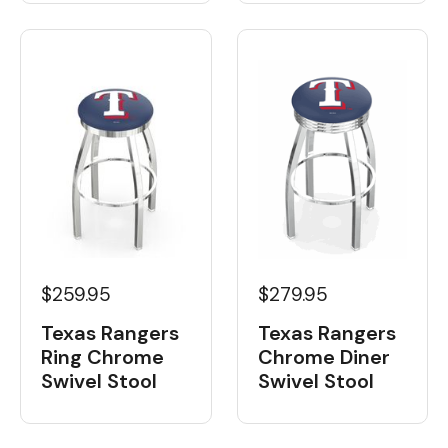
$259.95
$279.95
Texas Rangers
Texas Rangers
Ring Chrome
Chrome Diner
Swivel Stool
Swivel Stool