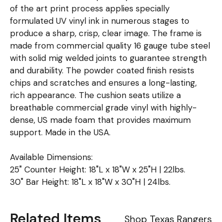
of the art print process applies specially
formulated UV vinyl ink in numerous stages to
produce a sharp, crisp, clear image. The frame is
made from commercial quality 16 gauge tube steel
with solid mig welded joints to guarantee strength
and durability. The powder coated finish resists
chips and scratches and ensures a long-lasting,
rich appearance. The cushion seats utilize a
breathable commercial grade vinyl with highly-
dense, US made foam that provides maximum
support. Made in the USA.
Available Dimensions:
25" Counter Height: 18"L x 18"W x 25"H | 22lbs.
30" Bar Height: 18"L x 18"W x 30"H | 24lbs.
Related Items
Shop Texas Rangers