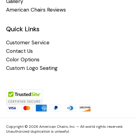
Gallery
American Chairs Reviews
Quick Links
Customer Service
Contact Us
Color Options
Custom Logo Seating
Copyright © 2026 American Chairs, Inc. — All world rights reserved.
Unauthorized duplication is unlawful.