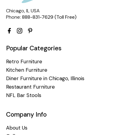
Chicago, IL USA
Phone:
888-831-7629 (Toll Free)
Popular Categories
Retro Furniture
Kitchen Furniture
Diner Furniture in Chicago, Illinois
Restaurant Furniture
NFL Bar Stools
Company Info
About Us