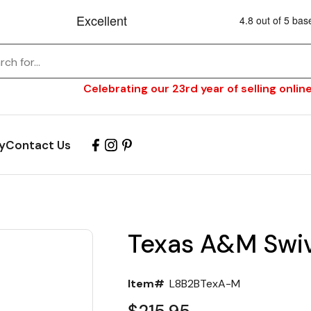
Celebrating our 23rd year of selling online
y
Contact Us
Texas A&M Swiv
Item#
L8B2BTexA-M