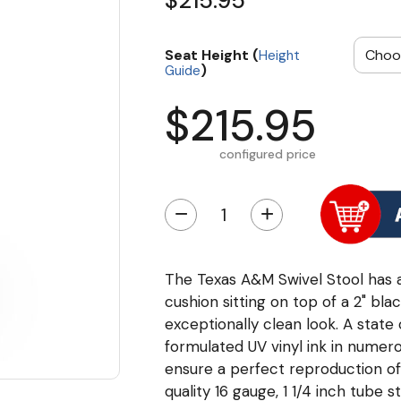
$215.95
Seat Height (
Height
)
Guide
$215.95
configured price
−
+
The Texas A&M Swivel Stool has a 
cushion sitting on top of a 2" bla
exceptionally clean look. A state 
formulated UV vinyl ink in numero
ensure a perfect reproduction o
quality 16 gauge, 1 1/4 inch tube 