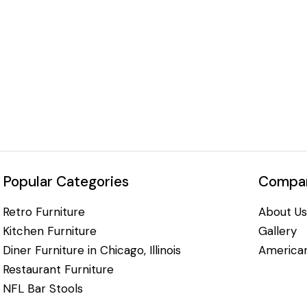
Popular Categories
Compan
Retro Furniture
About Us
Kitchen Furniture
Gallery
Diner Furniture in Chicago, Illinois
American
Restaurant Furniture
NFL Bar Stools