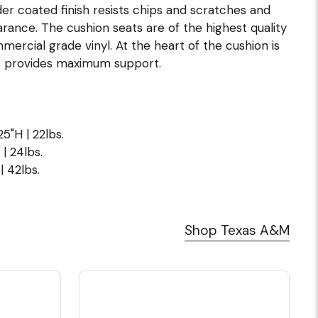
er coated finish resists chips and scratches and
arance. The cushion seats are of the highest quality
ommercial grade vinyl. At the heart of the cushion is
t provides maximum support.
5"H | 22lbs.
| 24lbs.
| 42lbs.
Shop Texas A&M