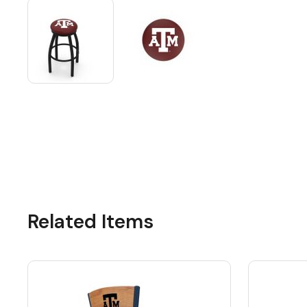
Related Items