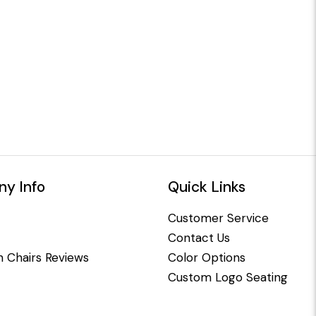
y Info
Quick Links
Customer Service
Contact Us
 Chairs Reviews
Color Options
Custom Logo Seating