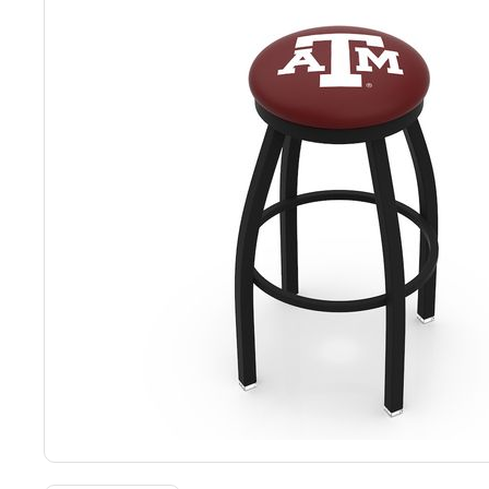
Back
Color Options
Seating Options Guide
Table Laminate Guide