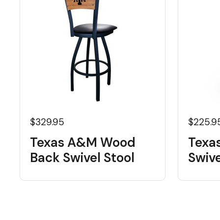
$329.95
$225.9
Texas A&M Wood
Texa
Back Swivel Stool
Swive