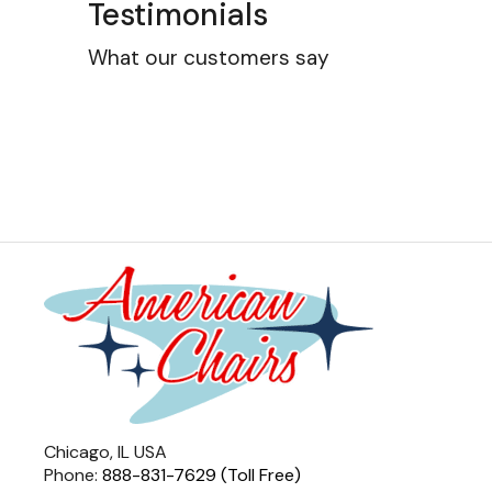
Testimonials
What our customers say
Chicago, IL USA
Phone:
888-831-7629 (Toll Free)