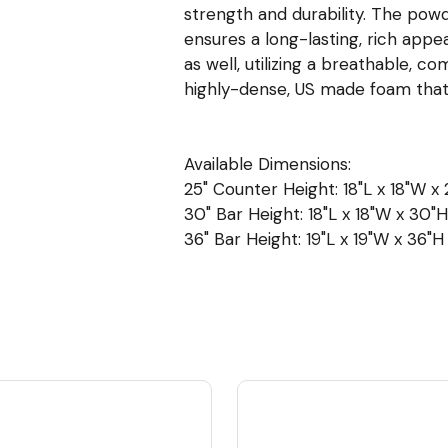
strength and durability. The powd
ensures a long-lasting, rich appe
as well, utilizing a breathable, c
highly-dense, US made foam tha
Available Dimensions:
25" Counter Height: 18"L x 18"W x 2
30" Bar Height: 18"L x 18"W x 30"H 
36" Bar Height: 19"L x 19"W x 36"H 