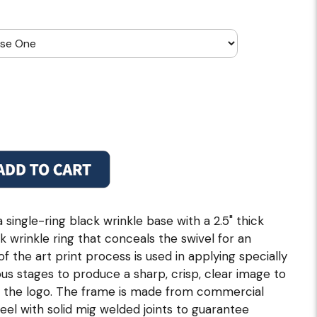
single-ring black wrinkle base with a 2.5" thick
ck wrinkle ring that conceals the swivel for an
of the art print process is used in applying specially
us stages to produce a sharp, crisp, clear image to
f the logo. The frame is made from commercial
steel with solid mig welded joints to guarantee