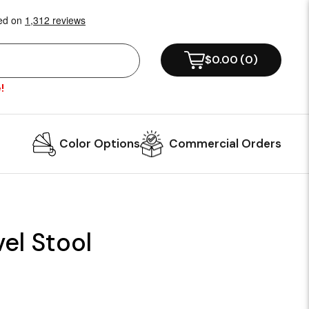
$0.00
(
0
)
!
Color Options
Commercial Orders
el Stool