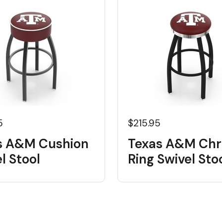
5
$215.95
s A&M Cushion
Texas A&M Ch
l Stool
Ring Swivel Sto