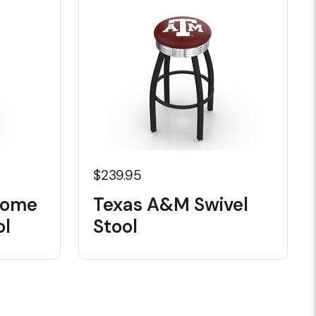
$239.95
rome
Texas A&M Swivel
ol
Stool