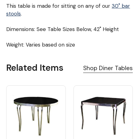
This table is made for sitting on any of our
30" bar
stools
.
Dimensions: See Table Sizes Below, 42" Height
Weight: Varies based on size
Related Items
Shop Diner Tables