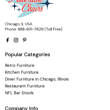
Chicago, IL USA
Phone:
888-831-7629 (Toll Free)
Popular Categories
Retro Furniture
Kitchen Furniture
Diner Furniture in Chicago, Illinois
Restaurant Furniture
NFL Bar Stools
Company Info