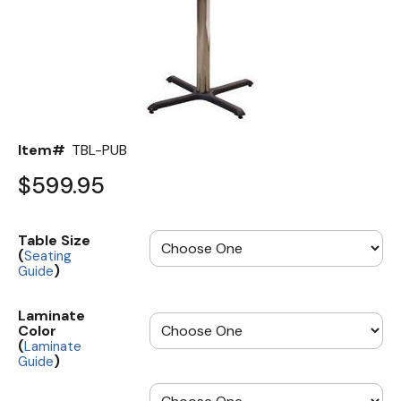
Back
Color Options
Seating Options Guide
Table Laminate Guide
Item#
TBL-PUB
$599.95
Table Size
(
Seating
)
Guide
Laminate
Color
(
Laminate
)
Guide