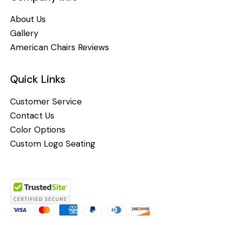
About Us
Gallery
American Chairs Reviews
Quick Links
Customer Service
Contact Us
Color Options
Custom Logo Seating