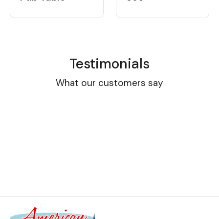
Testimonials
What our customers say