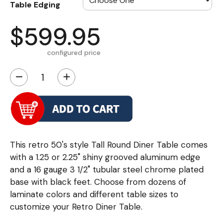
Table Edging
$599.95
configured price
−
+
This retro 50's style Tall Round Diner Table comes
with a 1.25 or 2.25" shiny grooved aluminum edge
and a 16 gauge 3 1/2" tubular steel chrome plated
base with black feet. Choose from dozens of
laminate colors and different table sizes to
customize your Retro Diner Table.