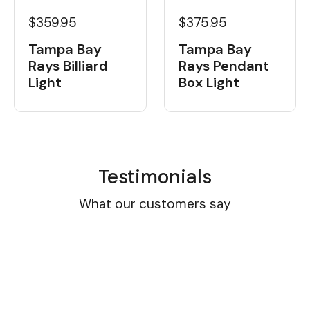
$359.95
$375.95
Tampa Bay
Tampa Bay
Rays Billiard
Rays Pendant
Light
Box Light
Testimonials
What our customers say