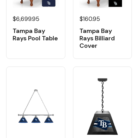
$6,699.95
$160.95
Tampa Bay
Tampa Bay
Rays Pool Table
Rays Billiard
Cover