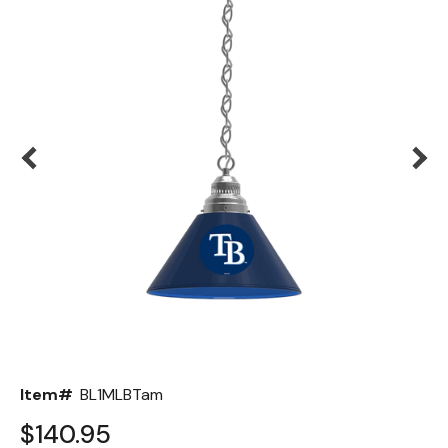
Back
Color Options
Seating Options Guide
Table Laminate Guide
Item#
BL1MLBTam
$140.95