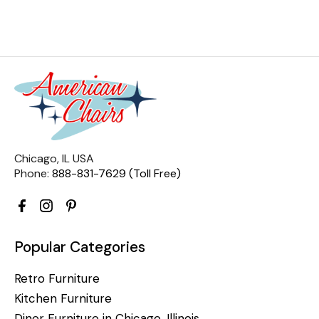
Chicago, IL USA
Phone:
888-831-7629 (Toll Free)
Popular Categories
Retro Furniture
Kitchen Furniture
Diner Furniture in Chicago, Illinois