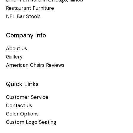
Restaurant Furniture
NFL Bar Stools
Company Info
About Us
Gallery
American Chairs Reviews
Quick Links
Customer Service
Contact Us
Color Options
Custom Logo Seating