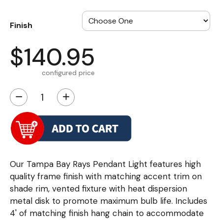
Finish
$140.95
configured price
−
+
Our Tampa Bay Rays Pendant Light features high
quality frame finish with matching accent trim on
shade rim, vented fixture with heat dispersion
metal disk to promote maximum bulb life. Includes
4' of matching finish hang chain to accommodate