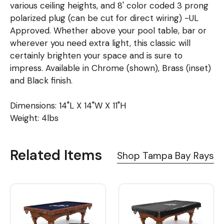
various ceiling heights, and 8' color coded 3 prong
polarized plug (can be cut for direct wiring) -UL
Approved. Whether above your pool table, bar or
wherever you need extra light, this classic will
certainly brighten your space and is sure to
impress. Available in Chrome (shown), Brass (inset)
and Black finish.
Dimensions: 14"L X 14"W X 11"H
Weight: 4lbs
Related Items
Shop Tampa Bay Rays