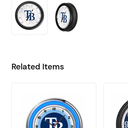
Related Items