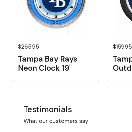
$265.95
$159.9
Tampa Bay Rays
Tamp
Neon Clock 19"
Outd
Testimonials
What our customers say