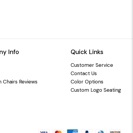
y Info
Quick Links
Customer Service
Contact Us
 Chairs Reviews
Color Options
Custom Logo Seating