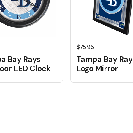
5
$75.95
a Bay Rays
Tampa Bay Ray
oor LED Clock
Logo Mirror