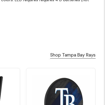
Shop Tampa Bay Rays