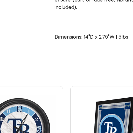
included).
Dimensions: 14"D x 2.75"W | 5lbs