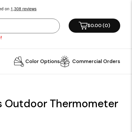
$0.00
(
0
)
!
Color Options
Commercial Orders
s Outdoor Thermometer