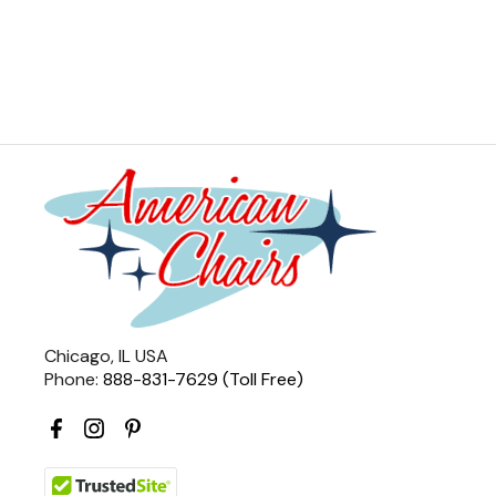
Chicago, IL USA
Phone:
888-831-7629 (Toll Free)