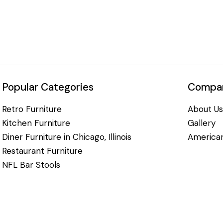
Popular Categories
Compan
Retro Furniture
About Us
Kitchen Furniture
Gallery
Diner Furniture in Chicago, Illinois
American
Restaurant Furniture
NFL Bar Stools