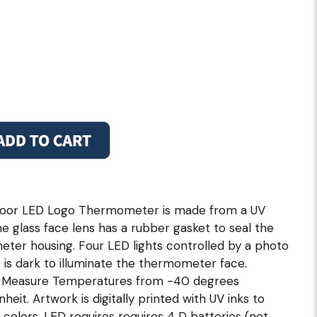
door LED Logo Thermometer is made from a UV
he glass face lens has a rubber gasket to seal the
ter housing. Four LED lights controlled by a photo
 is dark to illuminate the thermometer face.
ly Measure Temperatures from -40 degrees
eit. Artwork is digitally printed with UV inks to
 colors. LED requires requires 4 D batteries (not