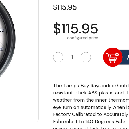
$115.95
$115.95
configured price
−
+
The Tampa Bay Rays indoor/out
resistant black ABS plastic and t
weather from the inner thermome
eye turn on automatically when it
Factory Calibrated to Accurate
Fahrenheit to 140 Degrees Fahrenh
ensure years of fade free, vibrant