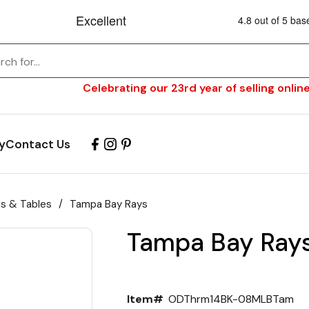
Celebrating our 23rd year of selling online
y
Contact Us
ls & Tables
/
Tampa Bay Rays
Tampa Bay Ray
Item#
ODThrm14BK-08MLBTam