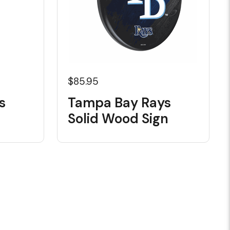
$85.95
s
Tampa Bay Rays
Solid Wood Sign