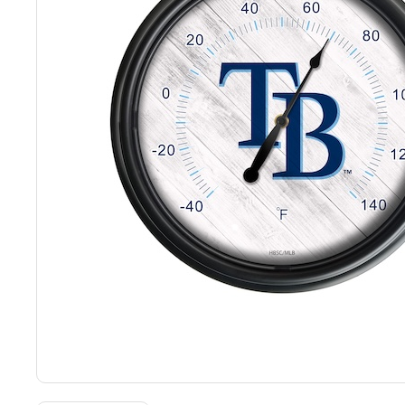
Back
Color Options
Seating Options Guide
Table Laminate Guide