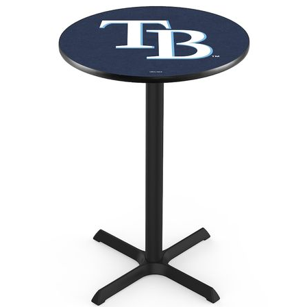
Back
Color Options
Seating Options Guide
Table Laminate Guide