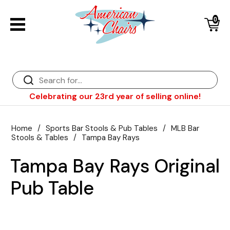
0
Back
Diner Chairs
Back
Diner Tables
Diner Bar Stools
Back
Celebrating our 23rd year of selling online!
Diner Booths
Counter Stools
NFL Bar Stools & Tables
Back
Dinette Sets
Wood Bar Stools
NHL Bar Stools & Tables
Club Chairs
Back
Home
/
Sports Bar Stools & Pub Tables
/
MLB Bar
Stools & Tables
/
Tampa Bay Rays
Diner Bar Stools
Restaurant Bar Stools
NCAA Bar Stools & Tables
Wood Chairs
In Stock Specials
Tampa Bay Rays Original
Sports Bar Stools & Pub Tables
Diner Chairs
Outdoor Furniture
Back
Pub Table
Replacement Parts
Greater Chicago Food Depository
American Red Cross