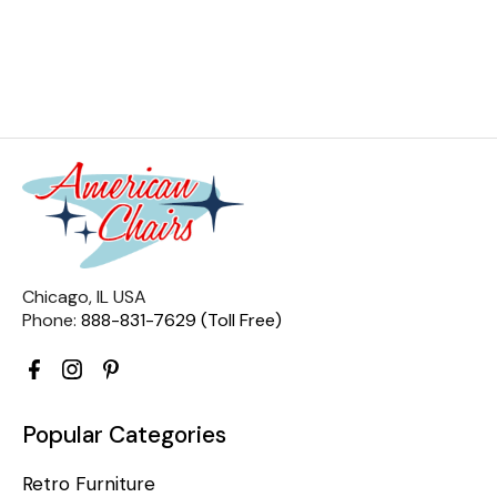
Chicago, IL USA
Phone:
888-831-7629 (Toll Free)
Popular Categories
Retro Furniture