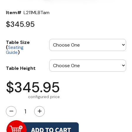
Item#
L211MLBTam
$345.95
Table Size
(
Seating
)
Guide
Table Height
$345.95
configured price
−
+