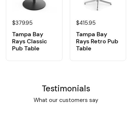
$379.95
$415.95
Tampa Bay
Tampa Bay
Rays Classic
Rays Retro Pub
Pub Table
Table
Testimonials
What our customers say