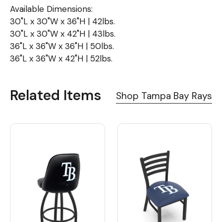
Available Dimensions:
30"L x 30"W x 36"H | 42lbs.
30"L x 30"W x 42"H | 43lbs.
36"L x 36"W x 36"H | 50lbs.
36"L x 36"W x 42"H | 52lbs.
Related Items
Shop Tampa Bay Rays