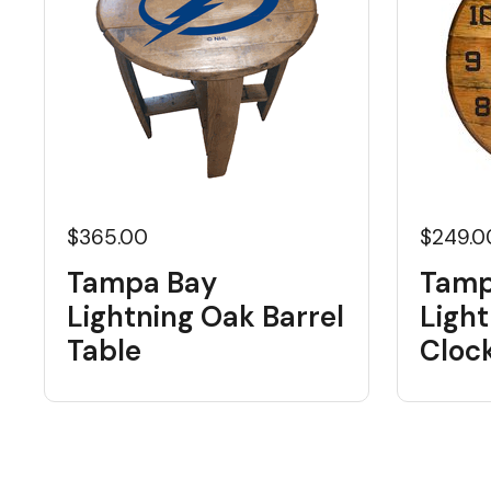
$365.00
$249.0
Tampa Bay
Tamp
Lightning Oak Barrel
Light
Table
Cloc