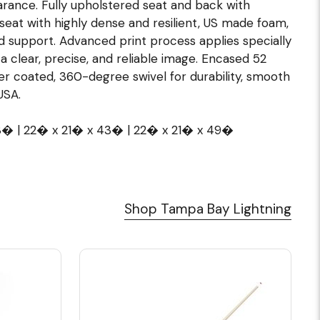
arance. Fully upholstered seat and back with
seat with highly dense and resilient, US made foam,
 support. Advanced print process applies specially
 a clear, precise, and reliable image. Encased 52
der coated, 360-degree swivel for durability, smooth
USA.
38� | 22� x 21� x 43� | 22� x 21� x 49�
Shop Tampa Bay Lightning