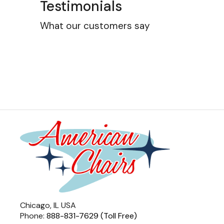
Testimonials
What our customers say
Chicago, IL USA
Phone:
888-831-7629 (Toll Free)