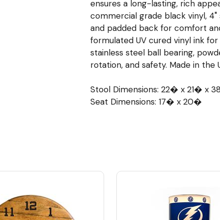
ensures a long-lasting, rich appe
commercial grade black vinyl, 4" 
and padded back for comfort and
formulated UV cured vinyl ink for
stainless steel ball bearing, pow
rotation, and safety. Made in the 
Stool Dimensions: 22� x 21� x 
Seat Dimensions: 17� x 20�