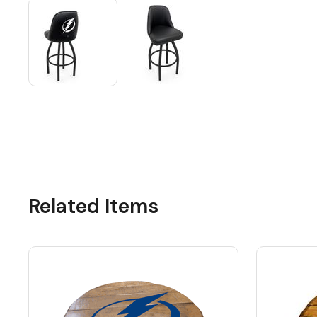
Related Items