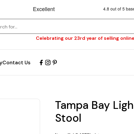
Celebrating our 23rd year of selling online
y
Contact Us
Tampa Bay Ligh
Stool