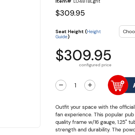
Item#
L048TBLght
$309.95
Seat Height (
Height
)
Guide
$309.95
configured price
−
+
Outfit your space with the offici
fan experience. This popular pub
quality frame w/16 gauge, 1.25" t
strength and durability. The powd