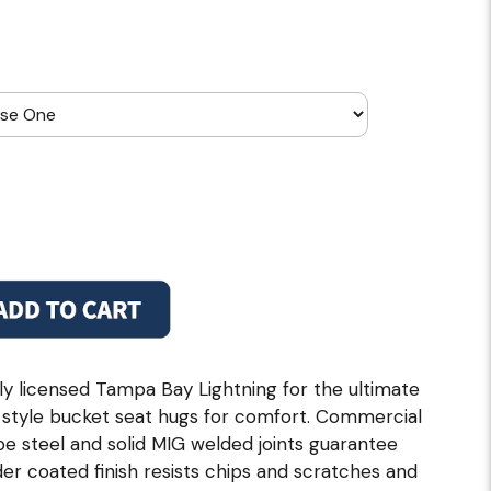
ally licensed Tampa Bay Lightning for the ultimate
 style bucket seat hugs for comfort. Commercial
ube steel and solid MIG welded joints guarantee
er coated finish resists chips and scratches and