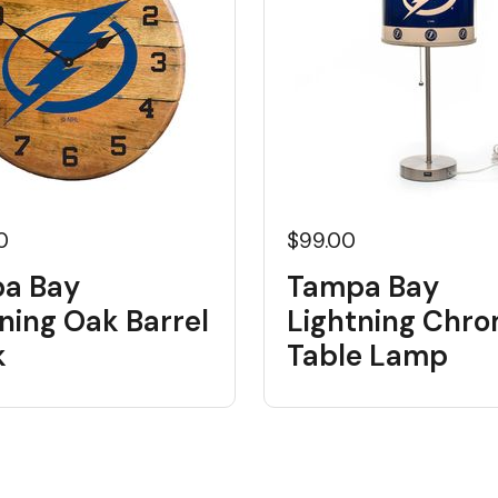
0
$99.00
a Bay
Tampa Bay
ning Oak Barrel
Lightning Chr
k
Table Lamp