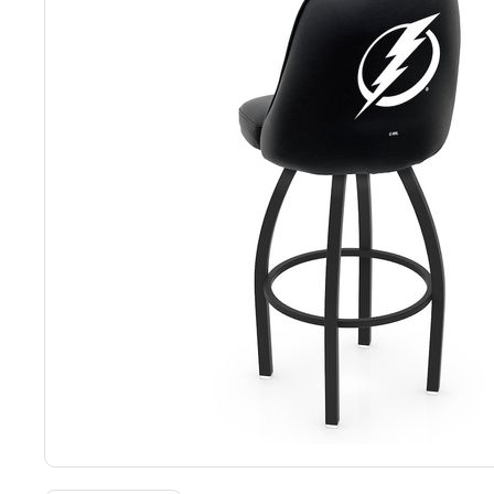
Back
Color Options
Seating Options Guide
Table Laminate Guide