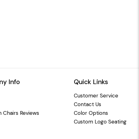
y Info
Quick Links
Customer Service
Contact Us
 Chairs Reviews
Color Options
Custom Logo Seating