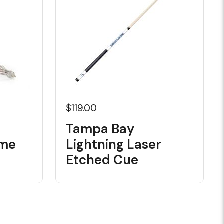
$119.00
Tampa Bay
ome
Lightning Laser
Etched Cue