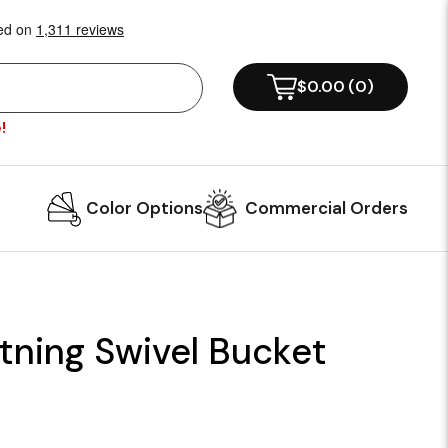
$0.00
(
0
)
!
Color Options
Commercial Orders
tning Swivel Bucket