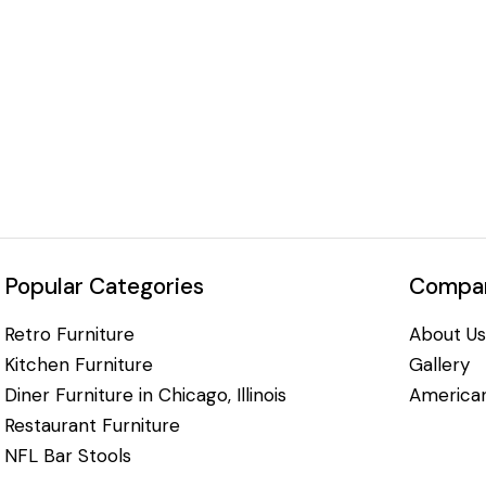
Popular Categories
Compan
Retro Furniture
About Us
Kitchen Furniture
Gallery
Diner Furniture in Chicago, Illinois
American
Restaurant Furniture
NFL Bar Stools