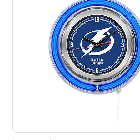
Back
Color Options
Seating Options Guide
Table Laminate Guide