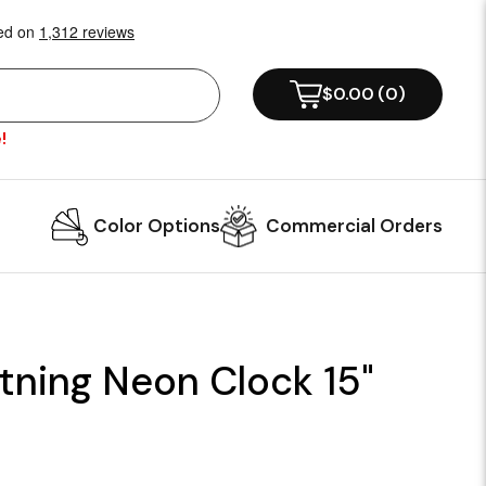
$0.00
(
0
)
!
Color Options
Commercial Orders
tning Neon Clock 15"