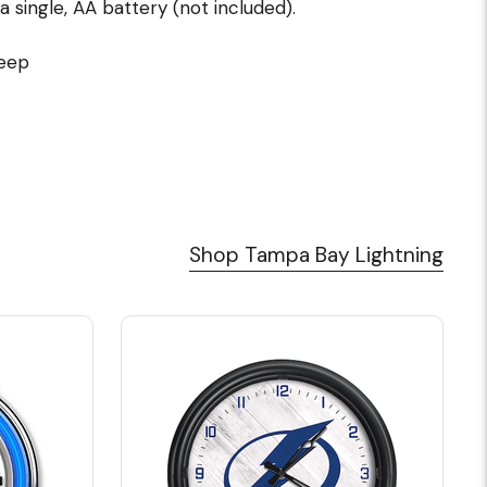
single, AA battery (not included).
deep
Shop Tampa Bay Lightning