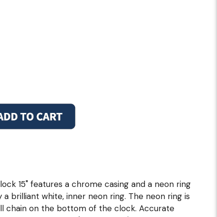
ock 15" features a chrome casing and a neon ring
 a brilliant white, inner neon ring. The neon ring is
ull chain on the bottom of the clock. Accurate