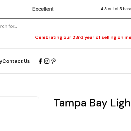
Celebrating our 23rd year of selling online
y
Contact Us
Tampa Bay Ligh