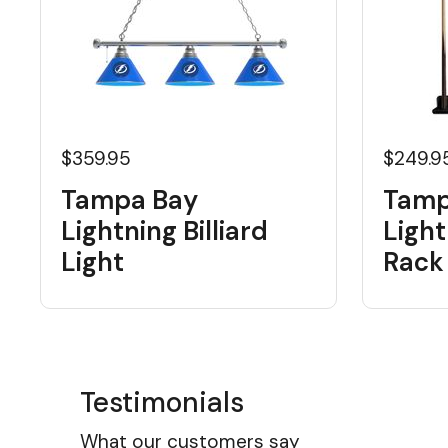
$359.95
$249.9
Tampa Bay
Tamp
Lightning Billiard
Light
Light
Rack
Testimonials
What our customers say