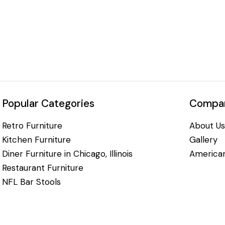
Popular Categories
Compan
Retro Furniture
About Us
Kitchen Furniture
Gallery
Diner Furniture in Chicago, Illinois
American
Restaurant Furniture
NFL Bar Stools