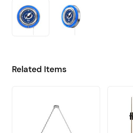
Related Items