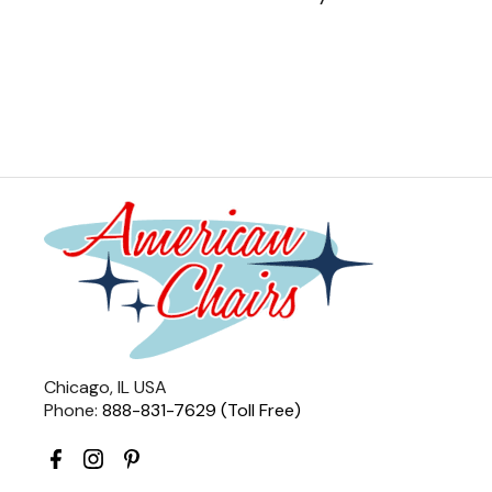
Chicago, IL USA
Phone:
888-831-7629 (Toll Free)