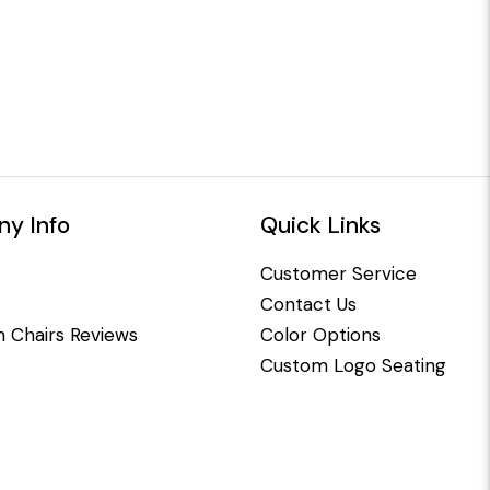
y Info
Quick Links
Customer Service
Contact Us
 Chairs Reviews
Color Options
Custom Logo Seating