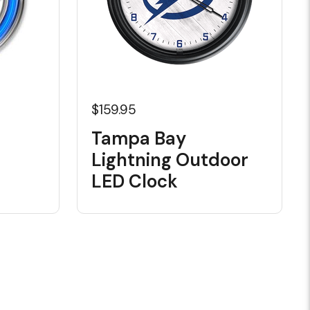
$159.95
Tampa Bay
Lightning Outdoor
LED Clock