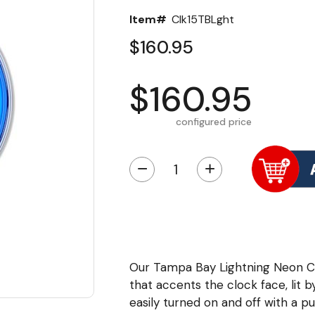
Item#
Clk15TBLght
$160.95
$160.95
configured price
−
+
Our Tampa Bay Lightning Neon Cl
that accents the clock face, lit by
easily turned on and off with a p