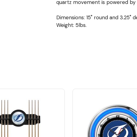
quartz movement is powered by a 
Dimensions: 15" round and 3.25" 
Weight: 5lbs.