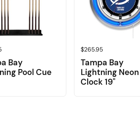
5
$265.95
a Bay
Tampa Bay
ning Pool Cue
Lightning Neon
Clock 19"