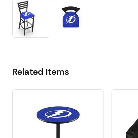
Related Items