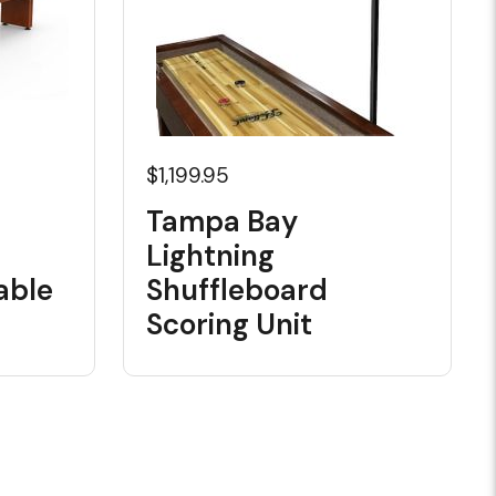
$1,199.95
Tampa Bay
Lightning
able
Shuffleboard
Scoring Unit