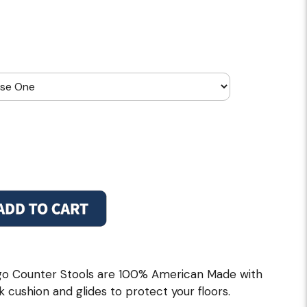
go Counter Stools are 100% American Made with
k cushion and glides to protect your floors.