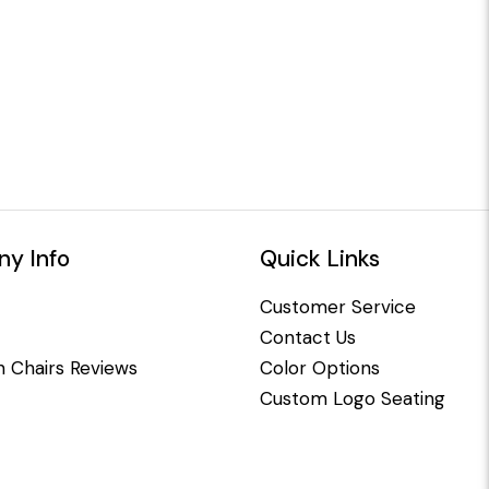
y Info
Quick Links
Customer Service
Contact Us
 Chairs Reviews
Color Options
Custom Logo Seating