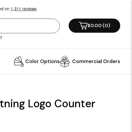
$0.00
(
0
)
!
Color Options
Commercial Orders
tning Logo Counter