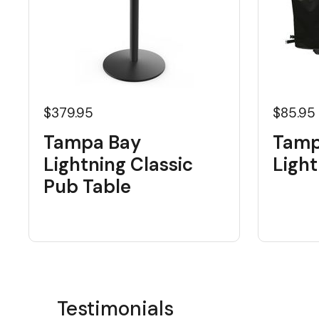
$379.95
$85.95
Tampa Bay
Tamp
Lightning Classic
Light
Pub Table
Testimonials