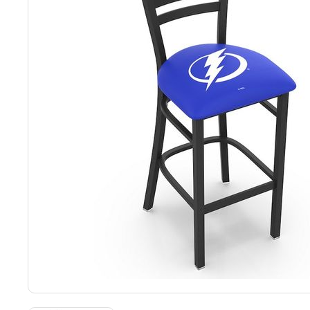
Back
Color Options
Seating Options Guide
Table Laminate Guide