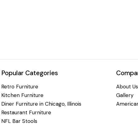
Popular Categories
Compan
Retro Furniture
About Us
Kitchen Furniture
Gallery
Diner Furniture in Chicago, Illinois
American
Restaurant Furniture
NFL Bar Stools