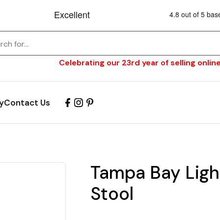
Celebrating our 23rd year of selling online
y
Contact Us
Tampa Bay Ligh
Stool