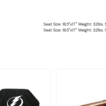
Seat Size: 16.5"x17" Weight: 32lbs.
Seat Size: 16.5"x17" Weight: 32lbs.