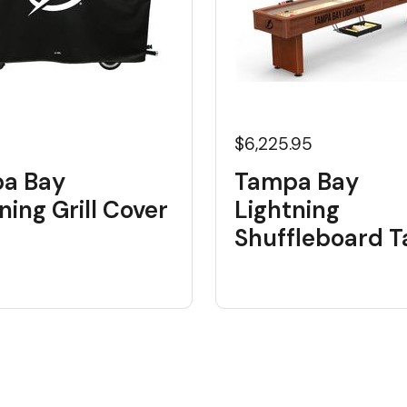
$6,225.95
a Bay
Tampa Bay
ning Grill Cover
Lightning
Shuffleboard T