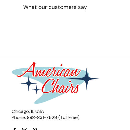
What our customers say
Chicago, IL USA
Phone:
888-831-7629 (Toll Free)