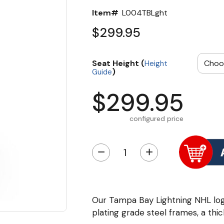
Item#
L004TBLght
$299.95
Seat Height (
Height
)
Guide
$299.95
configured price
−
+
Our Tampa Bay Lightning NHL lo
plating grade steel frames, a thic