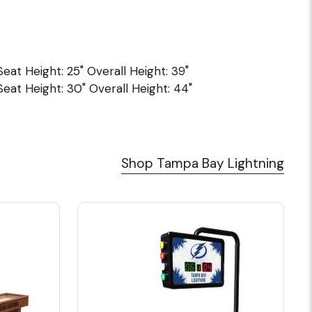
 Seat Height: 25" Overall Height: 39"
 Seat Height: 30" Overall Height: 44"
Shop Tampa Bay Lightning