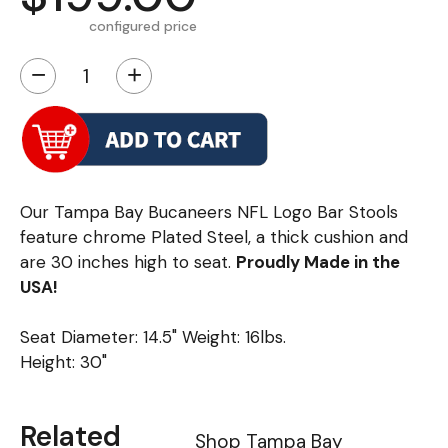
configured price
−
+
Our Tampa Bay Bucaneers NFL Logo Bar Stools
feature chrome Plated Steel, a thick cushion and
are 30 inches high to seat.
Proudly Made in the
USA!
Seat Diameter: 14.5" Weight: 16lbs.
Height: 30"
Related
Shop Tampa Bay