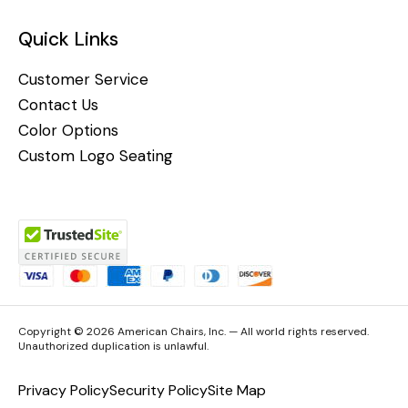
Quick Links
Customer Service
Contact Us
Color Options
Custom Logo Seating
Copyright © 2026 American Chairs, Inc. — All world rights reserved.
Unauthorized duplication is unlawful.
Privacy Policy
Security Policy
Site Map