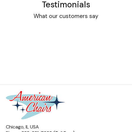
Testimonials
What our customers say
Chicago, IL USA