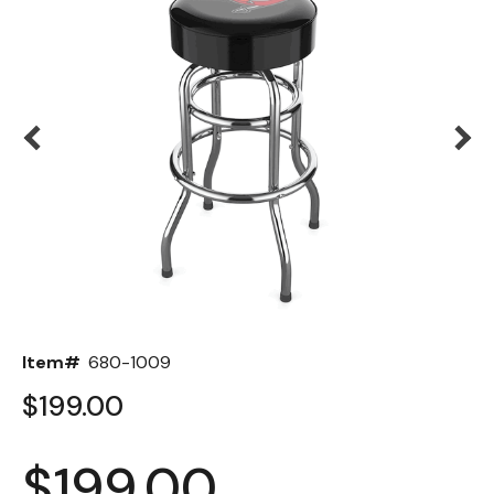
Back
Color Options
Seating Options Guide
Table Laminate Guide
Item#
680-1009
$199.00
$199.00