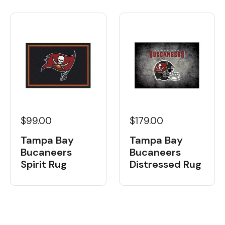
$99.00
$179.00
Tampa Bay
Tampa Bay
Bucaneers
Bucaneers
Spirit Rug
Distressed Rug