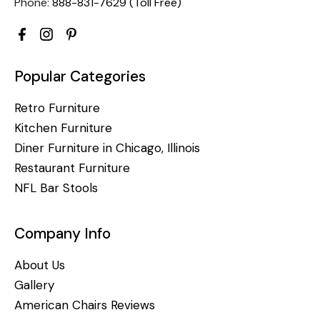
Phone:
888-831-7629 (Toll Free)
Popular Categories
Retro Furniture
Kitchen Furniture
Diner Furniture in Chicago, Illinois
Restaurant Furniture
NFL Bar Stools
Company Info
About Us
Gallery
American Chairs Reviews