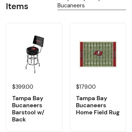
Items
Bucaneers
$399.00
$179.00
Tampa Bay
Tampa Bay
Bucaneers
Bucaneers
Barstool w/
Home Field Rug
Back