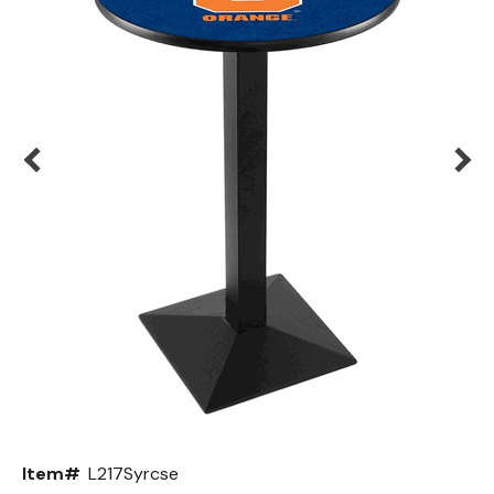
Back
Color Options
Seating Options Guide
Table Laminate Guide
Item#
L217Syrcse