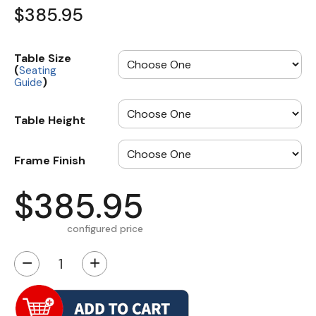
$385.95
Table Size
(
Seating
)
Guide
Table Height
Frame Finish
$385.95
configured price
−
+