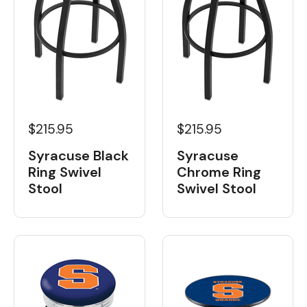
$215.95
$215.95
Syracuse Black
Syracuse
Ring Swivel
Chrome Ring
Stool
Swivel Stool