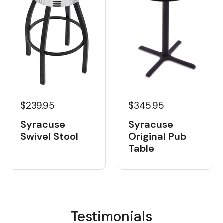
$239.95
$345.95
Syracuse
Syracuse
Swivel Stool
Original Pub
Table
Testimonials