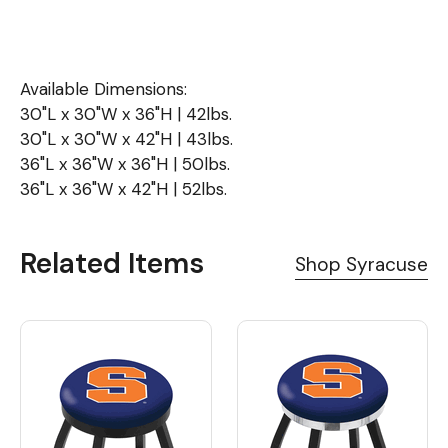
Available Dimensions:
30"L x 30"W x 36"H | 42lbs.
30"L x 30"W x 42"H | 43lbs.
36"L x 36"W x 36"H | 50lbs.
36"L x 36"W x 42"H | 52lbs.
Related Items
Shop Syracuse