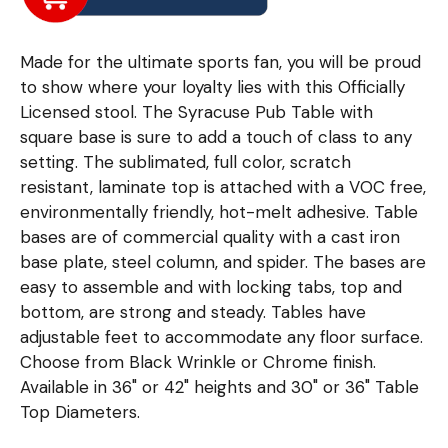
Made for the ultimate sports fan, you will be proud
to show where your loyalty lies with this Officially
Licensed stool. The Syracuse Pub Table with
square base is sure to add a touch of class to any
setting. The sublimated, full color, scratch
resistant, laminate top is attached with a VOC free,
environmentally friendly, hot-melt adhesive. Table
bases are of commercial quality with a cast iron
base plate, steel column, and spider. The bases are
easy to assemble and with locking tabs, top and
bottom, are strong and steady. Tables have
adjustable feet to accommodate any floor surface.
Choose from Black Wrinkle or Chrome finish.
Available in 36" or 42" heights and 30" or 36" Table
Top Diameters.