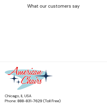
What our customers say
Chicago, IL USA
Phone:
888-831-7629 (Toll Free)