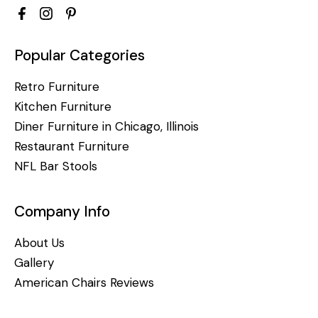
Popular Categories
Retro Furniture
Kitchen Furniture
Diner Furniture in Chicago, Illinois
Restaurant Furniture
NFL Bar Stools
Company Info
About Us
Gallery
American Chairs Reviews