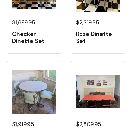
$1,689.95
$2,319.95
Checker
Rose Dinette
Dinette Set
Set
$1,919.95
$2,809.95