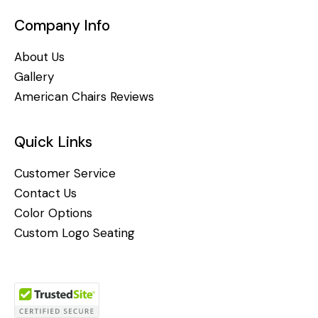
Company Info
About Us
Gallery
American Chairs Reviews
Quick Links
Customer Service
Contact Us
Color Options
Custom Logo Seating