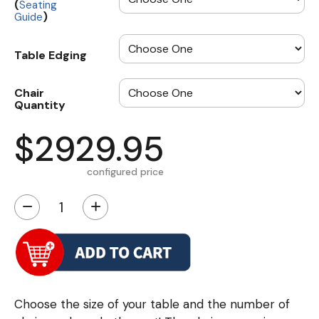
(
Seating
)
Guide
Table Edging
Chair
Quantity
$2929.95
configured price
−
+
Choose the size of your table and the number of