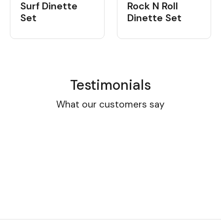
Surf Dinette
Rock N Roll
Set
Dinette Set
Testimonials
What our customers say