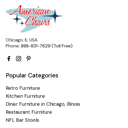
Chicago, IL USA
Phone:
888-831-7629 (Toll Free)
Popular Categories
Retro Furniture
Kitchen Furniture
Diner Furniture in Chicago, Illinois
Restaurant Furniture
NFL Bar Stools