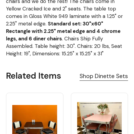
chairs and we do the rest! The chairs come in
Yellow Cracked Ice and 2" seats. The table top
comes in Gloss White 949 laminate with a 1.25" or
2.25" metal edge.
Standard set: 30"x60"
Rectangle with 2.25" metal edge and 4 chrome
legs, and 6 diner chairs
. Chairs Ship Fully
Assembled. Table height: 30". Chairs: 20 lbs, Seat
Height: 19", Dimensions: 15.25" x 15.25" x 31"
Related Items
Shop Dinette Sets