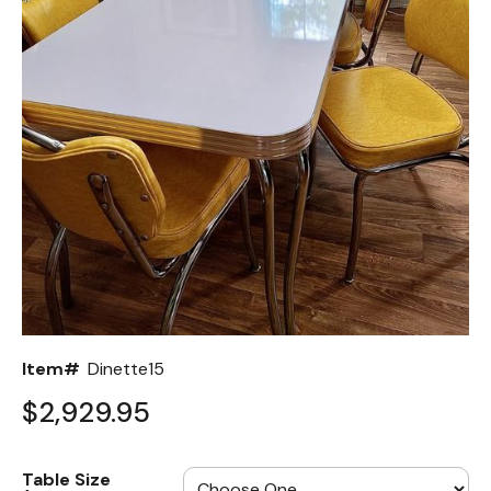
Back
Color Options
Seating Options Guide
Table Laminate Guide
Item#
Dinette15
$2,929.95
Table Size