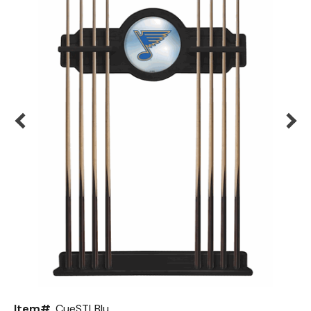
Back
Color Options
Seating Options Guide
Table Laminate Guide
Item#
CueSTLBlu