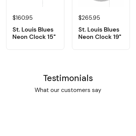
$160.95
$265.95
St. Louis Blues
St. Louis Blues
Neon Clock 15"
Neon Clock 19"
Testimonials
What our customers say