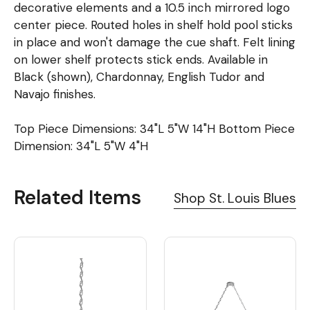
decorative elements and a 10.5 inch mirrored logo
center piece. Routed holes in shelf hold pool sticks
in place and won't damage the cue shaft. Felt lining
on lower shelf protects stick ends. Available in
Black (shown), Chardonnay, English Tudor and
Navajo finishes.
Top Piece Dimensions: 34"L 5"W 14"H Bottom Piece
Dimension: 34"L 5"W 4"H
Related Items
Shop St. Louis Blues