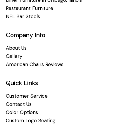
Diner Furniture in Chicago, Illinois
Restaurant Furniture
NFL Bar Stools
Company Info
About Us
Gallery
American Chairs Reviews
Quick Links
Customer Service
Contact Us
Color Options
Custom Logo Seating