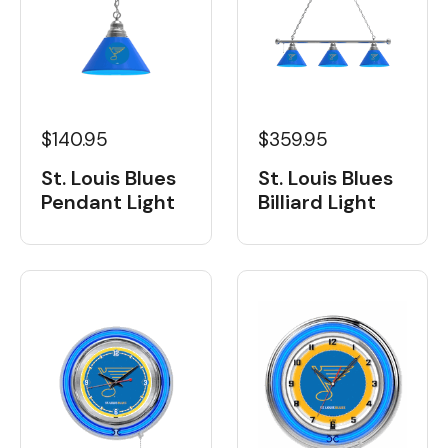
$359.95
$140.95
St. Louis Blues
St. Louis Blues
Billiard Light
Pendant Light