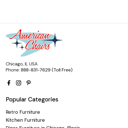
Chicago, IL USA
Phone:
888-831-7629 (Toll Free)
Popular Categories
Retro Furniture
Kitchen Furniture