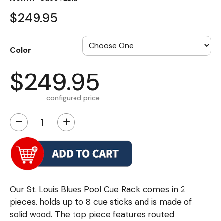
$249.95
Color
$249.95
configured price
−
+
Our St. Louis Blues Pool Cue Rack comes in 2
pieces. holds up to 8 cue sticks and is made of
solid wood. The top piece features routed