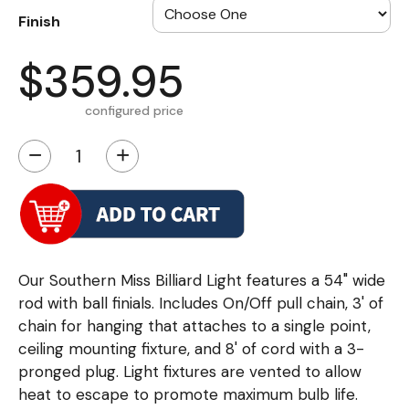
Finish
$359.95
configured price
−
+
Our Southern Miss Billiard Light features a 54" wide
rod with ball finials. Includes On/Off pull chain, 3' of
chain for hanging that attaches to a single point,
ceiling mounting fixture, and 8' of cord with a 3-
pronged plug. Light fixtures are vented to allow
heat to escape to promote maximum bulb life.