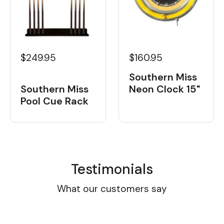
$160.95
$249.95
Southern Miss
Neon Clock 15"
Southern Miss
Pool Cue Rack
Testimonials
What our customers say