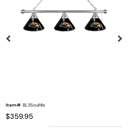
Back
Color Options
Seating Options Guide
Table Laminate Guide
Item#
BL3SouMis
$359.95