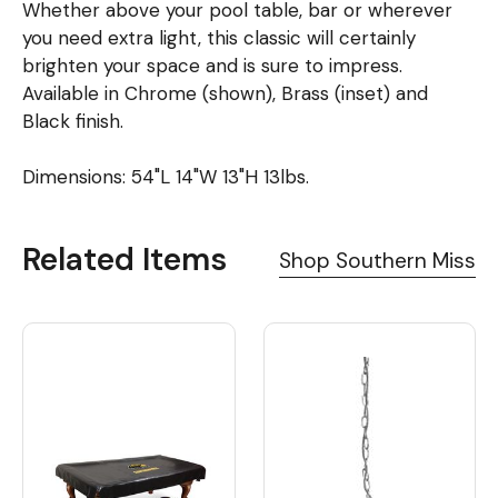
Whether above your pool table, bar or wherever
you need extra light, this classic will certainly
brighten your space and is sure to impress.
Available in Chrome (shown), Brass (inset) and
Black finish.
Dimensions: 54"L 14"W 13"H 13lbs.
Related Items
Shop Southern Miss