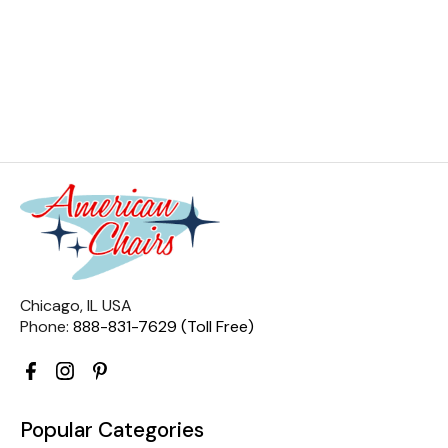
Chicago, IL USA
Phone:
888-831-7629 (Toll Free)
Popular Categories