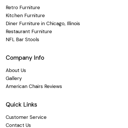
Retro Furniture
Kitchen Furniture
Diner Furniture in Chicago, Illinois
Restaurant Furniture
NFL Bar Stools
Company Info
About Us
Gallery
American Chairs Reviews
Quick Links
Customer Service
Contact Us