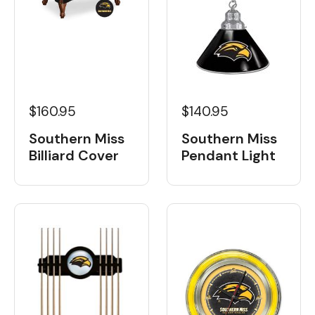
$160.95
$140.95
Southern Miss
Southern Miss
Billiard Cover
Pendant Light