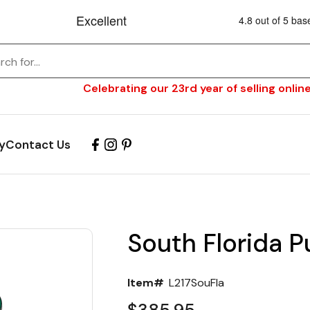
Celebrating our 23rd year of selling online
y
Contact Us
South Florida P
Item#
L217SouFla