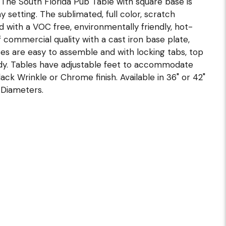
l. The South Florida Pub Table with square base is
y setting. The sublimated, full color, scratch
ed with a VOC free, environmentally friendly, hot-
 commercial quality with a cast iron base plate,
ses are easy to assemble and with locking tabs, top
dy. Tables have adjustable feet to accommodate
ack Wrinkle or Chrome finish. Available in 36" or 42"
 Diameters.