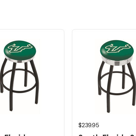
5
$239.95