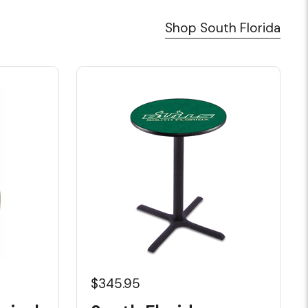
Shop South Florida
$345.95