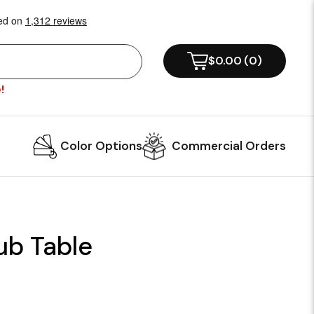
$0.00
(
0
)
!
Color Options
Commercial Orders
ub Table