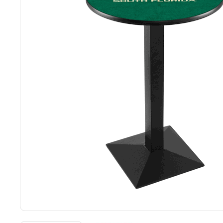
Back
Color Options
Seating Options Guide
Table Laminate Guide