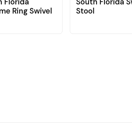
 Florida
South Florida S
me Ring Swivel
Stool