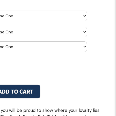
 you will be proud to show where your loyalty lies