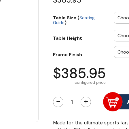
$385.95
Table Size (
Seating
)
Guide
Table Height
Frame Finish
$385.95
configured price
−
+
Made for the ultimate sports fan,