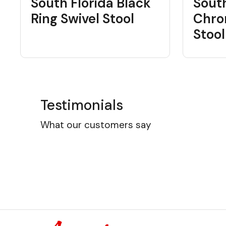
South Florida Black
South
Ring Swivel Stool
Chro
Stool
Testimonials
What our customers say