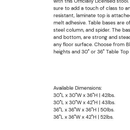
with this Officially Licensed stoo
sure to add a touch of class to an
resistant, laminate top is attach
melt adhesive. Table bases are of
steel column, and spider. The ba
and bottom, are strong and stea
any floor surface. Choose from Bl
heights and 30" or 36" Table Top
Available Dimensions:
30"L x 30"W x 36"H | 42lbs.
30"L x 30"W x 42"H | 43lbs.
36"L x 36"W x 36"H | 50lbs.
36"L x 36"W x 42"H | 52lbs.