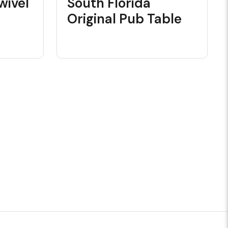
wivel
South Florida
Original Pub Table