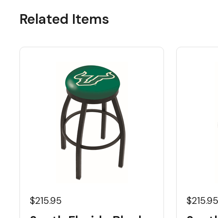
Related Items
$215.95
$215.9