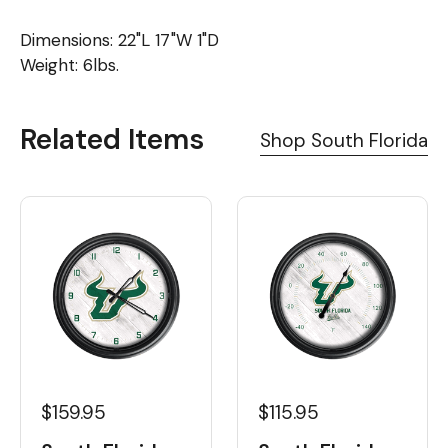
Dimensions: 22"L 17"W 1"D
Weight: 6lbs.
Related Items
Shop South Florida
$159.95
$115.95