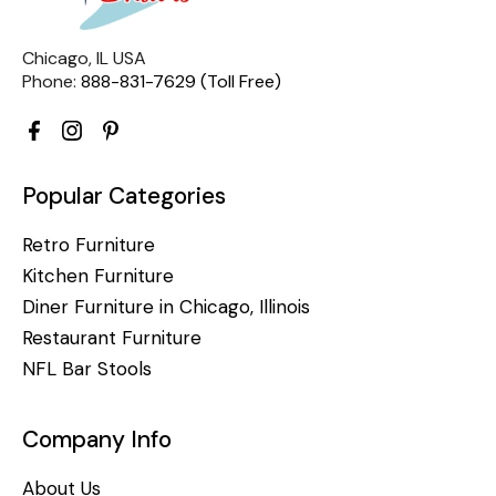
Chicago, IL USA
Phone:
888-831-7629 (Toll Free)
Popular Categories
Retro Furniture
Kitchen Furniture
Diner Furniture in Chicago, Illinois
Restaurant Furniture
NFL Bar Stools
Company Info
About Us