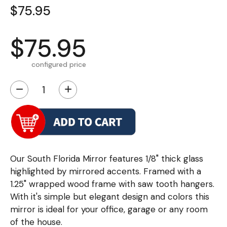
$75.95
$75.95
configured price
−
+
Our South Florida Mirror features 1/8" thick glass
highlighted by mirrored accents. Framed with a
1.25" wrapped wood frame with saw tooth hangers.
With it's simple but elegant design and colors this
mirror is ideal for your office, garage or any room
of the house.