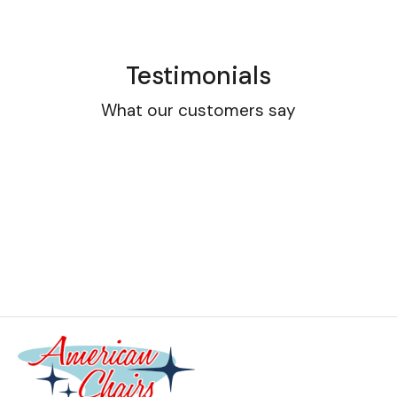
Testimonials
What our customers say