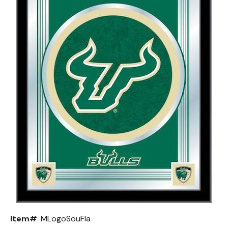
Back
Color Options
Seating Options Guide
Table Laminate Guide
Item#
MLogoSouFla