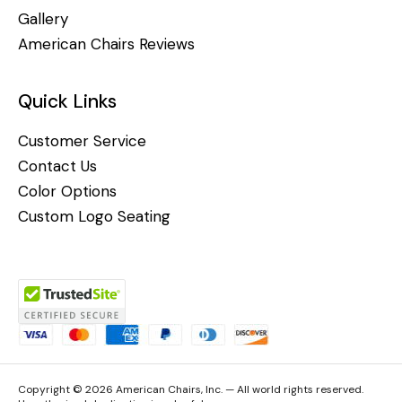
Gallery
American Chairs Reviews
Quick Links
Customer Service
Contact Us
Color Options
Custom Logo Seating
Copyright © 2026 American Chairs, Inc. — All world rights reserved.