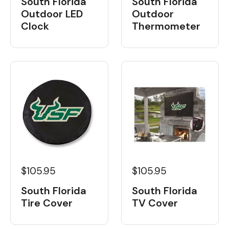
South Florida
South Florida
Outdoor LED
Outdoor
Clock
Thermometer
$105.95
$105.95
South Florida
South Florida
Tire Cover
TV Cover