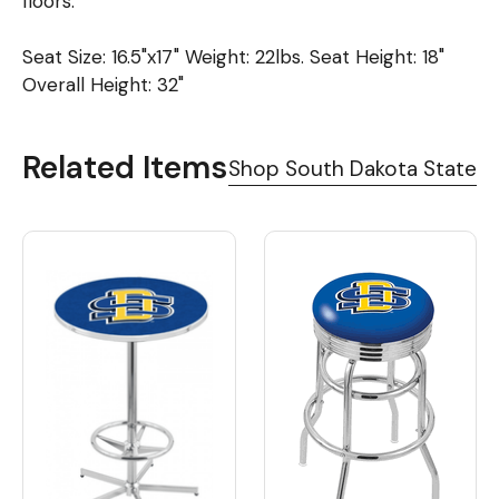
floors.
Seat Size: 16.5"x17" Weight: 22lbs. Seat Height: 18"
Overall Height: 32"
Related Items
Shop South Dakota State