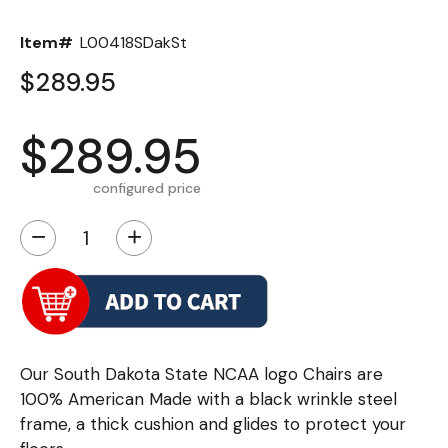
Item#
L00418SDakSt
$289.95
$289.95
configured price
−
+
Our South Dakota State NCAA logo Chairs are
100% American Made with a black wrinkle steel
frame, a thick cushion and glides to protect your