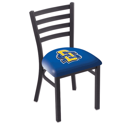
Back
Color Options
Seating Options Guide
Table Laminate Guide