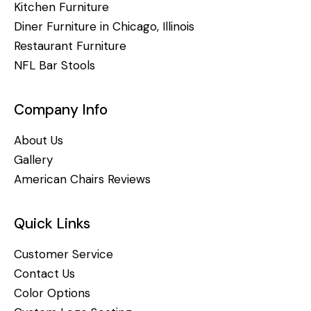
Kitchen Furniture
Diner Furniture in Chicago, Illinois
Restaurant Furniture
NFL Bar Stools
Company Info
About Us
Gallery
American Chairs Reviews
Quick Links
Customer Service
Contact Us
Color Options