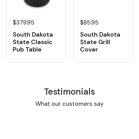
$379.95
$85.95
South Dakota
South Dakota
State Classic
State Grill
Pub Table
Cover
Testimonials
What our customers say