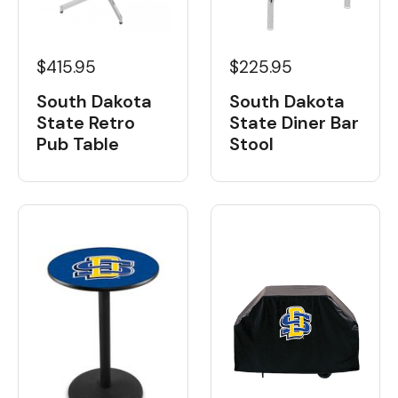
$415.95
$225.95
South Dakota
South Dakota
State Retro
State Diner Bar
Pub Table
Stool