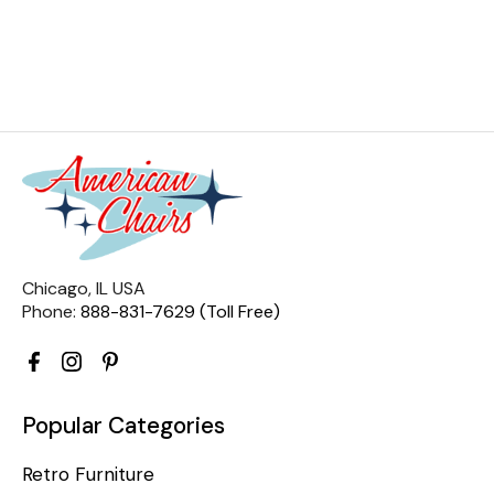
Chicago, IL USA
Phone:
888-831-7629 (Toll Free)
Popular Categories
Retro Furniture