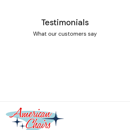
Testimonials
What our customers say