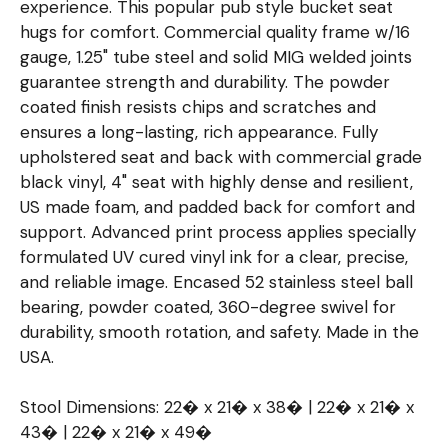
experience. This popular pub style bucket seat
hugs for comfort. Commercial quality frame w/16
gauge, 1.25" tube steel and solid MIG welded joints
guarantee strength and durability. The powder
coated finish resists chips and scratches and
ensures a long-lasting, rich appearance. Fully
upholstered seat and back with commercial grade
black vinyl, 4" seat with highly dense and resilient,
US made foam, and padded back for comfort and
support. Advanced print process applies specially
formulated UV cured vinyl ink for a clear, precise,
and reliable image. Encased 52 stainless steel ball
bearing, powder coated, 360-degree swivel for
durability, smooth rotation, and safety. Made in the
USA.
Stool Dimensions: 22� x 21� x 38� | 22� x 21� x
43� | 22� x 21� x 49�