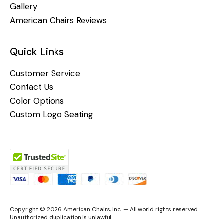
Gallery
American Chairs Reviews
Quick Links
Customer Service
Contact Us
Color Options
Custom Logo Seating
Copyright © 2026 American Chairs, Inc. — All world rights reserved.
Unauthorized duplication is unlawful.