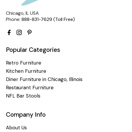
Chicago, IL USA
Phone:
888-831-7629 (Toll Free)
Popular Categories
Retro Furniture
Kitchen Furniture
Diner Furniture in Chicago, Illinois
Restaurant Furniture
NFL Bar Stools
Company Info
About Us