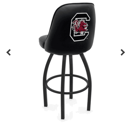
Back
Color Options
Seating Options Guide
Table Laminate Guide