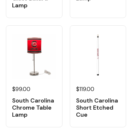
Lamp
$99.00
$119.00
South Carolina
South Carolina
Chrome Table
Short Etched
Lamp
Cue