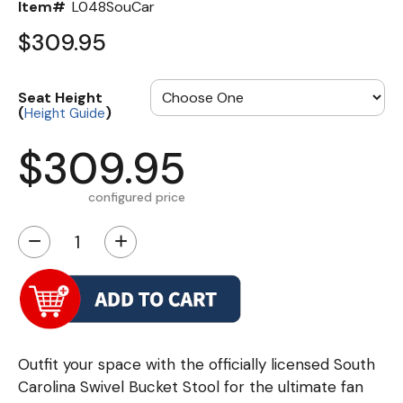
Item#
L048SouCar
$309.95
Seat Height
(
)
Height Guide
$309.95
configured price
−
+
Outfit your space with the officially licensed South
Carolina Swivel Bucket Stool for the ultimate fan