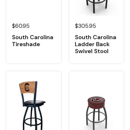
$60.95
$305.95
South Carolina
South Carolina
Tireshade
Ladder Back
Swivel Stool