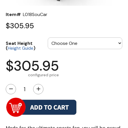
Item#
L018SouCar
$305.95
Seat Height
(
)
Height Guide
$305.95
configured price
−
+
Made for the ultimate sports fan, you will be proud