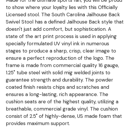
to show where your loyalty lies with this Officially
Licensed stool. The South Carolina Jailhouse Back
Swivel Stool has a defined Jailhouse Back style that
doesn't just add comfort, but sophistication. A
state of the art print process is used in applying
specially formulated UV vinyl ink in numerous
stages to produce a sharp, crisp, clear image to
ensure a perfect reproduction of the logo. The
frame is made from commercial quality 16 gauge,
1.25" tube steel with solid mig welded joints to
guarantee strength and durability. The powder
coated finish resists chips and scratches and
ensures a long-lasting, rich appearance. The
cushion seats are of the highest quality, utilizing a
breathable, commercial grade vinyl. The cushion
consist of 2.5" of highly-dense, US made foam that
provides maximum support.