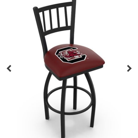
Back
Color Options
Seating Options Guide
Table Laminate Guide