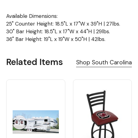
Available Dimensions:
25" Counter Height: 18.5"L x 17"W x 39"H | 27lbs.
30" Bar Height: 18.5"L x 17"W x 44"H | 29lbs.
36" Bar Height: 19"L x 19"W x 50"H | 42lbs.
Related Items
Shop South Carolina