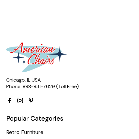
Chicago, IL USA
Phone:
888-831-7629 (Toll Free)
Popular Categories
Retro Furniture