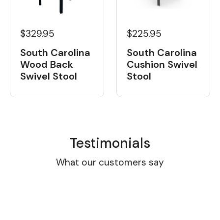
$329.95
$225.95
South Carolina
South Carolina
Wood Back
Cushion Swivel
Swivel Stool
Stool
Testimonials
What our customers say