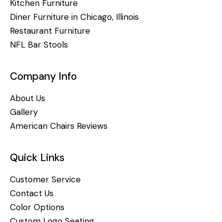
Kitchen Furniture
Diner Furniture in Chicago, Illinois
Restaurant Furniture
NFL Bar Stools
Company Info
About Us
Gallery
American Chairs Reviews
Quick Links
Customer Service
Contact Us
Color Options
Custom Logo Seating