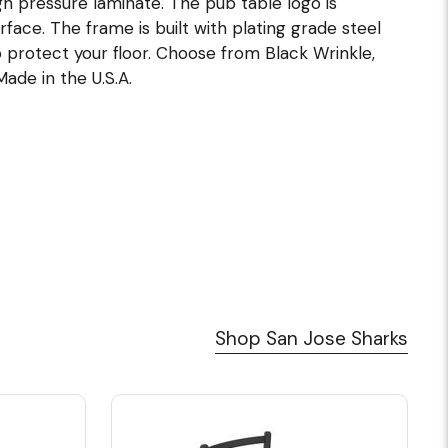
h pressure laminate. The pub table logo is
ace. The frame is built with plating grade steel
 protect your floor. Choose from Black Wrinkle,
Made in the U.S.A.
Shop San Jose Sharks