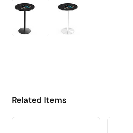
Related Items