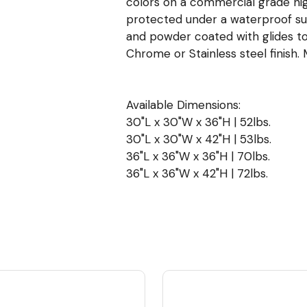
colors on a commercial grade hig
protected under a waterproof surf
and powder coated with glides to
Chrome or Stainless steel finish. 
Available Dimensions:
30"L x 30"W x 36"H | 52lbs.
30"L x 30"W x 42"H | 53lbs.
36"L x 36"W x 36"H | 70lbs.
36"L x 36"W x 42"H | 72lbs.