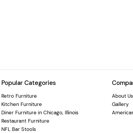
Popular Categories
Compan
Retro Furniture
About Us
Kitchen Furniture
Gallery
Diner Furniture in Chicago, Illinois
American
Restaurant Furniture
NFL Bar Stools