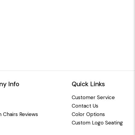
y Info
Quick Links
Customer Service
Contact Us
 Chairs Reviews
Color Options
Custom Logo Seating