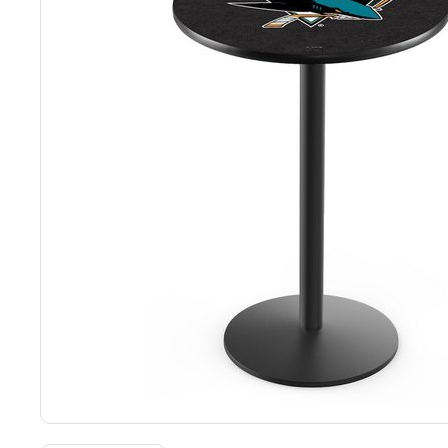
Back
Color Options
Seating Options Guide
Table Laminate Guide