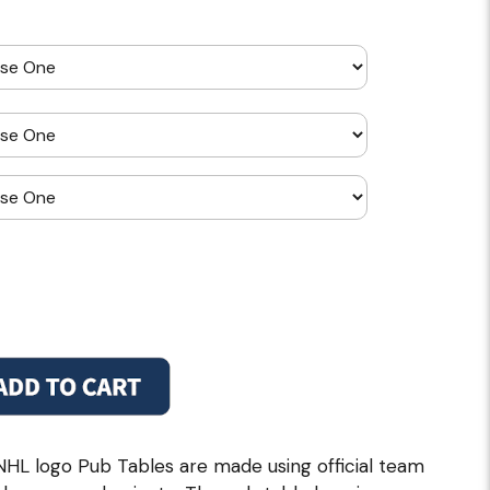
NHL logo Pub Tables are made using official team