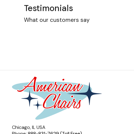
Testimonials
What our customers say
Chicago, IL USA
Phone:
888-831-7629 (Toll Free)