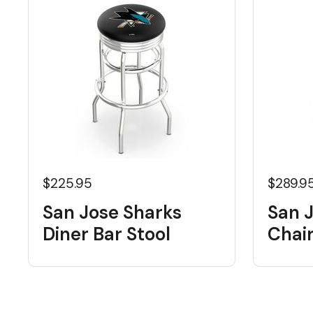
$225.95
$289.9
San Jose Sharks
San 
Diner Bar Stool
Chai