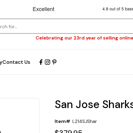
Celebrating our 23rd year of selling online
y
Contact Us
San Jose Shark
Item#
L214SJShar