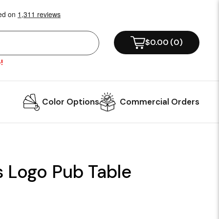
$0.00
(
0
)
!
Color Options
Commercial Orders
s Logo Pub Table