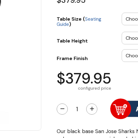
$379.95
Table Size (
Seating
)
Guide
Table Height
Frame Finish
$379.95
configured price
−
+
Our black base San Jose Sharks 