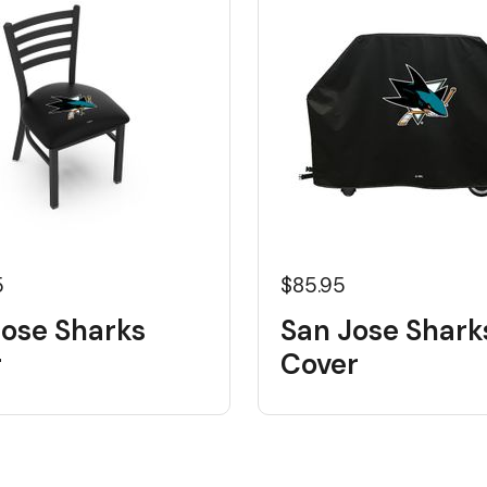
5
$85.95
Jose Sharks
San Jose Sharks
r
Cover