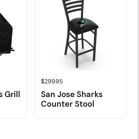
$299.95
 Grill
San Jose Sharks
Counter Stool