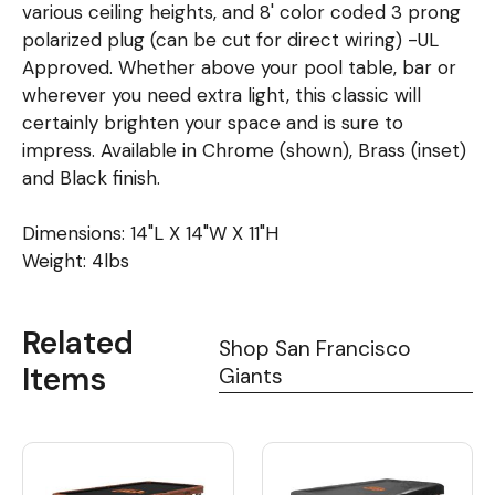
various ceiling heights, and 8' color coded 3 prong
polarized plug (can be cut for direct wiring) -UL
Approved. Whether above your pool table, bar or
wherever you need extra light, this classic will
certainly brighten your space and is sure to
impress. Available in Chrome (shown), Brass (inset)
and Black finish.
Dimensions: 14"L X 14"W X 11"H
Weight: 4lbs
Related
Shop San Francisco
Items
Giants