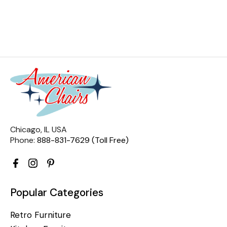
Chicago, IL USA
Phone:
888-831-7629 (Toll Free)
Popular Categories
Retro Furniture