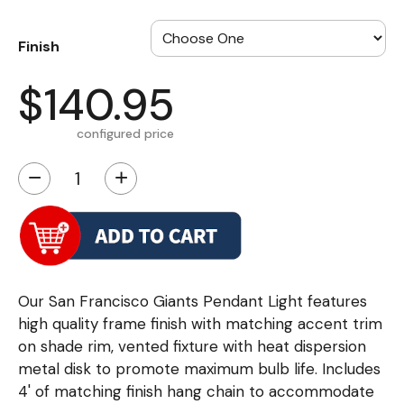
Finish
$140.95
configured price
−
+
Our San Francisco Giants Pendant Light features
high quality frame finish with matching accent trim
on shade rim, vented fixture with heat dispersion
metal disk to promote maximum bulb life. Includes
4' of matching finish hang chain to accommodate