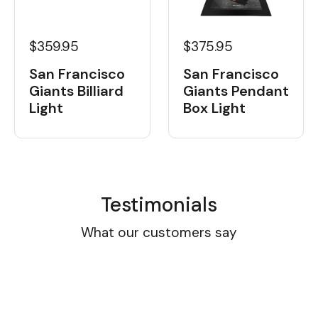
$359.95
$375.95
San Francisco
San Francisco
Giants Billiard
Giants Pendant
Light
Box Light
Testimonials
What our customers say