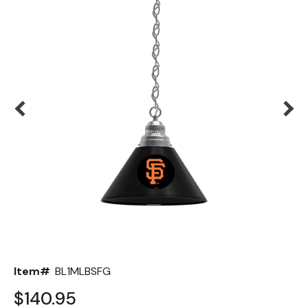
Back
Color Options
Seating Options Guide
Table Laminate Guide
Item#
BL1MLBSFG
$140.95