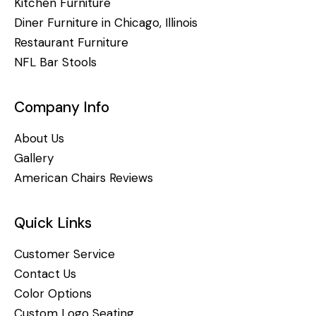
Kitchen Furniture
Diner Furniture in Chicago, Illinois
Restaurant Furniture
NFL Bar Stools
Company Info
About Us
Gallery
American Chairs Reviews
Quick Links
Customer Service
Contact Us
Color Options
Custom Logo Seating