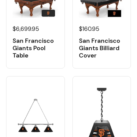
$6,699.95
$160.95
San Francisco
San Francisco
Giants Pool
Giants Billiard
Table
Cover