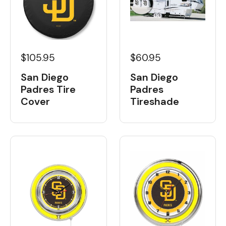
$105.95
$60.95
San Diego
San Diego
Padres Tire
Padres
Cover
Tireshade