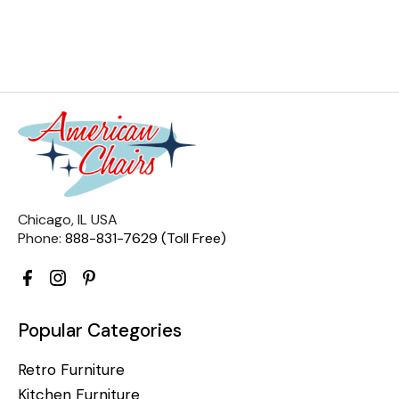
Chicago, IL USA
Phone:
888-831-7629 (Toll Free)
Popular Categories
Retro Furniture
Kitchen Furniture