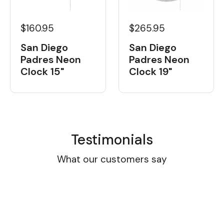
$160.95
$265.95
San Diego
San Diego
Padres Neon
Padres Neon
Clock 15"
Clock 19"
Testimonials
What our customers say