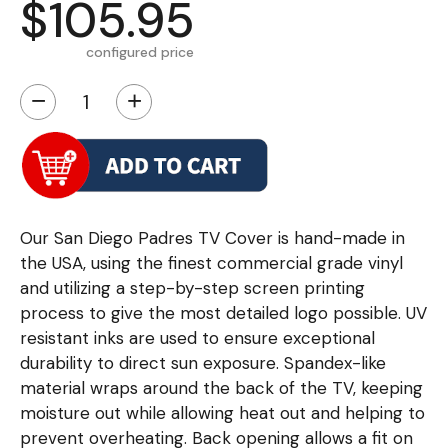
$105.95
configured price
−
+
Our San Diego Padres TV Cover is hand-made in
the USA, using the finest commercial grade vinyl
and utilizing a step-by-step screen printing
process to give the most detailed logo possible. UV
resistant inks are used to ensure exceptional
durability to direct sun exposure. Spandex-like
material wraps around the back of the TV, keeping
moisture out while allowing heat out and helping to
prevent overheating. Back opening allows a fit on