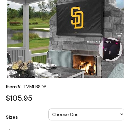
Back
Color Options
Seating Options Guide
Table Laminate Guide
Item#
TVMLBSDP
$105.95
Sizes