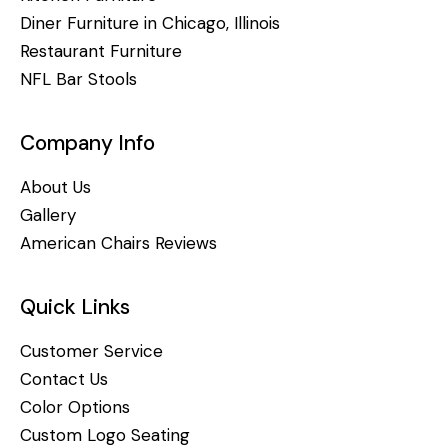
Diner Furniture in Chicago, Illinois
Restaurant Furniture
NFL Bar Stools
Company Info
About Us
Gallery
American Chairs Reviews
Quick Links
Customer Service
Contact Us
Color Options
Custom Logo Seating