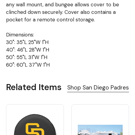
any wall mount, and bungee allows cover to be
clinched down securely. Cover also contains a
pocket for a remote control storage.
Dimensions:
30": 35"L 25"W 1"H
40": 46"L 28"W 1"H
50": 55"L 31"W 1"H
60": 60"L 37"W 1"H
Related Items
Shop San Diego Padres