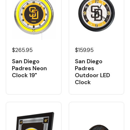
$265.95
$159.95
San Diego
San Diego
Padres Neon
Padres
Clock 19"
Outdoor LED
Clock