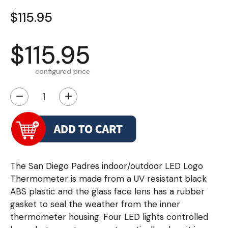
$115.95
$115.95
configured price
−
+
The San Diego Padres indoor/outdoor LED Logo
Thermometer is made from a UV resistant black
ABS plastic and the glass face lens has a rubber
gasket to seal the weather from the inner
thermometer housing. Four LED lights controlled