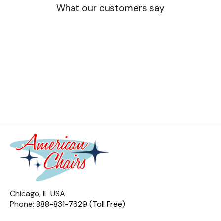
What our customers say
Chicago, IL USA
Phone:
888-831-7629 (Toll Free)