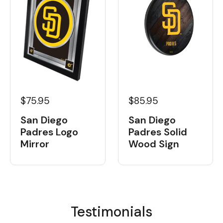
$75.95
$85.95
San Diego
San Diego
Padres Logo
Padres Solid
Mirror
Wood Sign
Testimonials