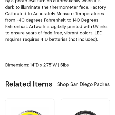
by a photo eye turn on automatically when it is
dark to illuminate the thermometer face. Factory
Calibrated to Accurately Measure Temperatures
from -40 degrees Fahrenheit to 140 Degrees
Fahrenheit. Artwork is digitally printed with UV inks
to ensure years of fade free, vibrant colors. LED
requires requires 4 D batteries (not included).
Dimensions: 14"D x 2.75"W | 5lbs
Related Items
Shop San Diego Padres