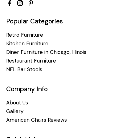
Popular Categories
Retro Furniture
Kitchen Furniture
Diner Furniture in Chicago, Illinois
Restaurant Furniture
NFL Bar Stools
Company Info
About Us
Gallery
American Chairs Reviews