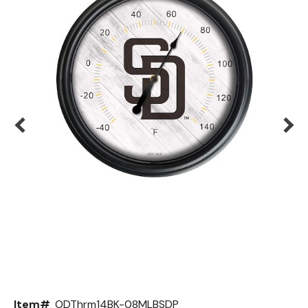
Back
Color Options
Seating Options Guide
Table Laminate Guide
Item#
ODThrm14BK-08MLBSDP