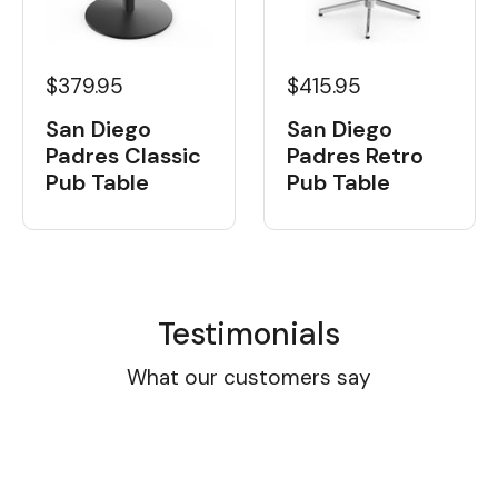
$379.95
$415.95
San Diego
San Diego
Padres Classic
Padres Retro
Pub Table
Pub Table
Testimonials
What our customers say