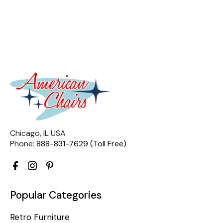
Chicago, IL USA
Phone:
888-831-7629 (Toll Free)
Popular Categories
Retro Furniture