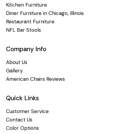
Kitchen Furniture
Diner Furniture in Chicago, Illinois
Restaurant Furniture
NFL Bar Stools
Company Info
About Us
Gallery
American Chairs Reviews
Quick Links
Customer Service
Contact Us
Color Options