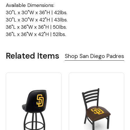
Available Dimensions:
30"L x 30"W x 36"H | 42lbs.
30"L x 30"W x 42"H | 43lbs.
36"L x 36"W x 36"H | 50lbs.
36"L x 36"W x 42"H | 52lbs.
Related Items
Shop San Diego Padres