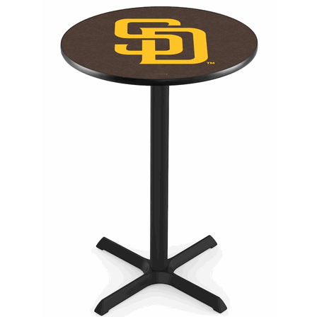
Back
Color Options
Seating Options Guide
Table Laminate Guide