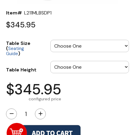
Item#
L211MLBSDP1
$345.95
Table Size
(
Seating
)
Guide
Table Height
$345.95
configured price
−
+