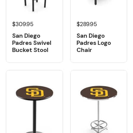
$309.95
$289.95
San Diego
San Diego
Padres Swivel
Padres Logo
Bucket Stool
Chair