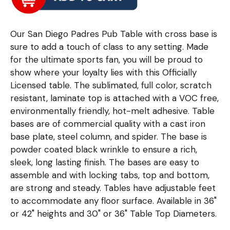
Our San Diego Padres Pub Table with cross base is
sure to add a touch of class to any setting. Made
for the ultimate sports fan, you will be proud to
show where your loyalty lies with this Officially
Licensed table. The sublimated, full color, scratch
resistant, laminate top is attached with a VOC free,
environmentally friendly, hot-melt adhesive. Table
bases are of commercial quality with a cast iron
base plate, steel column, and spider. The base is
powder coated black wrinkle to ensure a rich,
sleek, long lasting finish. The bases are easy to
assemble and with locking tabs, top and bottom,
are strong and steady. Tables have adjustable feet
to accommodate any floor surface. Available in 36"
or 42" heights and 30" or 36" Table Top Diameters.