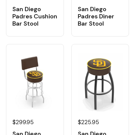
San Diego
San Diego
Padres Cushion
Padres Diner
Bar Stool
Bar Stool
$299.95
$225.95
San Diego
San Diego