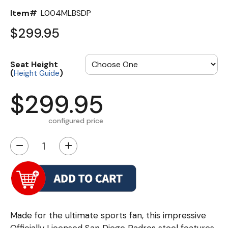
Item#
L004MLBSDP
$299.95
Seat Height
(
)
Height Guide
$299.95
configured price
−
+
Made for the ultimate sports fan, this impressive
Officially Licensed San Diego Padres stool features