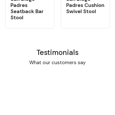
Padres
Padres Cushion
Seatback Bar
Swivel Stool
Stool
Testimonials
What our customers say