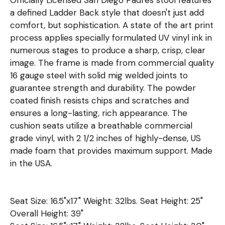
a defined Ladder Back style that doesn't just add
comfort, but sophistication. A state of the art print
process applies specially formulated UV vinyl ink in
numerous stages to produce a sharp, crisp, clear
image. The frame is made from commercial quality
16 gauge steel with solid mig welded joints to
guarantee strength and durability. The powder
coated finish resists chips and scratches and
ensures a long-lasting, rich appearance. The
cushion seats utilize a breathable commercial
grade vinyl, with 2 1/2 inches of highly-dense, US
made foam that provides maximum support. Made
in the USA.
Seat Size: 16.5"x17" Weight: 32lbs. Seat Height: 25"
Overall Height: 39"