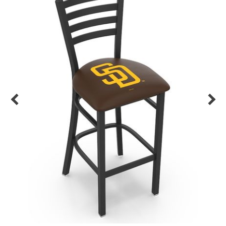
Back
Color Options
Seating Options Guide
Table Laminate Guide