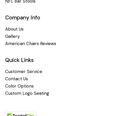
NFL Bar Stools
Company Info
About Us
Gallery
American Chairs Reviews
Quick Links
Customer Service
Contact Us
Color Options
Custom Logo Seating