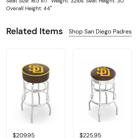
Seat Size: 16.5"x17" Weight: 32lbs. Seat Height: 30"
Overall Height: 44"
Related Items
Shop San Diego Padres
$209.95
$225.95