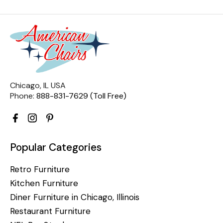
Chicago, IL USA
Phone:
888-831-7629 (Toll Free)
Popular Categories
Retro Furniture
Kitchen Furniture
Diner Furniture in Chicago, Illinois
Restaurant Furniture