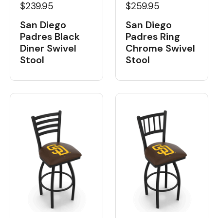
$239.95
$259.95
San Diego
San Diego
Padres Black
Padres Ring
Diner Swivel
Chrome Swivel
Stool
Stool