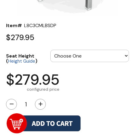
Item#
L8C3CMLBSDP
$279.95
Seat Height
(
)
Height Guide
$279.95
configured price
−
+