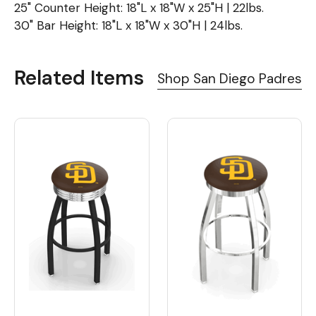
25" Counter Height: 18"L x 18"W x 25"H | 22lbs.
30" Bar Height: 18"L x 18"W x 30"H | 24lbs.
Related Items
Shop San Diego Padres