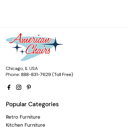
Chicago, IL USA
Phone:
888-831-7629 (Toll Free)
Popular Categories
Retro Furniture
Kitchen Furniture