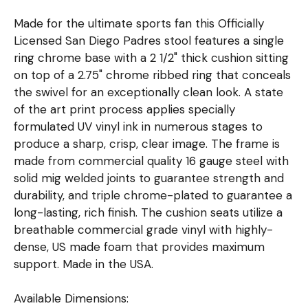
Made for the ultimate sports fan this Officially
Licensed San Diego Padres stool features a single
ring chrome base with a 2 1/2" thick cushion sitting
on top of a 2.75" chrome ribbed ring that conceals
the swivel for an exceptionally clean look. A state
of the art print process applies specially
formulated UV vinyl ink in numerous stages to
produce a sharp, crisp, clear image. The frame is
made from commercial quality 16 gauge steel with
solid mig welded joints to guarantee strength and
durability, and triple chrome-plated to guarantee a
long-lasting, rich finish. The cushion seats utilize a
breathable commercial grade vinyl with highly-
dense, US made foam that provides maximum
support. Made in the USA.
Available Dimensions: