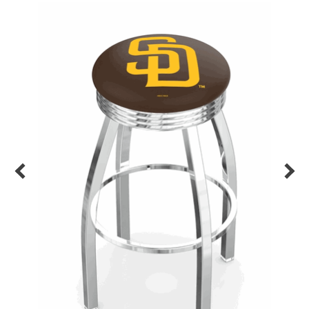
Back
Color Options
Seating Options Guide
Table Laminate Guide