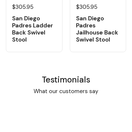
$305.95
$305.95
San Diego
San Diego
Padres Ladder
Padres
Back Swivel
Jailhouse Back
Stool
Swivel Stool
Testimonials
What our customers say