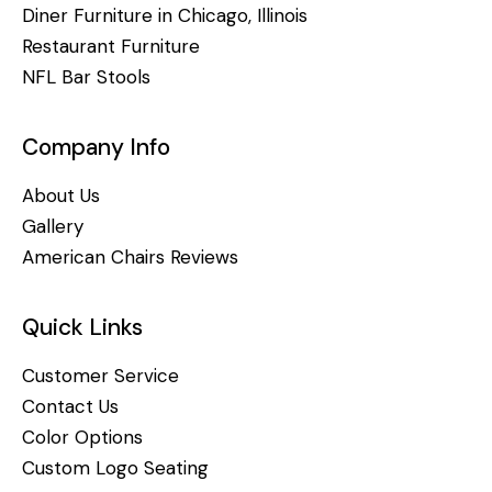
Diner Furniture in Chicago, Illinois
Restaurant Furniture
NFL Bar Stools
Company Info
About Us
Gallery
American Chairs Reviews
Quick Links
Customer Service
Contact Us
Color Options
Custom Logo Seating