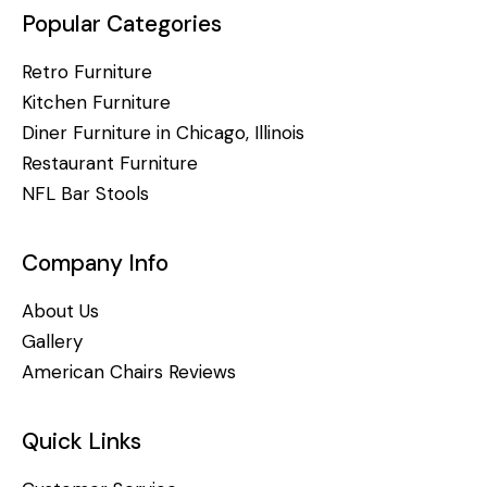
Popular Categories
Retro Furniture
Kitchen Furniture
Diner Furniture in Chicago, Illinois
Restaurant Furniture
NFL Bar Stools
Company Info
About Us
Gallery
American Chairs Reviews
Quick Links