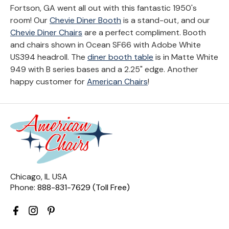
Fortson, GA went all out with this fantastic 1950's
room! Our
Chevie Diner Booth
is a stand-out, and our
Chevie Diner Chairs
are a perfect compliment. Booth
and chairs shown in Ocean SF66 with Adobe White
US394 headroll. The
diner booth table
is in Matte White
949 with B series bases and a 2.25" edge. Another
happy customer for
American Chairs
!
Chicago, IL USA
Phone:
888-831-7629 (Toll Free)