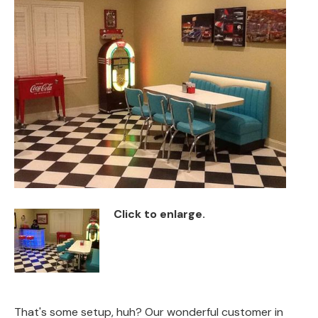
Back
Color Options
Seating Options Guide
Table Laminate Guide
Click to enlarge.
That's some setup, huh? Our wonderful customer in